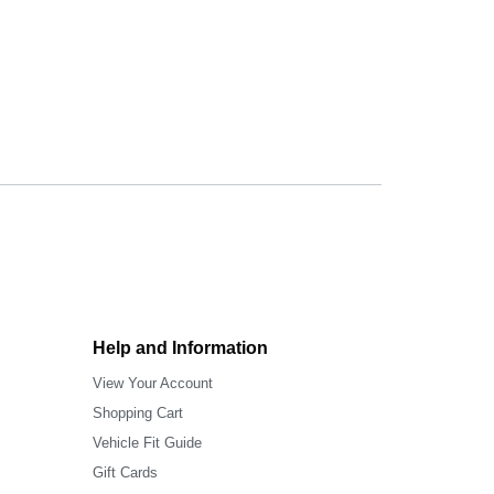
Help and Information
View Your Account
Shopping Cart
Vehicle Fit Guide
Gift Cards