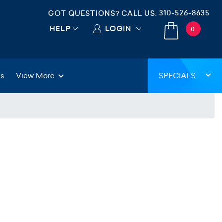
310-526-8635
GOT QUESTIONS? CALL US:
HELP
LOGIN
0
gs
View More
SPECIALS