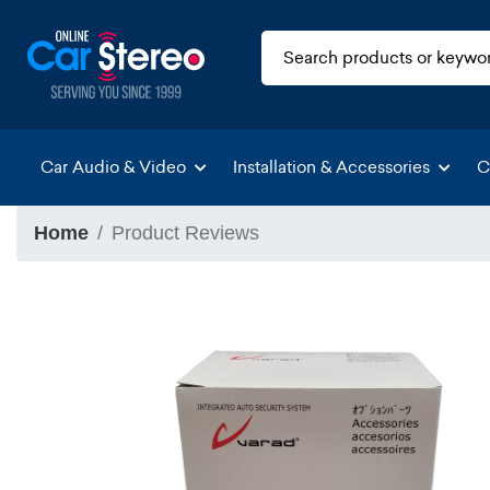
Car Audio & Video
Installation & Accessories
C
Home
Product Reviews