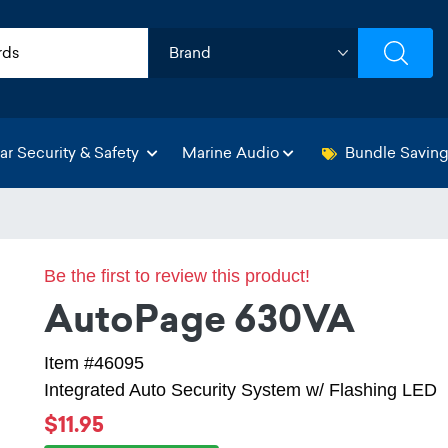
ar Security & Safety
Marine Audio
Bundle Savin
Be the first to review this product!
AutoPage 630VA
Item #46095
Integrated Auto Security System w/ Flashing LED
$11.95