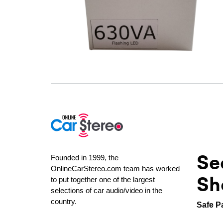
Se
Founded in 1999, the
OnlineCarStereo.com team has worked
Sh
to put together one of the largest
selections of car audio/video in the
country.
Safe P