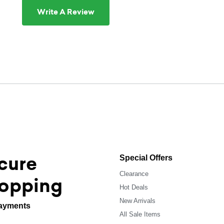
Write A Review
cure
Special Offers
Clearance
opping
Hot Deals
New Arrivals
ayments
All Sale Items