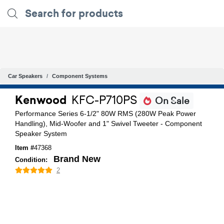
Car Speakers
Component Systems
Kenwood
KFC-P710PS
On Sale
Performance Series 6-1/2" 80W RMS (280W Peak Power
Handling), Mid-Woofer and 1" Swivel Tweeter - Component
Speaker System
Item #
47368
Brand New
Condition:
2