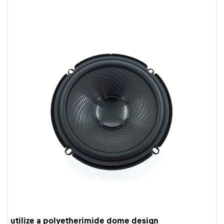
utilize a polyetherimide dome design