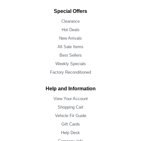
Special Offers
Clearance
Hot Deals
New Arrivals
All Sale Items
Best Sellers
Weekly Specials
Factory Reconditioned
Help and Information
View Your Account
Shopping Cart
Vehicle Fit Guide
Gift Cards
Help Desk