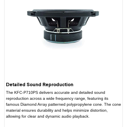
Detailed Sound Reproduction
The KFC-P710PS delivers accurate and detailed sound
reproduction across a wide frequency range, featuring its
famous Diamond Array patterned polypropylene cone. The cone
material ensures durability and helps minimize distortion,
allowing for clear and dynamic audio playback.