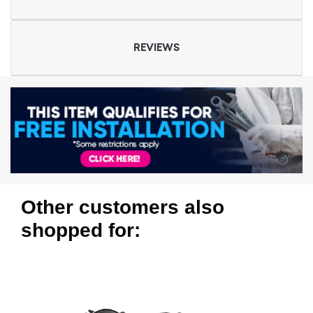
REVIEWS
Other customers also
shopped for: