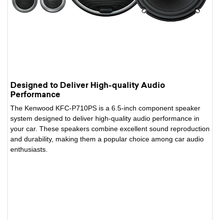
Designed to Deliver High-quality Audio
Performance
The Kenwood KFC-P710PS is a 6.5-inch component speaker
system designed to deliver high-quality audio performance in
your car. These speakers combine excellent sound reproduction
and durability, making them a popular choice among car audio
enthusiasts.