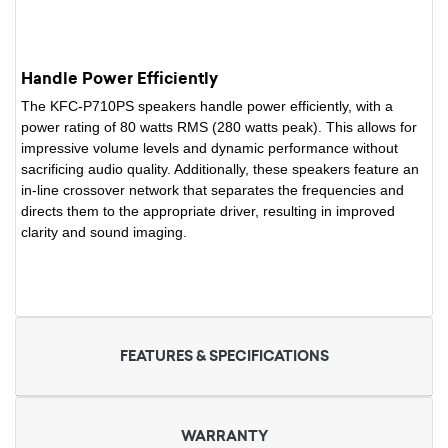
Handle Power Efficiently
The KFC-P710PS speakers handle power efficiently, with a
power rating of 80 watts RMS (280 watts peak). This allows for
impressive volume levels and dynamic performance without
sacrificing audio quality. Additionally, these speakers feature an
in-line crossover network that separates the frequencies and
directs them to the appropriate driver, resulting in improved
clarity and sound imaging.
FEATURES & SPECIFICATIONS
WARRANTY