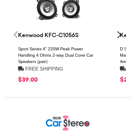
Kenwood KFC-C1056S
Kenw
Sport Series 4" 220W Peak Power
D Seri
Handling 4 Ohms 2-way Dual Cone Car
Max Po
Speakers (pair)
Amplifie
FREE SHIPPING
FRE
$39.00
$249