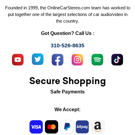
Founded in 1999, the OnlineCarStereo.com team has worked to
put together one of the largest selections of car audio/video in
the country.
Got Question? Call Us :
310-526-8635
Secure Shopping
Safe Payments
We Accept: