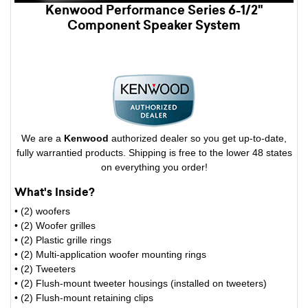
Kenwood Performance Series 6-1/2"
Component Speaker System
We are a
Kenwood
authorized dealer so you get up-to-date,
fully warrantied products. Shipping is free to the lower 48 states
on everything you order!
What's Inside?
• (2) woofers
• (2) Woofer grilles
• (2) Plastic grille rings
• (2) Multi-application woofer mounting rings
• (2) Tweeters
• (2) Flush-mount tweeter housings (installed on tweeters)
• (2) Flush-mount retaining clips