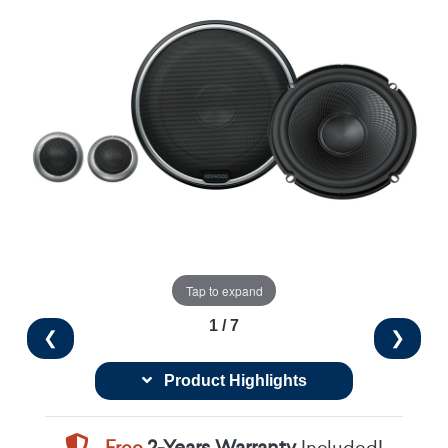
Tap to expand
1 / 7
❮
❯
Product Highlights
Free
2-Years Warranty
Included!