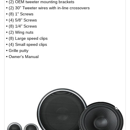
• (2) OEM tweeter mounting brackets
• (2) 30" Tweeter wires with in-line crossovers
• (8) 1" Screws
• (4) 5/8" Screws
• (8) 1/4" Screws
• (2) Wing nuts
• (8) Large speed clips
• (4) Small speed clips
• Grille putty
• Owner's Manual