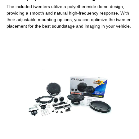
The included tweeters utilize a polyetherimide dome design,
providing a smooth and natural high-frequency response. With
their adjustable mounting options, you can optimize the tweeter
placement for the best soundstage and imaging in your vehicle.