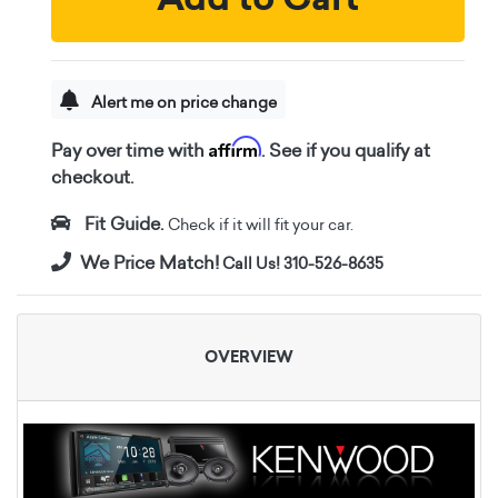
Alert me on price change
Affirm
Pay over time with
. See if you qualify at
checkout.
Fit Guide.
Check if it will fit your car.
We Price Match!
Call Us! 310-526-8635
OVERVIEW