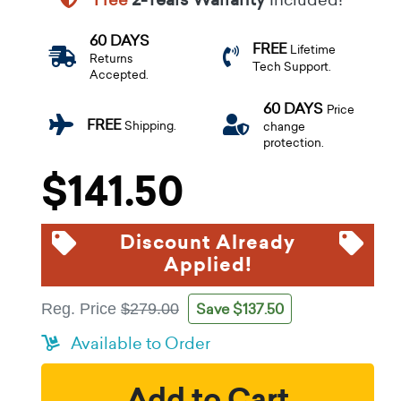
60 DAYS
FREE
Lifetime
Returns
Tech Support.
Accepted.
60 DAYS
Price
FREE
Shipping.
change
protection.
$141.50
Discount Already
Applied!
Save $137.50
Reg. Price
$279.00
Available to Order
Add to Cart