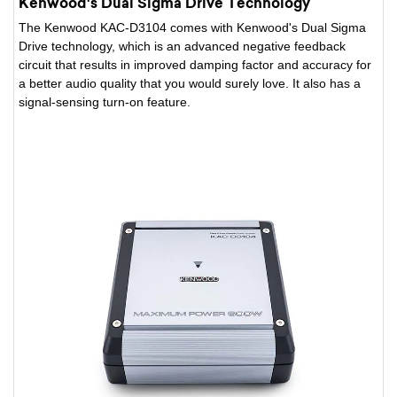
Kenwood's Dual Sigma Drive Technology
The Kenwood KAC-D3104 comes with Kenwood's Dual Sigma
Drive technology, which is an advanced negative feedback
circuit that results in improved damping factor and accuracy for
a better audio quality that you would surely love. It also has a
signal-sensing turn-on feature.