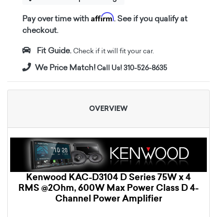
Affirm
Pay over time with
. See if you qualify at
checkout.
Fit Guide.
Check if it will fit your car.
We Price Match!
Call Us! 310-526-8635
OVERVIEW
Kenwood KAC-D3104 D Series 75W x 4
RMS @2Ohm, 600W Max Power Class D 4-
Channel Power Amplifier