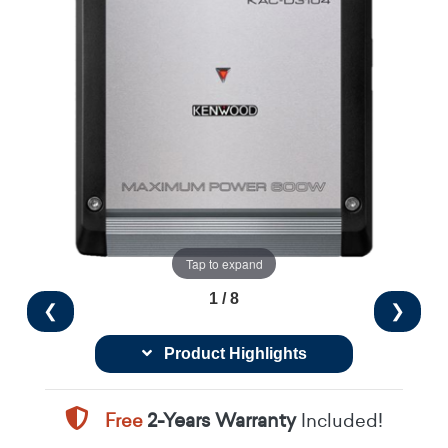
Tap to expand
1 / 8
❮
❯
Product Highlights
Free
2-Years Warranty
Included!