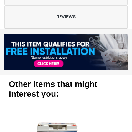
REVIEWS
Other items that might
interest you: