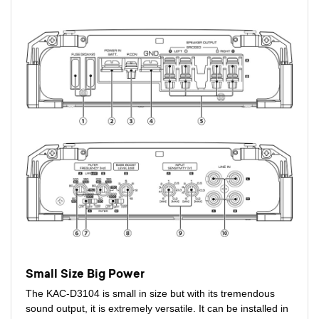
Small Size Big Power
The KAC-D3104 is small in size but with its tremendous
sound output, it is extremely versatile. It can be installed in