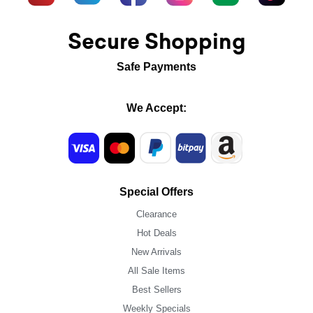
Secure Shopping
Safe Payments
We Accept:
Special Offers
Clearance
Hot Deals
New Arrivals
All Sale Items
Best Sellers
Weekly Specials