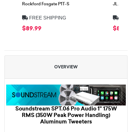
Rockford Fosgate P1T-S
JL Audio 
FREE SHIPPING
FREE
$89.99
$84.99
OVERVIEW
Soundstream SPT.06 Pro Audio 1" 175W
RMS (350W Peak Power Handling)
Aluminum Tweeters