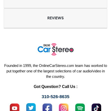
REVIEWS
Founded in 1999, the OnlineCarStereo.com team has worked to
put together one of the largest selections of car audio/video in
the country.
Got Question? Call Us :
310-526-8635