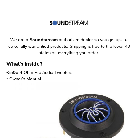
We are a
Soundstream
authorized dealer so you get up-to-
date, fully warrantied products. Shipping is free to the lower 48
states on everything you order!
What's Inside?
•350w 4-Ohm Pro Audio Tweeters
• Owner's Manual