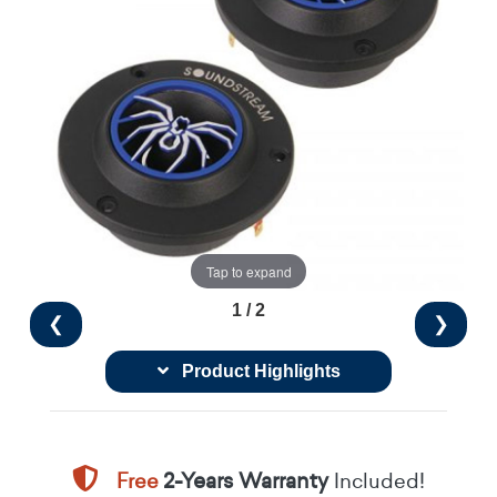
Tap to expand
1 / 2
❮
❯
Product Highlights
Free
2-Years Warranty
Included!