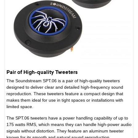
Pair of High-quality Tweeters
The Soundstream SPT.06 is a pair of high-quality tweeters
designed to deliver clear and detailed high-frequency sound
reproduction. These tweeters feature a compact design that
makes them ideal for use in tight spaces or installations with
limited space.
The SPT.06 tweeters have a power handling capability of up to
175 watts RMS, which means they can handle high-power audio
signals without distortion. They feature an aluminum tweeter
known for its smooth and natural sound reproduction.