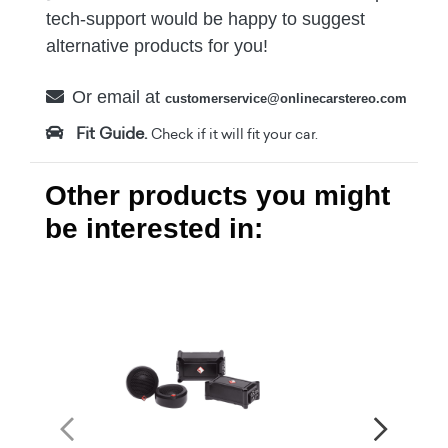
tech-support would be happy to suggest
alternative products for you!
Or email at
customerservice@onlinecarstereo.com
Fit Guide.
Check if it will fit your car.
Other products you might
be interested in: