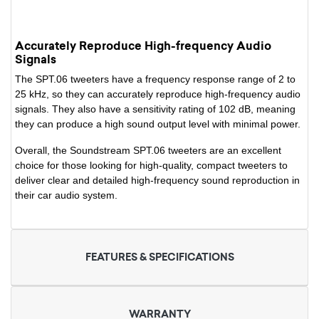
Accurately Reproduce High-frequency Audio
Signals
The SPT.06 tweeters have a frequency response range of 2 to
25 kHz, so they can accurately reproduce high-frequency audio
signals. They also have a sensitivity rating of 102 dB, meaning
they can produce a high sound output level with minimal power.
Overall, the Soundstream SPT.06 tweeters are an excellent
choice for those looking for high-quality, compact tweeters to
deliver clear and detailed high-frequency sound reproduction in
their car audio system.
FEATURES & SPECIFICATIONS
WARRANTY