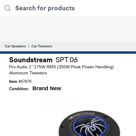
Car Speakers
Car Tweeters
Soundstream
SPT.06
Pro Audio 1" 175W RMS (350W Peak Power Handling)
Aluminum Tweeters
Item #
47879
Brand New
Condition: