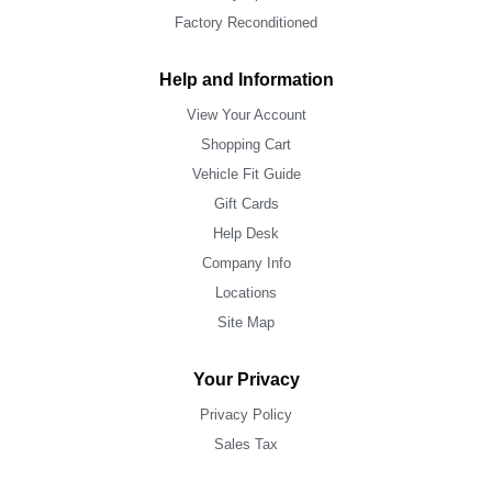
Factory Reconditioned
Help and Information
View Your Account
Shopping Cart
Vehicle Fit Guide
Gift Cards
Help Desk
Company Info
Locations
Site Map
Your Privacy
Privacy Policy
Sales Tax