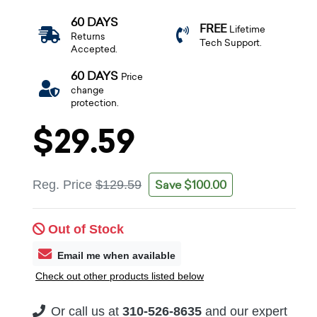
60 DAYS
FREE
Lifetime
Returns
Tech Support.
Accepted.
60 DAYS
Price
change
protection.
$29.59
Save $100.00
Reg. Price
$129.59
Out of Stock
Email me when available
Check out other products listed below
Or call us at
310-526-8635
and our expert