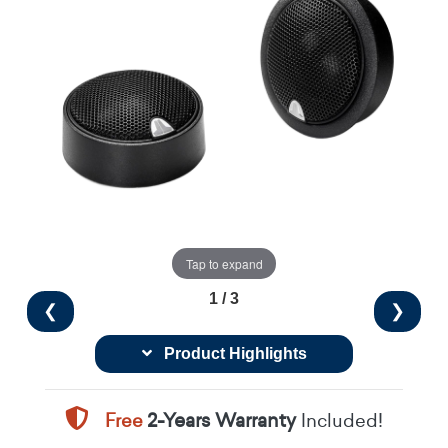
Tap to expand
1 / 3
❮
❯
Product Highlights
Free
2-Years Warranty
Included!