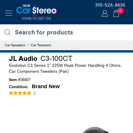
310-526-8635
0
Car Speakers
Car Tweeters
JL Audio
C3-100CT
Evolution C3 Series 1" 225W Peak Power Handling 4 Ohms,
Car Component Tweeters (Pair)
Item #
38407
Brand New
Condition:
3