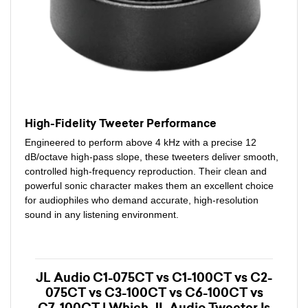
High-Fidelity Tweeter Performance
Engineered to perform above 4 kHz with a precise 12
dB/octave high-pass slope, these tweeters deliver smooth,
controlled high-frequency reproduction. Their clean and
powerful sonic character makes them an excellent choice
for audiophiles who demand accurate, high-resolution
sound in any listening environment.
JL Audio C1-075CT vs C1-100CT vs C2-
075CT vs C3-100CT vs C6-100CT vs
C7-100CT | Which JL Audio Tweeter Is