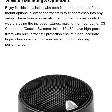
Versatile Mounting & Optimized
Enjoy flexible installation with both flush-mount and surface-
mount options, allowing the tweeters to fit seamlessly into any
setup. These tweeters can also be mounted coaxially onto C3
woofers using the included fixtures, making them perfect for C3
Component/Coaxial Systems. Inline 12 dB/octave high-pass
filters with built-in tweeter protection ensure clean, accurate
highs while safeguarding your system for long-lasting
performance.