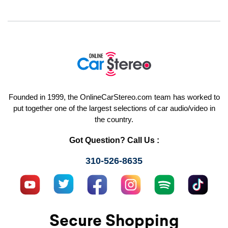
Founded in 1999, the OnlineCarStereo.com team has worked to
put together one of the largest selections of car audio/video in
the country.
Got Question? Call Us :
310-526-8635
Secure Shopping