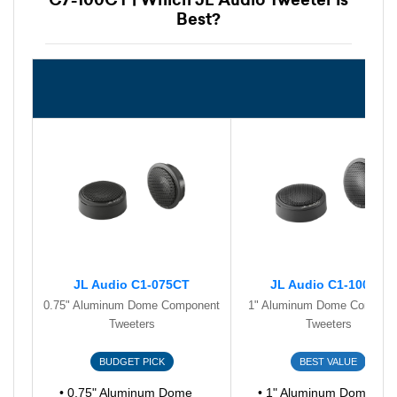
Best?
JL Audio C1-075CT
JL Audio C1-100CT
0.75" Aluminum Dome Component
1" Aluminum Dome Compone
Tweeters
Tweeters
BUDGET PICK
BEST VALUE
• 0.75" Aluminum Dome
• 1" Aluminum Dome