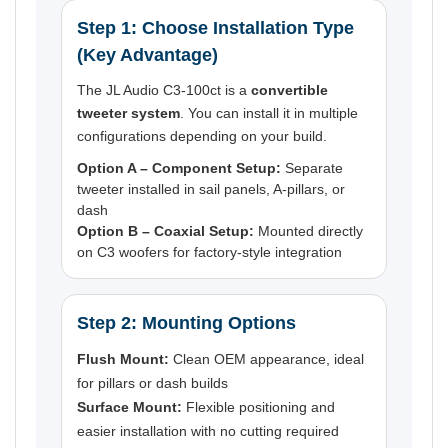
Step 1: Choose Installation Type
(Key Advantage)
The JL Audio C3-100ct is a
convertible
tweeter system
. You can install it in multiple
configurations depending on your build.
Option A – Component Setup:
Separate
tweeter installed in sail panels, A-pillars, or
dash
Option B – Coaxial Setup:
Mounted directly
on C3 woofers for factory-style integration
Step 2: Mounting Options
Flush Mount:
Clean OEM appearance, ideal
for pillars or dash builds
Surface Mount:
Flexible positioning and
easier installation with no cutting required