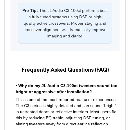
Pro Tip:
The JL Audio C3-100ct performs best
in fully tuned systems using DSP or high-
quality active crossovers. Proper staging and
crossover alignment will dramatically improve
imaging and clarity.
Frequently Asked Questions (FAQ)
• Why do my JL Audio C3-100ct tweeters sound too
bright or aggressive after installation?
This is one of the most reported real-user experiences.
The C3 series is highly detailed and can sound “bright”
in untreated doors or reflective interiors. Most users fix
this by reducing EQ treble, adjusting DSP tuning, or
aiming tweeters away from direct earline reflection.