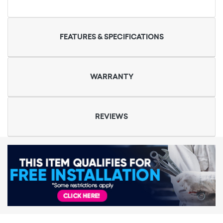
FEATURES & SPECIFICATIONS
WARRANTY
REVIEWS