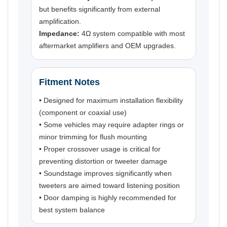
but benefits significantly from external
amplification.
Impedance:
4Ω system compatible with most
aftermarket amplifiers and OEM upgrades.
Fitment Notes
• Designed for maximum installation flexibility
(component or coaxial use)
• Some vehicles may require adapter rings or
minor trimming for flush mounting
• Proper crossover usage is critical for
preventing distortion or tweeter damage
• Soundstage improves significantly when
tweeters are aimed toward listening position
• Door damping is highly recommended for
best system balance