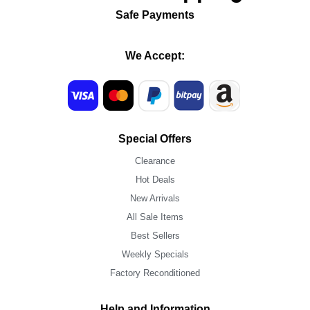
Safe Payments
We Accept:
Special Offers
Clearance
Hot Deals
New Arrivals
All Sale Items
Best Sellers
Weekly Specials
Factory Reconditioned
Help and Information