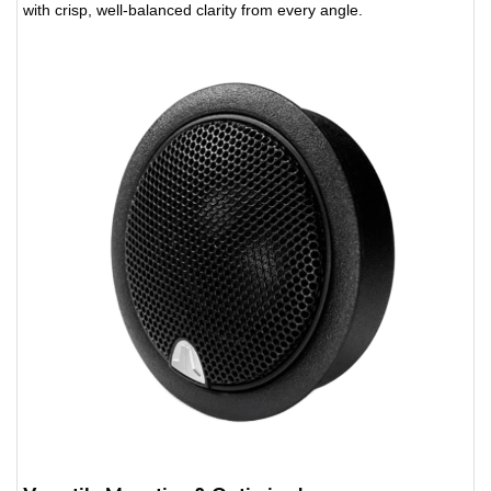
with crisp, well-balanced clarity from every angle.