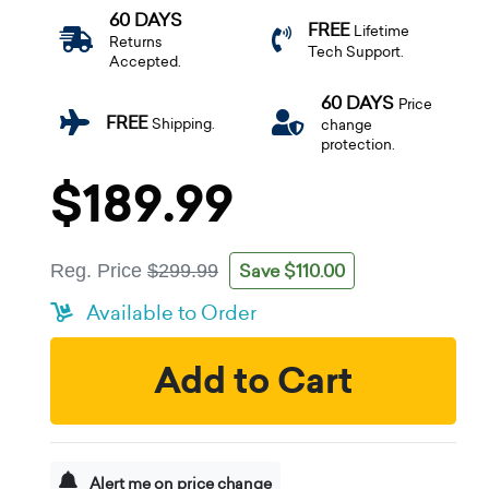
60 DAYS
FREE
Lifetime
Returns
Tech Support.
Accepted.
60 DAYS
Price
FREE
Shipping.
change
protection.
$189.99
Save $110.00
Reg. Price
$299.99
Available to Order
Add to Cart
Alert me on price change