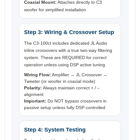
Coaxial Mount:
Attaches directly to C3
woofer for simplified installation
Step 3: Wiring & Crossover Setup
The C3-100ct includes dedicated JL Audio
inline crossovers with a true two-way filtering
system. These are REQUIRED for correct
operation unless using DSP active tuning.
Wiring Flow:
Amplifier → JL Crossover →
Tweeter (or woofer in coaxial mode)
Polarity:
Always maintain correct + / –
alignment
Important:
Do NOT bypass crossovers in
passive setup unless fully DSP-controlled
Step 4: System Testing