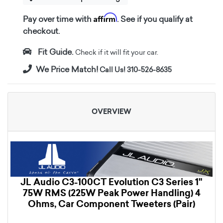
Affirm
Pay over time with
. See if you qualify at
checkout.
Fit Guide.
Check if it will fit your car.
We Price Match!
Call Us! 310-526-8635
OVERVIEW
JL Audio C3-100CT Evolution C3 Series 1"
75W RMS (225W Peak Power Handling) 4
Ohms, Car Component Tweeters (Pair)