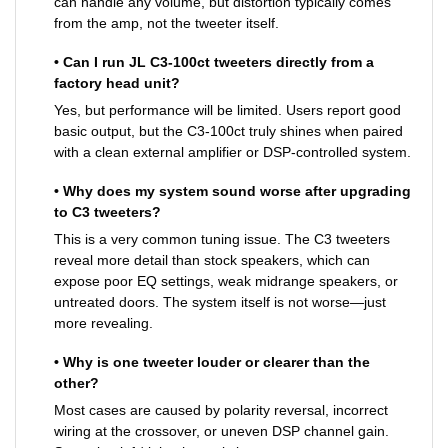
can handle any volume, but distortion typically comes
from the amp, not the tweeter itself.
• Can I run JL C3-100ct tweeters directly from a
factory head unit?
Yes, but performance will be limited. Users report good
basic output, but the C3-100ct truly shines when paired
with a clean external amplifier or DSP-controlled system.
• Why does my system sound worse after upgrading
to C3 tweeters?
This is a very common tuning issue. The C3 tweeters
reveal more detail than stock speakers, which can
expose poor EQ settings, weak midrange speakers, or
untreated doors. The system itself is not worse—just
more revealing.
• Why is one tweeter louder or clearer than the
other?
Most cases are caused by polarity reversal, incorrect
wiring at the crossover, or uneven DSP channel gain.