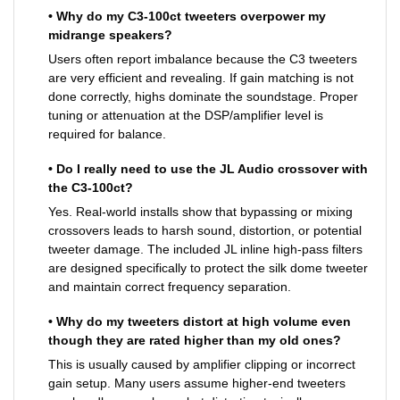
• Why do my C3-100ct tweeters overpower my
midrange speakers?
Users often report imbalance because the C3 tweeters
are very efficient and revealing. If gain matching is not
done correctly, highs dominate the soundstage. Proper
tuning or attenuation at the DSP/amplifier level is
required for balance.
• Do I really need to use the JL Audio crossover with
the C3-100ct?
Yes. Real-world installs show that bypassing or mixing
crossovers leads to harsh sound, distortion, or potential
tweeter damage. The included JL inline high-pass filters
are designed specifically to protect the silk dome tweeter
and maintain correct frequency separation.
• Why do my tweeters distort at high volume even
though they are rated higher than my old ones?
This is usually caused by amplifier clipping or incorrect
gain setup. Many users assume higher-end tweeters