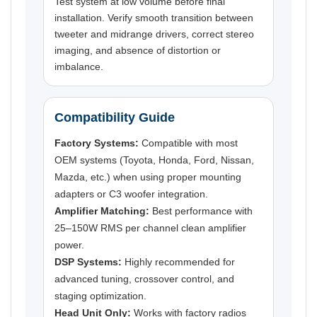
Test system at low volume before final
installation. Verify smooth transition between
tweeter and midrange drivers, correct stereo
imaging, and absence of distortion or
imbalance.
Compatibility Guide
Factory Systems:
Compatible with most
OEM systems (Toyota, Honda, Ford, Nissan,
Mazda, etc.) when using proper mounting
adapters or C3 woofer integration.
Amplifier Matching:
Best performance with
25–150W RMS per channel clean amplifier
power.
DSP Systems:
Highly recommended for
advanced tuning, crossover control, and
staging optimization.
Head Unit Only:
Works with factory radios