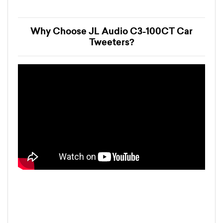
Why Choose JL Audio C3-100CT Car
Tweeters?