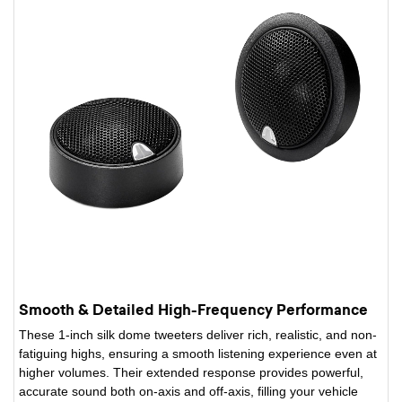
Smooth & Detailed High-Frequency Performance
These 1-inch silk dome tweeters deliver rich, realistic, and non-
fatiguing highs, ensuring a smooth listening experience even at
higher volumes. Their extended response provides powerful,
accurate sound both on-axis and off-axis, filling your vehicle