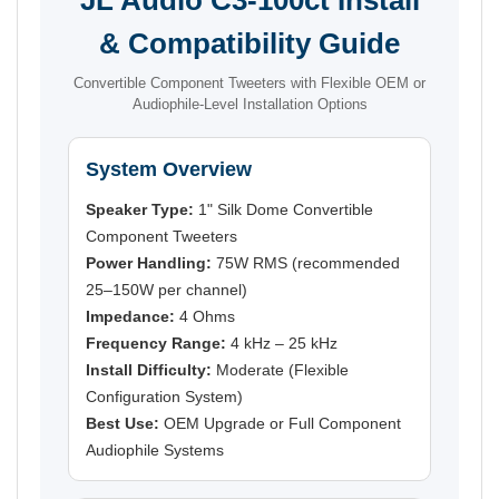
& Compatibility Guide
Convertible Component Tweeters with Flexible OEM or
Audiophile-Level Installation Options
System Overview
Speaker Type:
1" Silk Dome Convertible
Component Tweeters
Power Handling:
75W RMS (recommended
25–150W per channel)
Impedance:
4 Ohms
Frequency Range:
4 kHz – 25 kHz
Install Difficulty:
Moderate (Flexible
Configuration System)
Best Use:
OEM Upgrade or Full Component
Audiophile Systems