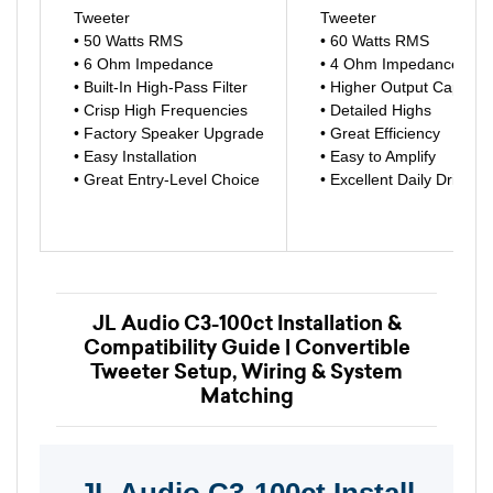
Tweeter
Tweeter
• 50 Watts RMS
• 60 Watts RMS
• 6 Ohm Impedance
• 4 Ohm Impedance
• Built-In High-Pass Filter
• Higher Output Capabili
• Crisp High Frequencies
• Detailed Highs
• Factory Speaker Upgrade
• Great Efficiency
• Easy Installation
• Easy to Amplify
• Great Entry-Level Choice
• Excellent Daily Driver
JL Audio C3-100ct Installation &
Compatibility Guide | Convertible
Tweeter Setup, Wiring & System
Matching
JL Audio C3-100ct Install