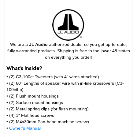
We are a
JL Audio
authorized dealer so you get up-to-date,
fully warrantied products. Shipping is free to the lower 48 states
on everything you order!
What's Inside?
• (2) C3-100ct Tweeters (with 4" wires attached)
• (2) 60" Lengths of speaker wire with in-line crossovers (C3-
100cthp)
• (2) Flush mount housings
• (2) Surface mount housings
• (2) Metal spring clips (for flush mounting)
• (4) 1" Flat head screws
• (2) M4x30mm Pan-head machine screws
•
Owner's Manual