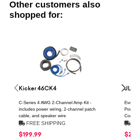
Other customers also
shopped for:
Kicker 46CK4
JL Au
C-Series 4 AWG 2-Channel Amp Kit -
Evoluti
includes power wiring, 2-channel patch
Power H
cable, and speaker wire
Coaxial
FREE SHIPPING
FRE
$199.99
$279