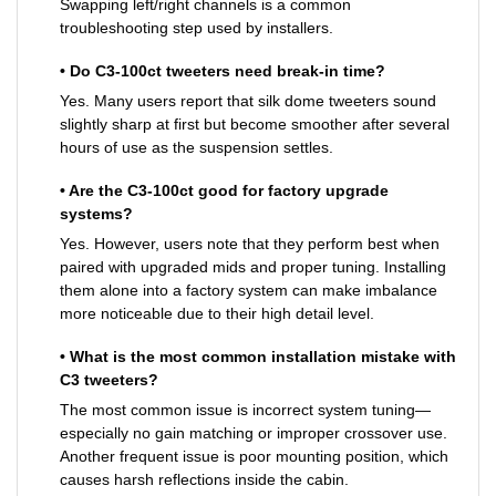
Swapping left/right channels is a common
troubleshooting step used by installers.
• Do C3-100ct tweeters need break-in time?
Yes. Many users report that silk dome tweeters sound
slightly sharp at first but become smoother after several
hours of use as the suspension settles.
• Are the C3-100ct good for factory upgrade
systems?
Yes. However, users note that they perform best when
paired with upgraded mids and proper tuning. Installing
them alone into a factory system can make imbalance
more noticeable due to their high detail level.
• What is the most common installation mistake with
C3 tweeters?
The most common issue is incorrect system tuning—
especially no gain matching or improper crossover use.
Another frequent issue is poor mounting position, which
causes harsh reflections inside the cabin.