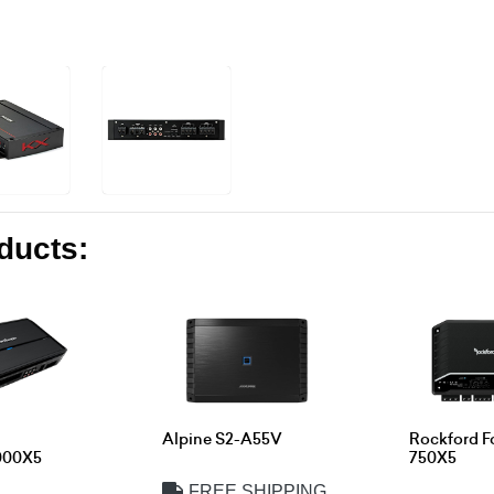
oducts:
Alpine S2-A55V
Rockford F
000X5
750X5
FREE SHIPPING