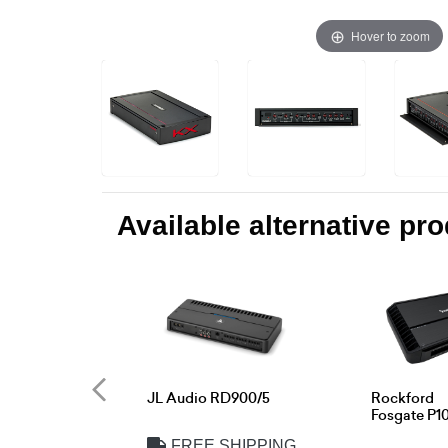
Hover to zoom
Available alternative pr
JL Audio RD900/5
Rockford
Fosgate P1
FREE SHIPPING