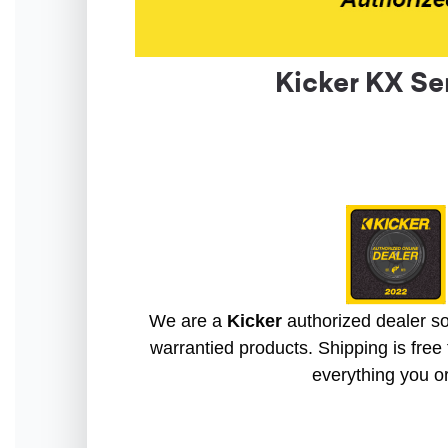
Kicker KX Se
We are a
Kicker
authorized dealer so 
warrantied products. Shipping is free 
everything you o