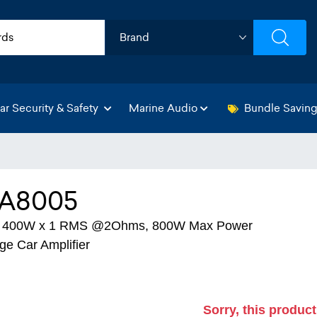
ar Security & Safety
Marine Audio
Bundle Savin
A8005
+ 400W x 1 RMS @2Ohms, 800W Max Power
ge Car Amplifier
Sorry, this product