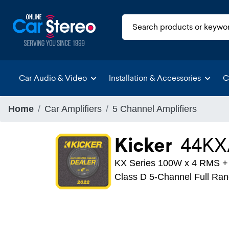
Car Audio & Video
Installation & Accessories
C
Home
Car Amplifiers
5 Channel Amplifiers
Kicker
44KX
KX Series 100W x 4 RMS 
Class D 5-Channel Full Ran