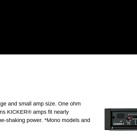
tage and small amp size. One ohm
eans KICKER® amps fit nearly
one-shaking power. *Mono models and