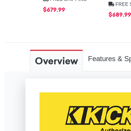
FREE 
$679.99
$689.9
Overview
Features & Sp