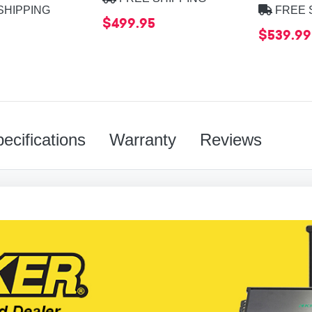
SHIPPING
FREE 
$499.95
9
$539.99
ecifications
Warranty
Reviews