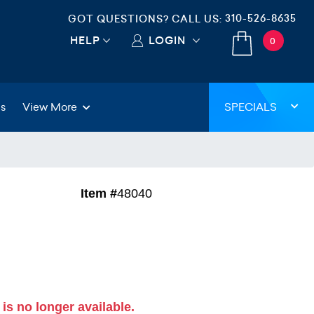
310-526-8635
GOT QUESTIONS? CALL US:
HELP
LOGIN
0
gs
View More
SPECIALS
Item #
48040
 is no longer available.