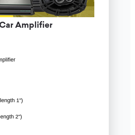
Car Amplifier
plifier
length 1")
length 2")