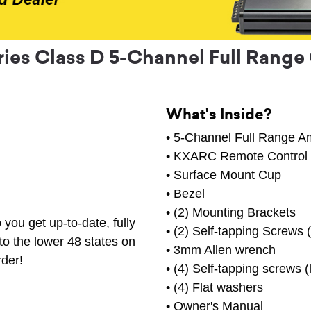
ries Class D 5-Channel Full Range 
What's Inside?
• 5-Channel Full Range Am
• KXARC Remote Control
• Surface Mount Cup
• Bezel
• (2) Mounting Brackets
you get up-to-date, fully
• (2) Self-tapping Screws (
to the lower 48 states on
• 3mm Allen wrench
rder!
• (4) Self-tapping screws (
• (4) Flat washers
• Owner's Manual