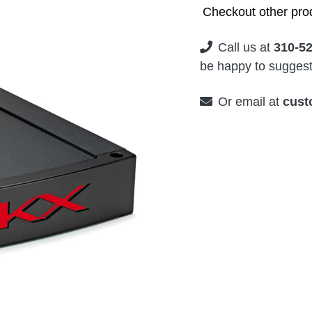
Checkout other prod
Call us at
310-5
be happy to suggest 
Or email at
cust