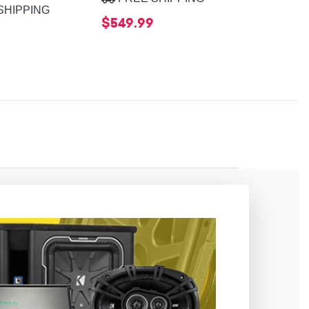
SHIPPING
$549.99
$599.99