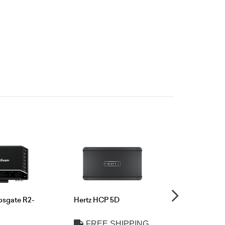
osgate R2-
Hertz HCP 5D
Audison SR
FREE SHIPPING
FREE 