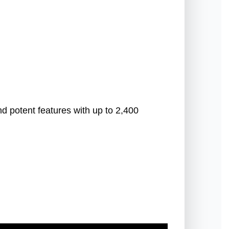
d potent features with up to 2,400