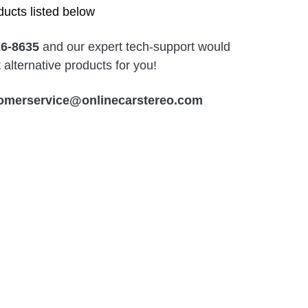
ucts listed below
26-8635
and our expert tech-support would
alternative products for you!
omerservice@onlinecarstereo.com