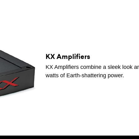
KX Amplifiers
KX Amplifiers combine a sleek look an
watts of Earth-shattering power.