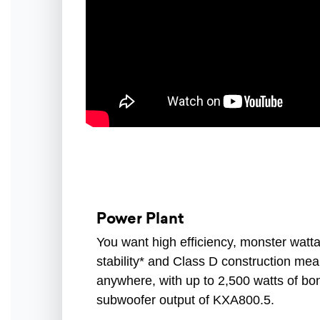
Power Plant
You want high efficiency, monster wat
stability* and Class D construction m
anywhere, with up to 2,500 watts of b
subwoofer output of KXA800.5.