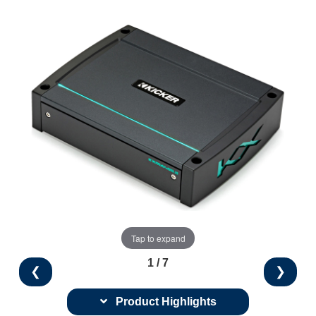
Tap to expand
1 / 7
❮
❯
Product Highlights