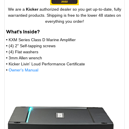
We are a
Kicker
authorized dealer so you get up-to-date, fully
warrantied products. Shipping is free to the lower 48 states on
everything you order!
What's Inside?
• KXM Series Class D Marine Amplifier
• (4) 2" Self-tapping screws
• (4) Flat washers
• 3mm Allen wrench
• Kicker Livin' Loud Performance Certificate
•
Owner's Manual