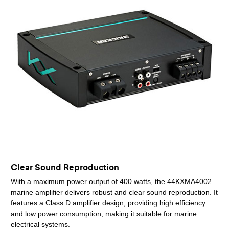
Clear Sound Reproduction
With a maximum power output of 400 watts, the 44KXMA4002
marine amplifier delivers robust and clear sound reproduction. It
features a Class D amplifier design, providing high efficiency
and low power consumption, making it suitable for marine
electrical systems.