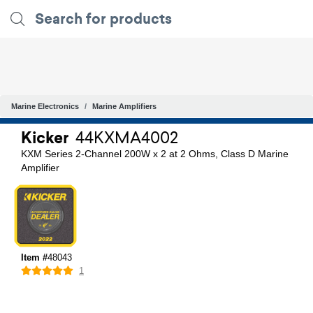
Marine Electronics
Marine Amplifiers
Kicker
44KXMA4002
KXM Series 2-Channel 200W x 2 at 2 Ohms, Class D Marine
Amplifier
Item #
48043
1