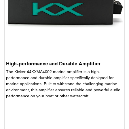
High-performance and Durable Amplifier
The Kicker 44KXMA4002 marine amplifier is a high-
performance and durable amplifier specifically designed for
marine applications. Built to withstand the challenging marine
environment, this amplifier ensures reliable and powerful audio
performance on your boat or other watercraft.