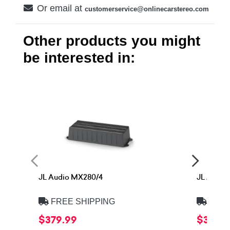
Or email at
customerservice@onlinecarstereo.com
Other products you might
be interested in:
JL Audio MX280/4
JL Audio
FREE SHIPPING
FREE
$379.99
$379.9