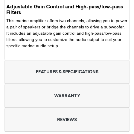
Adjustable Gain Control and High-pass/low-pass
Filters
This marine amplifier offers two channels, allowing you to power
a pair of speakers or bridge the channels to drive a subwoofer.
It includes an adjustable gain control and high-pass/low-pass
filters, allowing you to customize the audio output to suit your
specific marine audio setup.
FEATURES & SPECIFICATIONS
WARRANTY
REVIEWS