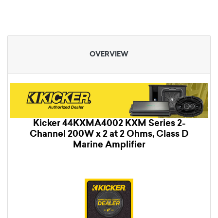
OVERVIEW
Kicker 44KXMA4002 KXM Series 2-
Channel 200W x 2 at 2 Ohms, Class D
Marine Amplifier