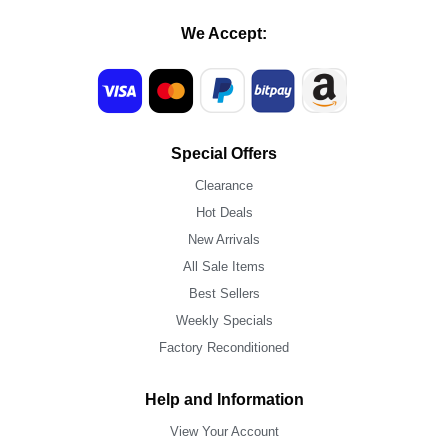
We Accept:
Special Offers
Clearance
Hot Deals
New Arrivals
All Sale Items
Best Sellers
Weekly Specials
Factory Reconditioned
Help and Information
View Your Account