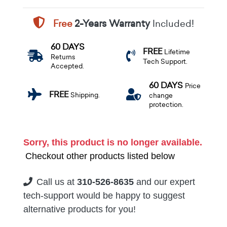
Free
2-Years Warranty
Included!
60 DAYS
FREE
Lifetime
Returns
Tech Support.
Accepted.
60 DAYS
Price
FREE
Shipping.
change
protection.
Sorry, this product is no longer available.
Checkout other products listed below
Call us at
310-526-8635
and our expert
tech-support would be happy to suggest
alternative products for you!