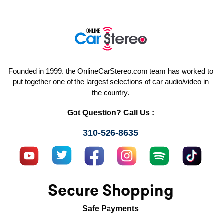
Founded in 1999, the OnlineCarStereo.com team has worked to
put together one of the largest selections of car audio/video in
the country.
Got Question? Call Us :
310-526-8635
Secure Shopping
Safe Payments