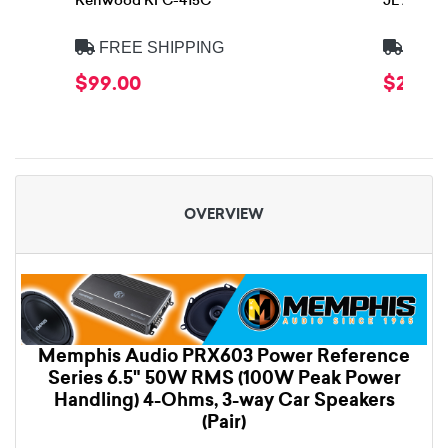
Kenwood KFC-415C
JL Audio
FREE SHIPPING
FREE
$99.00
$299.
OVERVIEW
Memphis Audio PRX603 Power Reference
Series 6.5" 50W RMS (100W Peak Power
Handling) 4-Ohms, 3-way Car Speakers
(Pair)