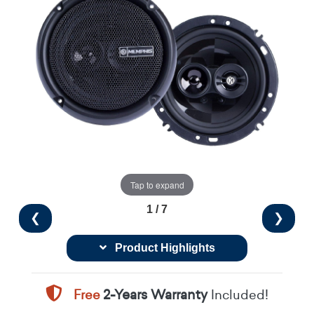
Tap to expand
1 / 7
❮
❯
Product Highlights
Free
2-Years Warranty
Included!