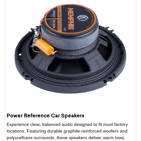
Power Reference Car Speakers
Experience clear, balanced audio designed to fit most factory
locations. Featuring durable graphite-reinforced woofers and
polyurethane surrounds, these speakers deliver warm lows,