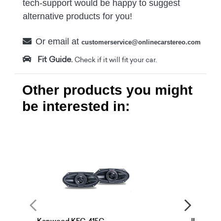
tech-support would be happy to suggest
alternative products for you!
Or email at
customerservice@onlinecarstereo.com
Fit Guide.
Check if it will fit your car.
Other products you might
be interested in: