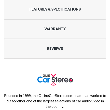
FEATURES & SPECIFICATIONS
WARRANTY
REVIEWS
Founded in 1999, the OnlineCarStereo.com team has worked to
put together one of the largest selections of car audio/video in
the country.