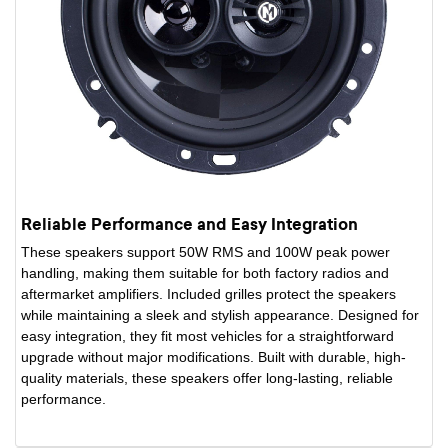
Reliable Performance and Easy Integration
These speakers support 50W RMS and 100W peak power
handling, making them suitable for both factory radios and
aftermarket amplifiers. Included grilles protect the speakers
while maintaining a sleek and stylish appearance. Designed for
easy integration, they fit most vehicles for a straightforward
upgrade without major modifications. Built with durable, high-
quality materials, these speakers offer long-lasting, reliable
performance.