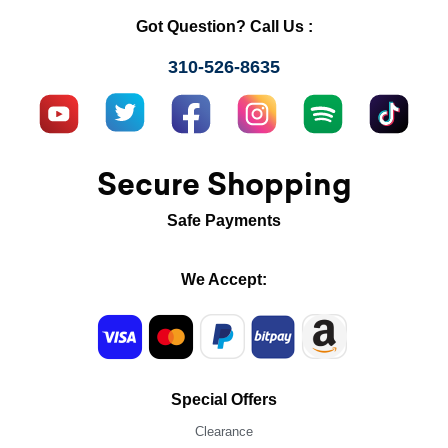
Got Question? Call Us :
310-526-8635
Secure Shopping
Safe Payments
We Accept:
Special Offers
Clearance