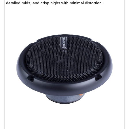
detailed mids, and crisp highs with minimal distortion.