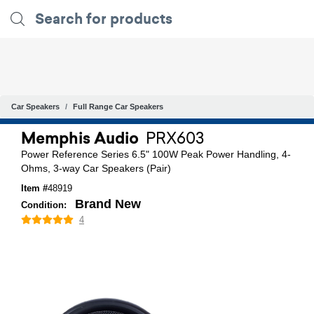
Car Speakers
Full Range Car Speakers
Memphis Audio
PRX603
Power Reference Series 6.5" 100W Peak Power Handling, 4-
Ohms, 3-way Car Speakers (Pair)
Item #
48919
Brand New
Condition:
4