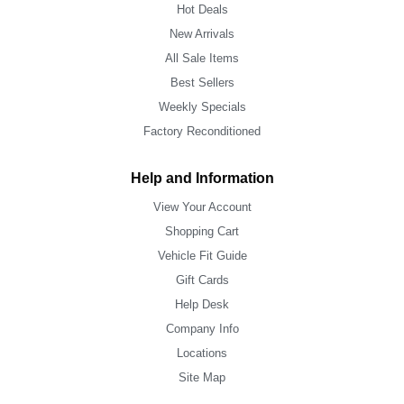
Hot Deals
New Arrivals
All Sale Items
Best Sellers
Weekly Specials
Factory Reconditioned
Help and Information
View Your Account
Shopping Cart
Vehicle Fit Guide
Gift Cards
Help Desk
Company Info
Locations
Site Map