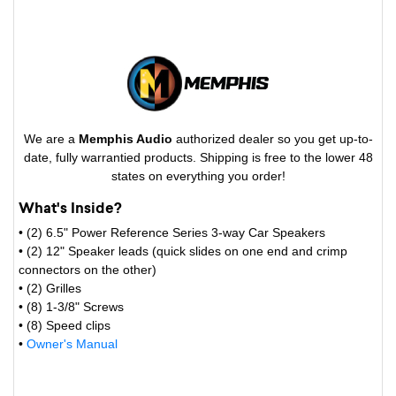
We are a
Memphis Audio
authorized dealer so you get up-to-
date, fully warrantied products. Shipping is free to the lower 48
states on everything you order!
What's Inside?
• (2) 6.5" Power Reference Series 3-way Car Speakers
• (2) 12" Speaker leads (quick slides on one end and crimp
connectors on the other)
• (2) Grilles
• (8) 1-3/8" Screws
• (8) Speed clips
•
Owner's Manual