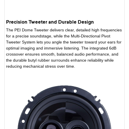
Precision Tweeter and Durable Design
The PEI Dome Tweeter delivers clear, detailed high frequencies
for a precise soundstage, while the Multi-Directional Pivot
Tweeter System lets you angle the tweeter toward your ears for
optimal imaging and immersive listening. The integrated 6dB
crossover ensures smooth, balanced audio performance, and
the durable butyl rubber surrounds enhance reliability while
reducing mechanical stress over time.