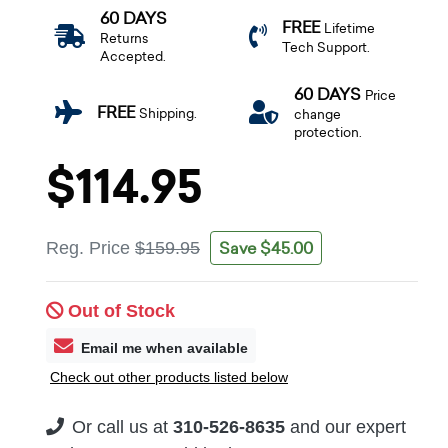
60 DAYS
FREE
Lifetime
Returns
Tech Support.
Accepted.
60 DAYS
Price
FREE
Shipping.
change
protection.
$114.95
Save $45.00
Reg. Price
$159.95
Out of Stock
Email me when available
Check out other products listed below
Or call us at
310-526-8635
and our expert