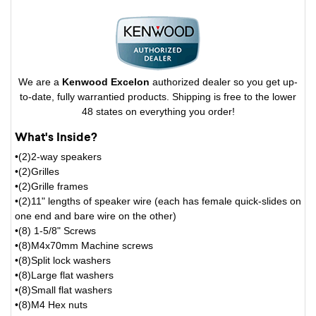
We are a
Kenwood Excelon
authorized dealer so you get up-
to-date, fully warrantied products. Shipping is free to the lower
48 states on everything you order!
What's Inside?
•(2)2-way speakers
•(2)Grilles
•(2)Grille frames
•(2)11" lengths of speaker wire (each has female quick-slides on
one end and bare wire on the other)
•(8) 1-5/8" Screws
•(8)M4x70mm Machine screws
•(8)Split lock washers
•(8)Large flat washers
•(8)Small flat washers
•(8)M4 Hex nuts