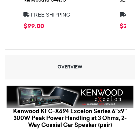
Kenwood KFC-415C
JL Audio
FREE SHIPPING
FREE
$99.00
$299.
OVERVIEW
Kenwood KFC-X694 Excelon Series 6"x9"
300W Peak Power Handling at 3 Ohms, 2-
Way Coaxial Car Speaker (pair)