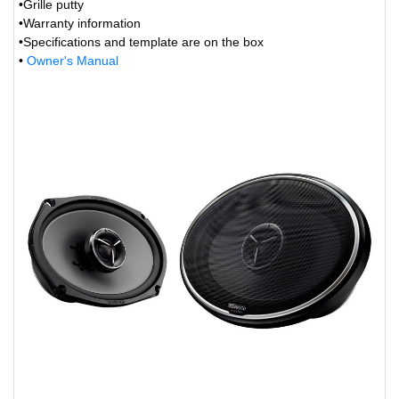
•Grille putty
•Warranty information
•Specifications and template are on the box
•
Owner's Manual