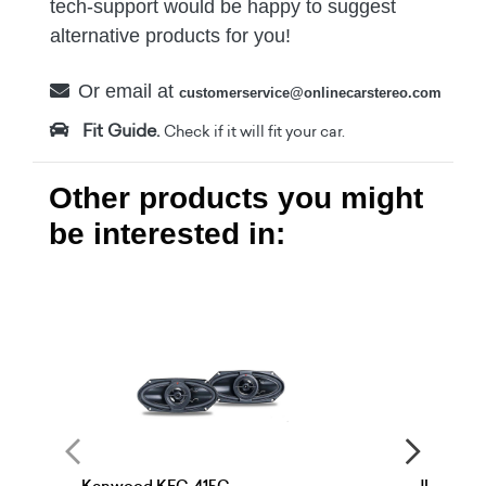
tech-support would be happy to suggest
alternative products for you!
Or email at
customerservice@onlinecarstereo.com
Fit Guide.
Check if it will fit your car.
Other products you might
be interested in: