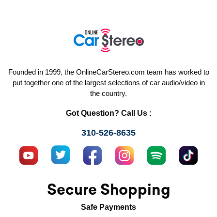
Founded in 1999, the OnlineCarStereo.com team has worked to
put together one of the largest selections of car audio/video in
the country.
Got Question? Call Us :
310-526-8635
Secure Shopping
Safe Payments