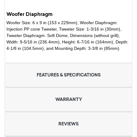
Woofer Diaphragm
Woofer Size: 6 x 9 in (153 x 229mm), Woofer Diaphragm:
Injection PP cone Tweeter, Tweeter Size: 1-3/16 in (30mm),
Tweeter Diaphragm: Soft Dome, Dimensions (without grill),
Width: 9-5/16 in (236.4mm), Height: 6-7/16 in (164mm), Depth:
4-1/8 in (104.5mm), and Mounting Depth: 3-3/8 in (85mm).
FEATURES & SPECIFICATIONS
WARRANTY
REVIEWS