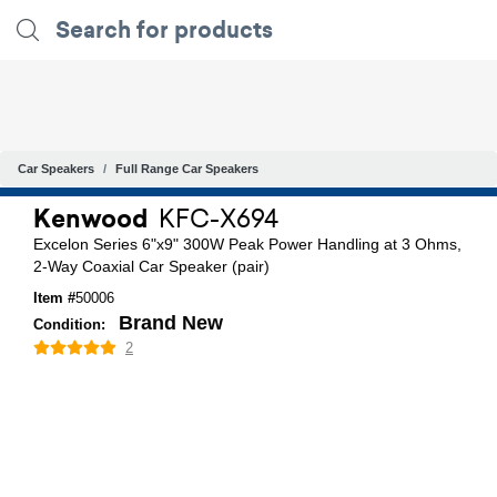
Car Speakers
Full Range Car Speakers
Kenwood
KFC-X694
Excelon Series 6"x9" 300W Peak Power Handling at 3 Ohms,
2-Way Coaxial Car Speaker (pair)
Item #
50006
Brand New
Condition:
2