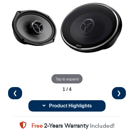
Tap to expand
1 / 4
❮
❯
Product Highlights
Free
2-Years Warranty
Included!