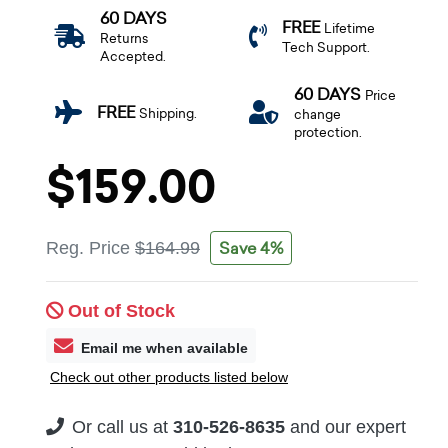
60 DAYS
FREE
Lifetime
Returns
Tech Support.
Accepted.
60 DAYS
Price
FREE
Shipping.
change
protection.
$159.00
Save 4%
Reg. Price
$164.99
Out of Stock
Email me when available
Check out other products listed below
Or call us at
310-526-8635
and our expert