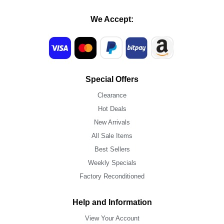
We Accept:
Special Offers
Clearance
Hot Deals
New Arrivals
All Sale Items
Best Sellers
Weekly Specials
Factory Reconditioned
Help and Information
View Your Account