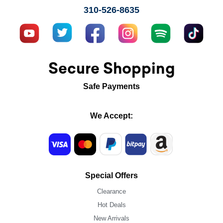
310-526-8635
Secure Shopping
Safe Payments
We Accept:
Special Offers
Clearance
Hot Deals
New Arrivals