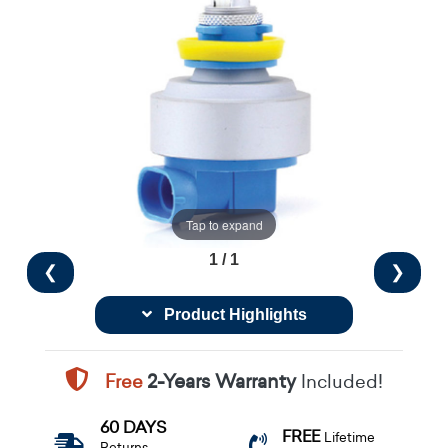
Tap to expand
1 / 1
❮
❯
Product Highlights
Free
2-Years Warranty
Included!
60 DAYS
FREE
Lifetime
Returns