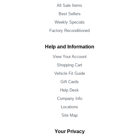
All Sale Items
Best Sellers
Weekly Specials
Factory Reconditioned
Help and Information
View Your Account
Shopping Cart
Vehicle Fit Guide
Gift Cards
Help Desk
Company Info
Locations
Site Map
Your Privacy