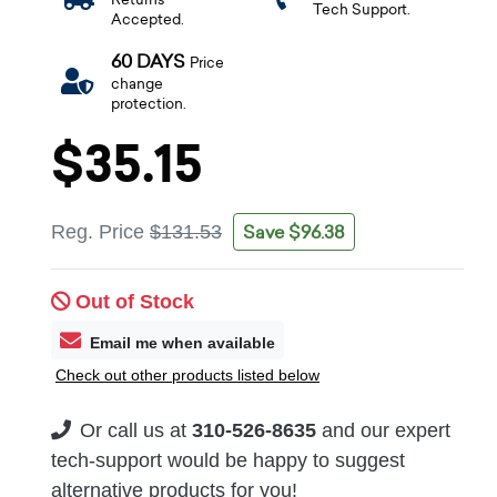
Tech Support.
Accepted.
60 DAYS
Price
change
protection.
$35.15
Save $96.38
Reg. Price
$131.53
Out of Stock
Email me when available
Check out other products listed below
Or call us at
310-526-8635
and our expert
tech-support would be happy to suggest
alternative products for you!