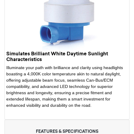
Simulates Brilliant White Daytime Sunlight
Characteristics
Illuminate your path with brilliance and clarity using headlights
boasting a 4,000K color temperature akin to natural daylight,
offering adjustable beam focus, seamless Can-Bus/ECM
compatibility, and advanced LED technology for superior
brightness and longevity, ensuring a precise fitment and
extended lifespan, making them a smart investment for
enhanced visibility and durability on the road.
FEATURES & SPECIFICATIONS