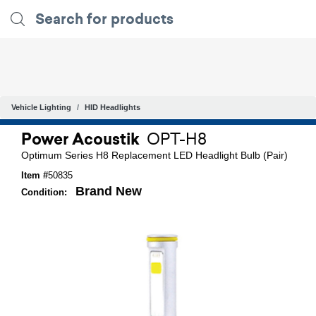
Vehicle Lighting
HID Headlights
Power Acoustik
OPT-H8
Optimum Series H8 Replacement LED Headlight Bulb (Pair)
Item #
50835
Brand New
Condition: