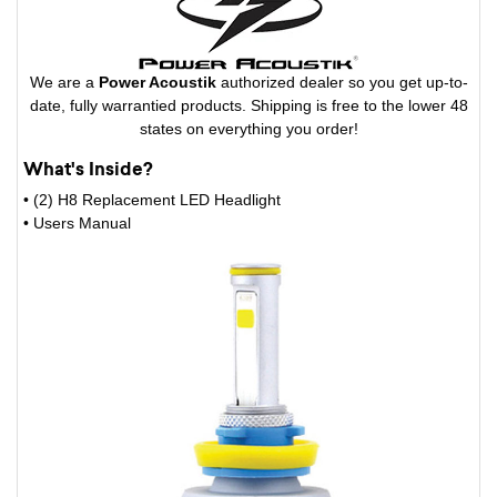
We are a
Power Acoustik
authorized dealer so you get up-to-
date, fully warrantied products. Shipping is free to the lower 48
states on everything you order!
What's Inside?
• (2) H8 Replacement LED Headlight
• Users Manual