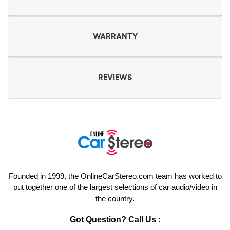
WARRANTY
REVIEWS
Founded in 1999, the OnlineCarStereo.com team has worked to
put together one of the largest selections of car audio/video in
the country.
Got Question? Call Us :