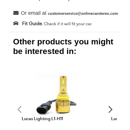
Or email at
customerservice@onlinecarstereo.com
Fit Guide.
Check if it will fit your car.
Other products you might
be interested in:
Lucas Lighting L1-H11
Lucas Lig