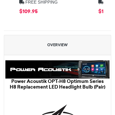
FREE SHIPPING
FREE
$109.95
$179.9
OVERVIEW
Power Acoustik OPT-H8 Optimum Series
H8 Replacement LED Headlight Bulb (Pair)