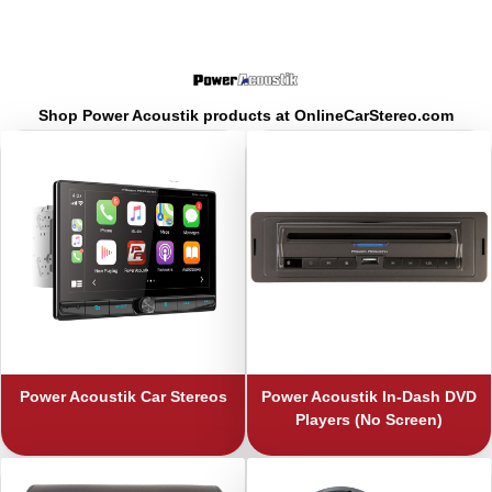
Shop Power Acoustik products at OnlineCarStereo.com
Power Acoustik
Car Stereos
Power Acoustik
In-Dash DVD
Players (No Screen)