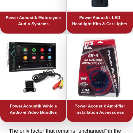
Power Acoustik
Motorcycle
Power Acoustik
LED
Audio Systems
Headlight Kits & Car Lights
Power Acoustik
Vehicle
Power Acoustik
Amplifier
Audio & Video Bundles
Installation Accessories
The only factor that remains "unchanged" in the