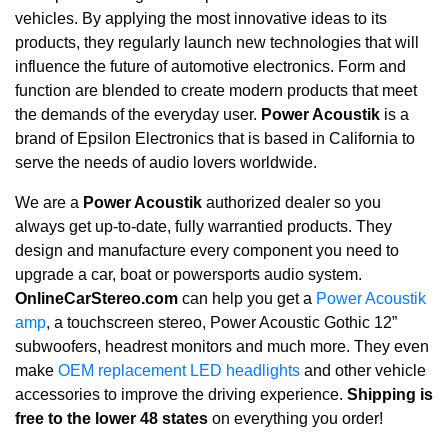
vehicles. By applying the most innovative ideas to its
products, they regularly launch new technologies that will
influence the future of automotive electronics. Form and
function are blended to create modern products that meet
the demands of the everyday user.
Power Acoustik
is a
brand of Epsilon Electronics that is based in California to
serve the needs of audio lovers worldwide.
We are a
Power Acoustik
authorized dealer so you
always get up-to-date, fully warrantied products. They
design and manufacture every component you need to
upgrade a car, boat or powersports audio system.
OnlineCarStereo.com
can help you get a
Power Acoustik
amp
, a touchscreen stereo, Power Acoustic Gothic 12”
subwoofers, headrest monitors and much more. They even
make
OEM replacement LED headlights
and other vehicle
accessories to improve the driving experience.
Shipping is
free to the lower 48 states
on everything you order!