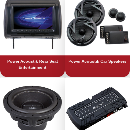
Power Acoustik
Rear Seat
Power Acoustik
Car Speakers
Entertainment