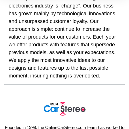
electronics industry is "change". Our business
has grown mainly by technological innovations
and unsurpassed customer loyalty. Our
approach is simple: continue to increase the
value of products for our customers. Each year
we offer products with features that supersede
previous models, as well as your expectations.
We apply the most innovative ideas to our
designs and features up to the last possible
moment, insuring nothing is overlooked.
Founded in 1999, the OnlineCarStereo.com team has worked to