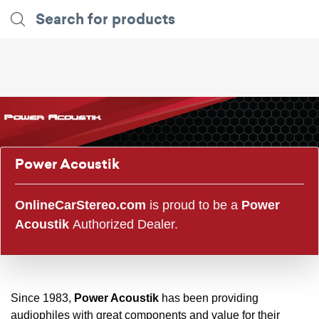
Power Acoustik
OnlineCarStereo.com
is proud to be a
Power
Acoustik
Authorized Dealer.
Since 1983,
Power Acoustik
has been providing
audiophiles with great components and value for their