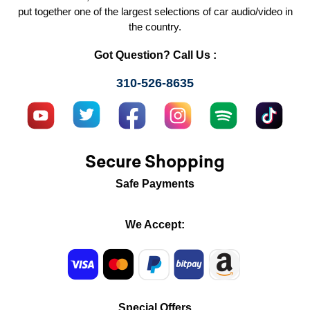
put together one of the largest selections of car audio/video in
the country.
Got Question? Call Us :
310-526-8635
Secure Shopping
Safe Payments
We Accept:
Special Offers