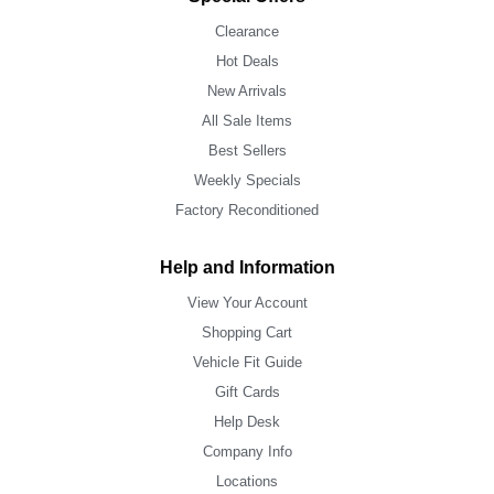
Clearance
Hot Deals
New Arrivals
All Sale Items
Best Sellers
Weekly Specials
Factory Reconditioned
Help and Information
View Your Account
Shopping Cart
Vehicle Fit Guide
Gift Cards
Help Desk
Company Info
Locations