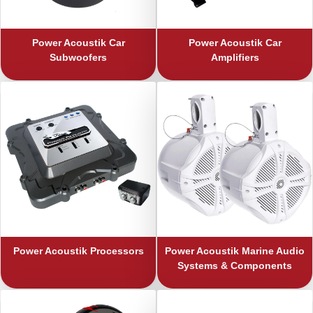
Power Acoustik
Car
Power Acoustik
Car
Subwoofers
Amplifiers
Power Acoustik
Processors
Power Acoustik
Marine Audio
Systems & Components