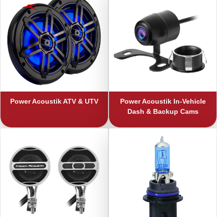
Power Acoustik
ATV & UTV
Power Acoustik
In-Vehicle
Dash & Backup Cams