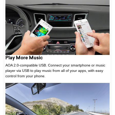
Play More Music
AOA 2.0-compatible USB. Connect your smartphone or music
player via USB to play music from all of your apps, with easy
control from your phone.