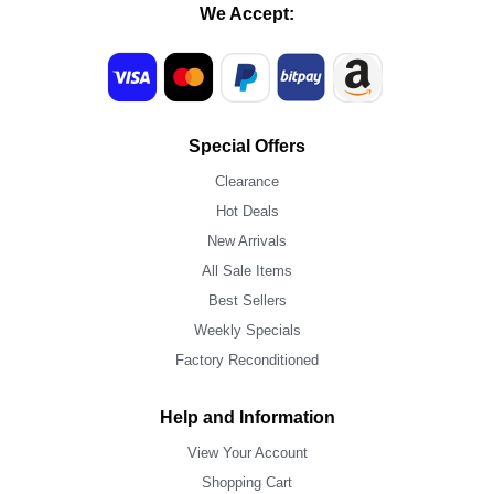
We Accept:
Special Offers
Clearance
Hot Deals
New Arrivals
All Sale Items
Best Sellers
Weekly Specials
Factory Reconditioned
Help and Information
View Your Account
Shopping Cart