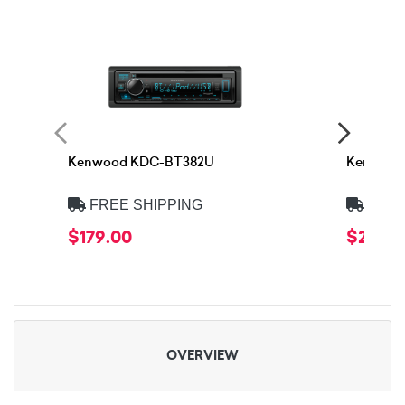
Kenwood KDC-BT382U
Kenwood
FREE SHIPPING
FREE
$179.00
$219.0
OVERVIEW