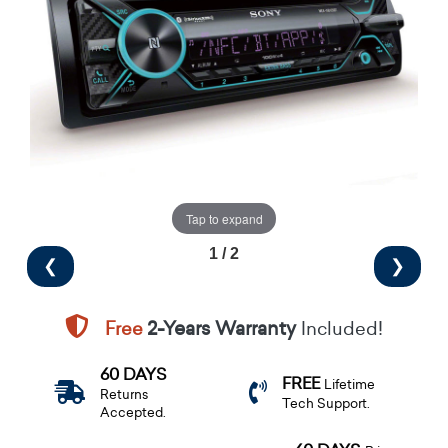
Tap to expand
1 / 2
❮
❯
Free
2-Years Warranty
Included!
60 DAYS
FREE
Lifetime
Returns
Tech Support.
Accepted.