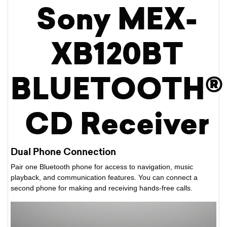
Sony MEX-
XB120BT
BLUETOOTH®
CD Receiver
Dual Phone Connection
Pair one Bluetooth phone for access to navigation, music
playback, and communication features. You can connect a
second phone for making and receiving hands-free calls.