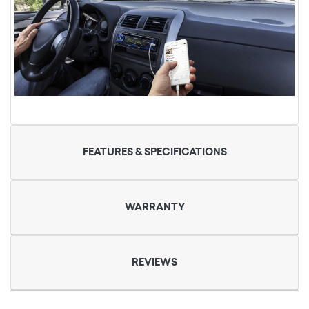
FEATURES & SPECIFICATIONS
WARRANTY
REVIEWS