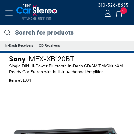
310-526-8635
0
In-Dash Receivers
CD Receivers
Sony
MEX-XB120BT
Single DIN Hi-Power Bluetooth In-Dash CD/AM/FM/SiriusXM
Ready Car Stereo with built-in 4-channel Amplifier
Item #
51004