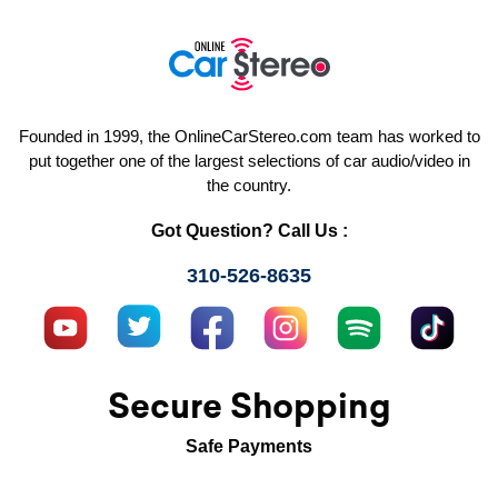
Founded in 1999, the OnlineCarStereo.com team has worked to
put together one of the largest selections of car audio/video in
the country.
Got Question? Call Us :
310-526-8635
Secure Shopping
Safe Payments