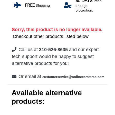
60 DAYS
Price
FREE
Shipping.
change
protection.
Sorry, this product is no longer available.
Checkout other products listed below
Call us at
310-526-8635
and our expert
tech-support would be happy to suggest
alternative products for you!
Or email at
customerservice@onlinecarstereo.com
Available alternative
products: