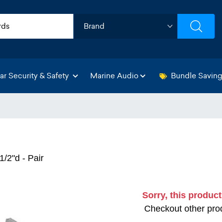
ar Security & Safety
Marine Audio
Bundle Savin
1/2"d - Pair
Sorry, this product
Checkout other prod