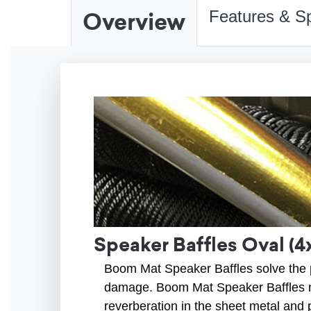
Overview
Features & Sp
Speaker Baffles Oval (4
Boom Mat Speaker Baffles solve the p
damage. Boom Mat Speaker Baffles m
reverberation in the sheet metal and 