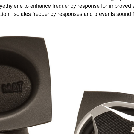
lyethylene to enhance frequency response for improved so
llation. Isolates frequency responses and prevents sound 