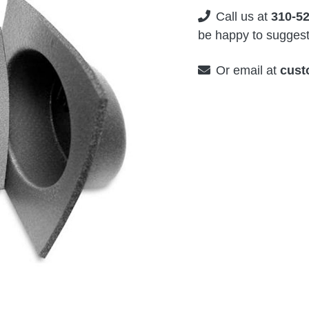
Call us at
310-5
be happy to suggest 
Or email at
cust