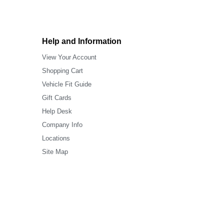
Help and Information
View Your Account
Shopping Cart
Vehicle Fit Guide
Gift Cards
Help Desk
Company Info
Locations
Site Map