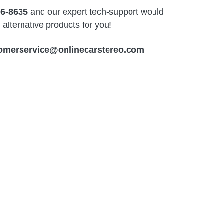
26-8635
and our expert tech-support would
alternative products for you!
omerservice@onlinecarstereo.com