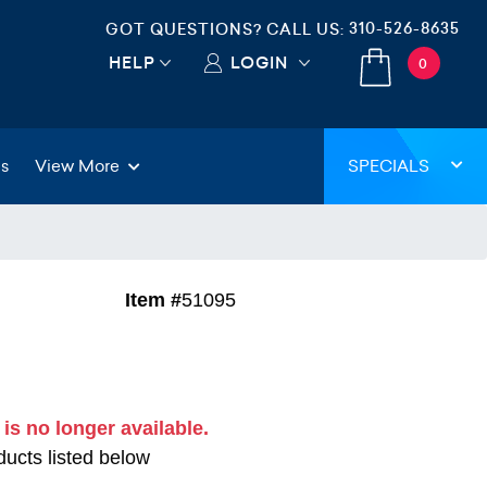
310-526-8635
GOT QUESTIONS? CALL US:
HELP
LOGIN
0
gs
View More
SPECIALS
Item #
51095
 is no longer available.
ucts listed below