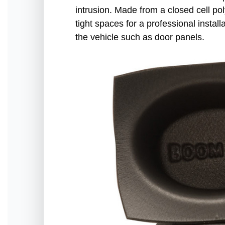
intrusion. Made from a closed cell po
tight spaces for a professional insta
the vehicle such as door panels.