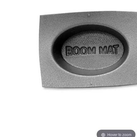
Hover to zoom