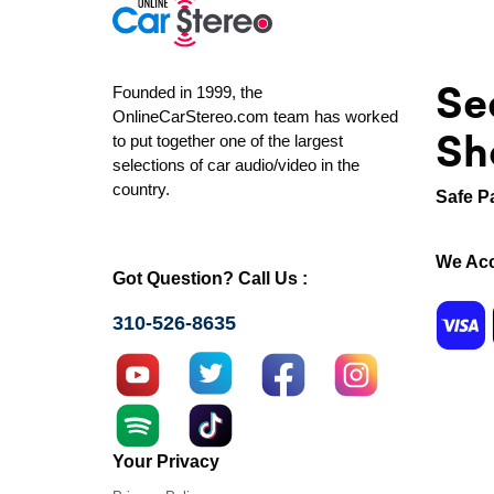
Se
Founded in 1999, the
OnlineCarStereo.com team has worked
Sh
to put together one of the largest
selections of car audio/video in the
country.
Safe P
We Acc
Got Question? Call Us :
310-526-8635
Your Privacy