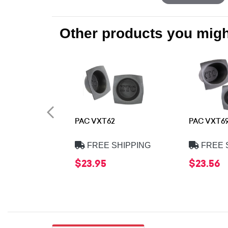
Other products you might
PAC VXT62
PAC VXT6
FREE SHIPPING
FREE 
$23.95
$23.56