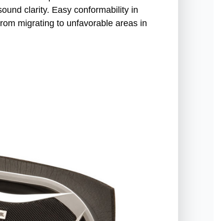
und clarity. Easy conformability in
from migrating to unfavorable areas in