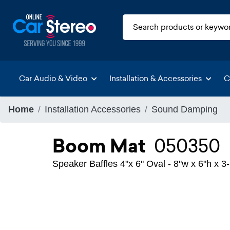
Car Audio & Video
Installation & Accessories
C
Home
Installation Accessories
Sound Damping
Boom Mat
050350
Speaker Baffles 4"x 6" Oval - 8"w x 6"h x 3-