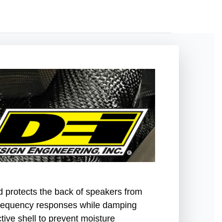
d protects the back of speakers from
frequency responses while damping
tive shell to prevent moisture