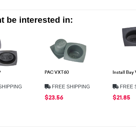
 be interested in:
9
PAC VXT60
Install Ba
SHIPPING
FREE SHIPPING
FREE 
$23.56
$21.85