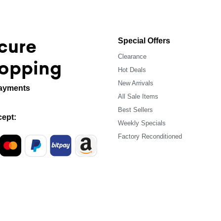
cure
Special Offers
Clearance
opping
Hot Deals
New Arrivals
ayments
All Sale Items
Best Sellers
ept:
Weekly Specials
Factory Reconditioned