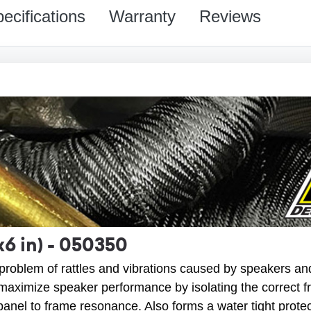
ecifications
Warranty
Reviews
x6 in) - 050350
roblem of rattles and vibrations caused by speakers an
aximize speaker performance by isolating the correct 
panel to frame resonance. Also forms a water tight protec