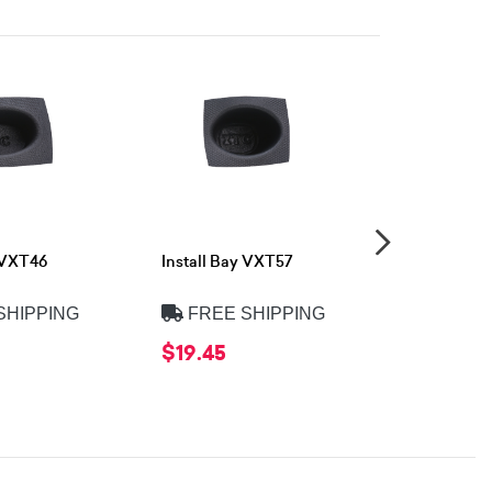
y VXT46
Install Bay VXT57
Install Ba
SHIPPING
FREE SHIPPING
FREE 
$19.45
$18.90