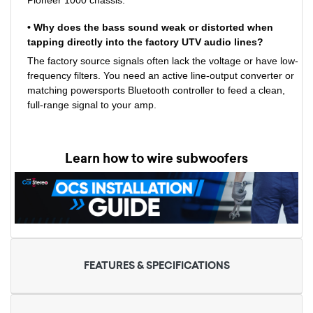
• Why does the bass sound weak or distorted when
tapping directly into the factory UTV audio lines?
The factory source signals often lack the voltage or have low-
frequency filters. You need an active line-output converter or
matching powersports Bluetooth controller to feed a clean,
full-range signal to your amp.
Learn how to wire subwoofers
FEATURES & SPECIFICATIONS