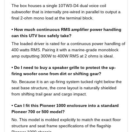
The box houses a single 10TW3-D4 dual voice coil
subwoofer that is internally pre-wired in parallel to output a
final 2-ohm mono load at the terminal block.
• How much continuous RMS amplifier power handling
can this UTV box safely take?
The loaded driver is rated for a continuous power handling of
400 watts RMS. Pairing it with a marine-grade monoblock
amp outputting 300W to 400W RMS at 2 ohms is ideal.
• Do I need to buy a speaker grille to protect the up-
firing woofer cone from dirt or shifting gear?
No. Because it is an up-firing system tucked right below the
seat base structure, the cone layout is naturally shielded
from shifting trail gear and cargo impact.
• Can I fit this Pioneer 1000 enclosure into a standard
Pioneer 700 or 500 model?
No. This model is molded explicitly to match the exact floor
structure and seat frame specifications of the flagship
Pioneer 1000 chassis.