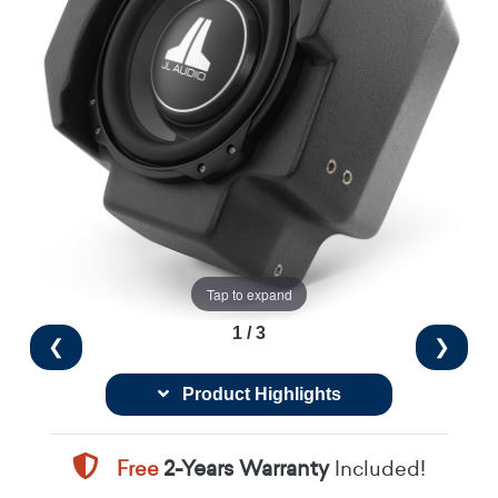
Tap to expand
1 / 3
❮
❯
Product Highlights
Free
2-Years Warranty
Included!