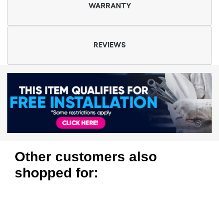
WARRANTY
REVIEWS
Other customers also
shopped for: