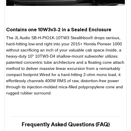
Contains one 10W3v3-2 in a Sealed Enclosure
The JL Audio SB-H-PIO1K-10TW3 Stealthbox® drops serious,
hard-hitting low-end right into your 2015+ Honda Pioneer 1000
without sacrificing an inch of your valuable cab space.Inside, a
heavy-duty 10" 10TW3-D4 shallow-mount subwoofer utilizes
patented concentric tube architecture and a floating cone attach
method to deliver massive linear excursion from a remarkably
compact footprint.Wired for a hard-hitting 2-ohm mono load, it
effortlessly channels 400W RMS of raw, distortion-free power
through its injection-molded mica-filled polypropylene cone and
rugged rubber surround.
Frequently Asked Questions (FAQ)