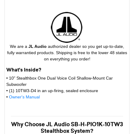
We are a
JL Audio
authorized dealer so you get up-to-date,
fully warrantied products. Shipping is free to the lower 48 states
on everything you order!
What's Inside?
• 10" Stealthbox One Dual Voice Coil Shallow-Mount Car
Subwoofer
• (1) 10TW3-D4 in an up-firing, sealed enclosure
•
Owner's Manual
Why Choose JL Audio SB-H-PIO1K-10TW3
Stealthbox System?