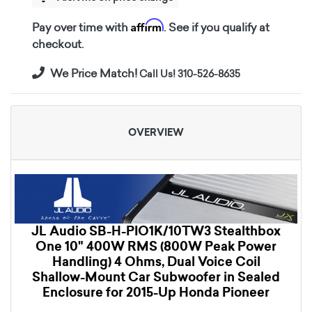
Affirm
Pay over time with
. See if you qualify at
checkout.
We Price Match!
Call Us! 310-526-8635
OVERVIEW
JL Audio SB-H-PIO1K/10TW3 Stealthbox
One 10" 400W RMS (800W Peak Power
Handling) 4 Ohms, Dual Voice Coil
Shallow-Mount Car Subwoofer in Sealed
Enclosure for 2015-Up Honda Pioneer