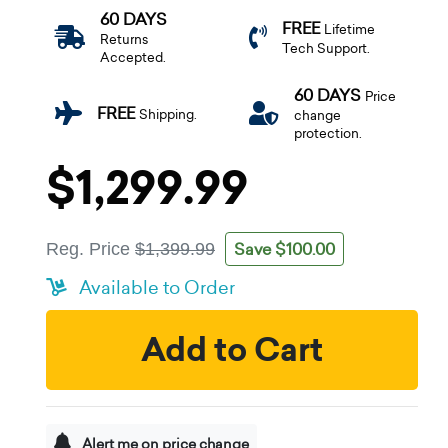
60 DAYS
FREE
Lifetime
Returns
Tech Support.
Accepted.
60 DAYS
Price
FREE
Shipping.
change
protection.
$1,299.99
Save $100.00
Reg. Price
$1,399.99
Available to Order
Add to Cart
Alert me on price change