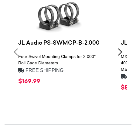
JL Audio PS-SWMCP-B-2.000
JL A
Four Swivel Mounting Clamps for 2.000"
MX Ser
Roll Cage Diameters
400W R
Marine 
FREE SHIPPING
FRE
$169.99
$579