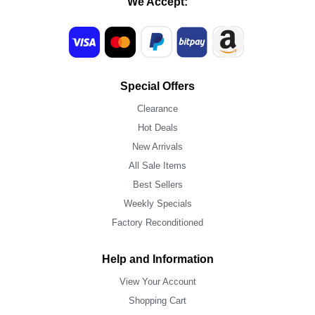
We Accept:
Special Offers
Clearance
Hot Deals
New Arrivals
All Sale Items
Best Sellers
Weekly Specials
Factory Reconditioned
Help and Information
View Your Account
Shopping Cart