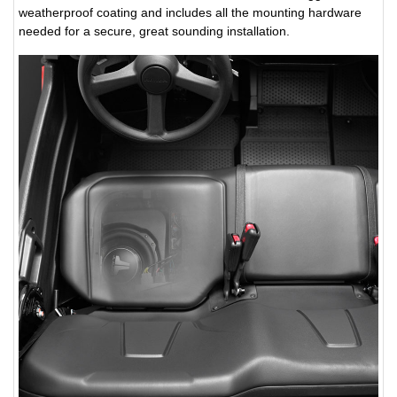
weatherproof coating and includes all the mounting hardware
needed for a secure, great sounding installation.