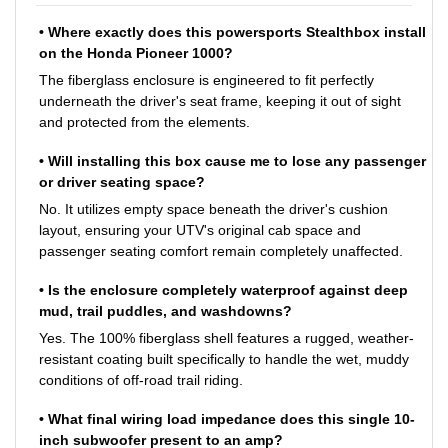
• Where exactly does this powersports Stealthbox install
on the Honda Pioneer 1000?
The fiberglass enclosure is engineered to fit perfectly
underneath the driver's seat frame, keeping it out of sight
and protected from the elements.
• Will installing this box cause me to lose any passenger
or driver seating space?
No. It utilizes empty space beneath the driver's cushion
layout, ensuring your UTV's original cab space and
passenger seating comfort remain completely unaffected.
• Is the enclosure completely waterproof against deep
mud, trail puddles, and washdowns?
Yes. The 100% fiberglass shell features a rugged, weather-
resistant coating built specifically to handle the wet, muddy
conditions of off-road trail riding.
• What final wiring load impedance does this single 10-
inch subwoofer present to an amp?