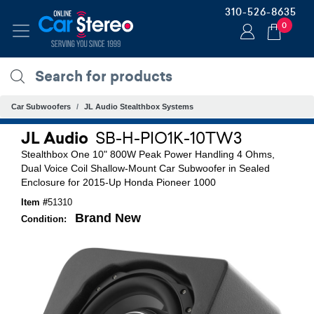
310-526-8635
0
Car Subwoofers
JL Audio Stealthbox Systems
JL Audio
SB-H-PIO1K-10TW3
Stealthbox One 10" 800W Peak Power Handling 4 Ohms,
Dual Voice Coil Shallow-Mount Car Subwoofer in Sealed
Enclosure for 2015-Up Honda Pioneer 1000
Item #
51310
Brand New
Condition: