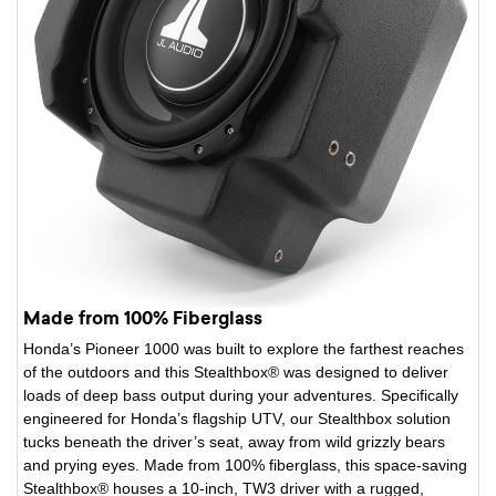
Made from 100% Fiberglass
Honda’s Pioneer 1000 was built to explore the farthest reaches
of the outdoors and this Stealthbox® was designed to deliver
loads of deep bass output during your adventures. Specifically
engineered for Honda’s flagship UTV, our Stealthbox solution
tucks beneath the driver’s seat, away from wild grizzly bears
and prying eyes. Made from 100% fiberglass, this space-saving
Stealthbox® houses a 10-inch, TW3 driver with a rugged,