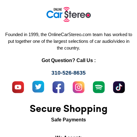
Founded in 1999, the OnlineCarStereo.com team has worked to
put together one of the largest selections of car audio/video in
the country.
Got Question? Call Us :
310-526-8635
Secure Shopping
Safe Payments