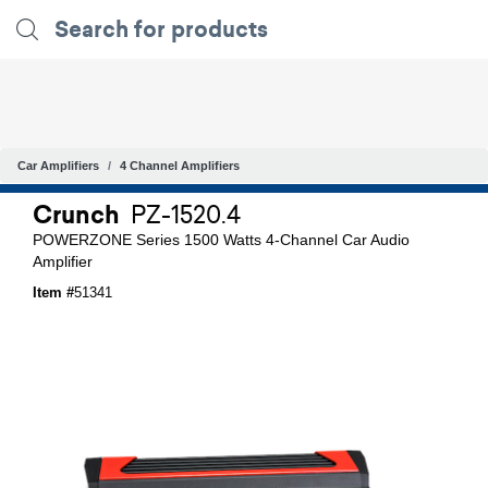
Car Amplifiers
4 Channel Amplifiers
Crunch
PZ-1520.4
POWERZONE Series 1500 Watts 4-Channel Car Audio
Amplifier
Item #
51341