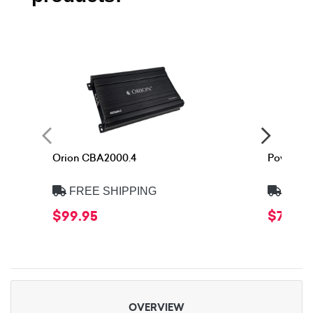
Orion CBA2000.4
Power Ac
FREE SHIPPING
FREE
$99.95
$74.90
OVERVIEW