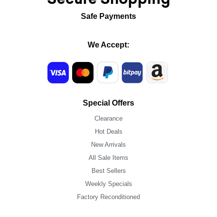
Safe Payments
We Accept:
Special Offers
Clearance
Hot Deals
New Arrivals
All Sale Items
Best Sellers
Weekly Specials
Factory Reconditioned