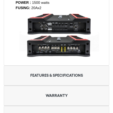
POWER :
1500 watts
FUSING:
20Ax2
FEATURES & SPECIFICATIONS
WARRANTY