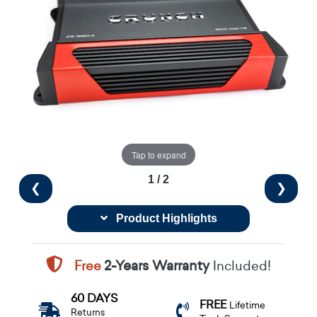
Tap to expand
1 / 2
❮
❯
Product Highlights
Free
2-Years Warranty
Included!
60 DAYS
FREE
Lifetime
Returns