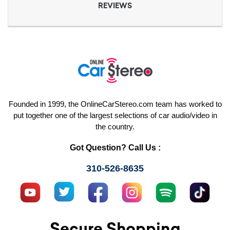
REVIEWS
Founded in 1999, the OnlineCarStereo.com team has worked to
put together one of the largest selections of car audio/video in
the country.
Got Question? Call Us :
310-526-8635
Secure Shopping