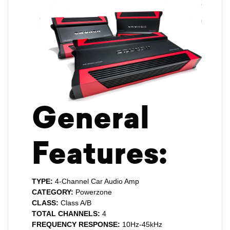
General
Features:
TYPE:
4-Channel Car Audio Amp
CATEGORY:
Powerzone
CLASS:
Class A/B
TOTAL CHANNELS:
4
FREQUENCY RESPONSE:
10Hz-45kHz