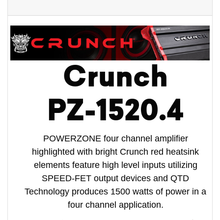
Crunch
PZ-1520.4
POWERZONE four channel amplifier
highlighted with bright Crunch red heatsink
elements feature high level inputs utilizing
SPEED-FET output devices and QTD
Technology produces 1500 watts of power in a
four channel application.