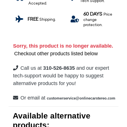
Tech Support.
Accepted.
60 DAYS
Price
FREE
Shipping.
change
protection.
Sorry, this product is no longer available.
Checkout other products listed below
Call us at
310-526-8635
and our expert
tech-support would be happy to suggest
alternative products for you!
Or email at
customerservice@onlinecarstereo.com
Available alternative
products: