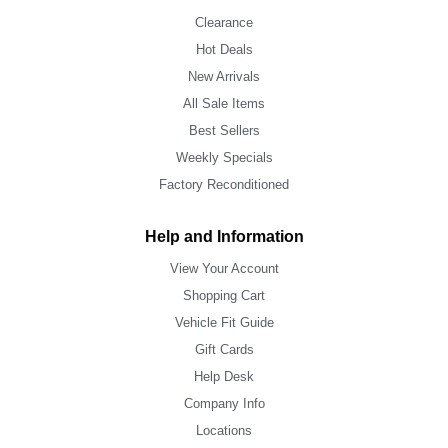
Clearance
Hot Deals
New Arrivals
All Sale Items
Best Sellers
Weekly Specials
Factory Reconditioned
Help and Information
View Your Account
Shopping Cart
Vehicle Fit Guide
Gift Cards
Help Desk
Company Info
Locations