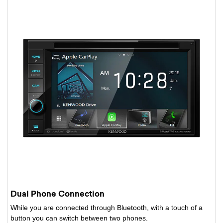
Dual Phone Connection
While you are connected through Bluetooth, with a touch of a
button you can switch between two phones.