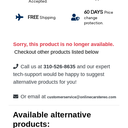
Accepted.
60 DAYS
Price
FREE
Shipping.
change
protection.
Sorry, this product is no longer available.
Checkout other products listed below
Call us at
310-526-8635
and our expert
tech-support would be happy to suggest
alternative products for you!
Or email at
customerservice@onlinecarstereo.com
Available alternative
products: