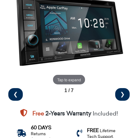
Tap to expand
1 / 7
❮
❯
Free
2-Years Warranty
Included!
60 DAYS
FREE
Lifetime
Returns
Tech Support.