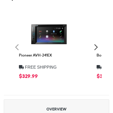
Pioneer AVH-241EX
Boss Eli
FREE SHIPPING
FREE
$329.99
$329.9
OVERVIEW