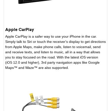
Apple CarPlay
Apple CarPlay is a safer way to use your iPhone in the car.
Simply talk to Siri or touch the receiver's display to get directions
from Apple Maps, make phone calls, listen to voicemail, send
and receive texts, and listen to music, all in a way that allows
you to stay focused on the road. With the latest iOS version
(iOS 12.0 and higher), 3rd party navigation apps like Google
Maps™ and Waze™ are also supported.