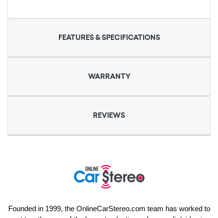
FEATURES & SPECIFICATIONS
WARRANTY
REVIEWS
Founded in 1999, the OnlineCarStereo.com team has worked to