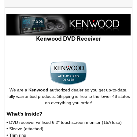
Kenwood DVD Receiver
We are a
Kenwood
authorized dealer so you get up-to-date,
fully warrantied products. Shipping is free to the lower 48 states
on everything you order!
What's Inside?
• DVD receiver w/ fixed 6.2" touchscreen monitor (15A fuse)
• Sleeve (attached)
• Trim ring