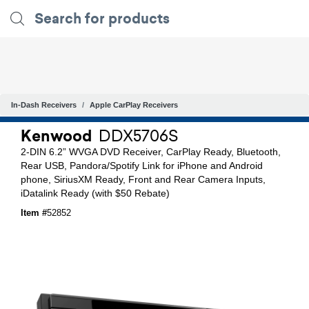
In-Dash Receivers
Apple CarPlay Receivers
Kenwood
DDX5706S
2-DIN 6.2” WVGA DVD Receiver, CarPlay Ready, Bluetooth,
Rear USB, Pandora/Spotify Link for iPhone and Android
phone, SiriusXM Ready, Front and Rear Camera Inputs,
iDatalink Ready (with $50 Rebate)
Item #
52852