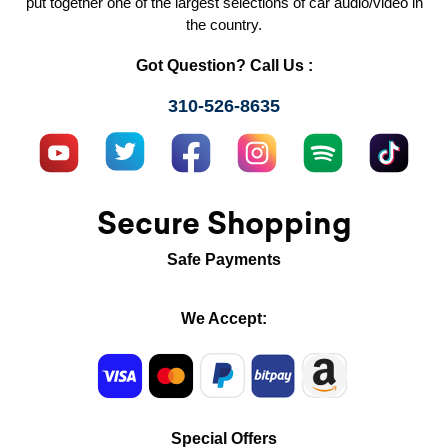
put together one of the largest selections of car audio/video in
the country.
Got Question? Call Us :
310-526-8635
Secure Shopping
Safe Payments
We Accept:
Special Offers