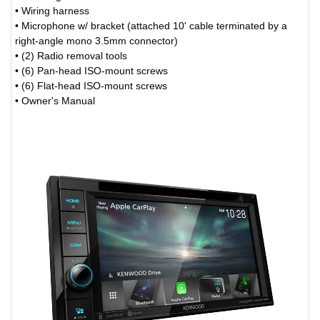
• Wiring harness
• Microphone w/ bracket (attached 10' cable terminated by a
right-angle mono 3.5mm connector)
• (2) Radio removal tools
• (6) Pan-head ISO-mount screws
• (6) Flat-head ISO-mount screws
• Owner's Manual