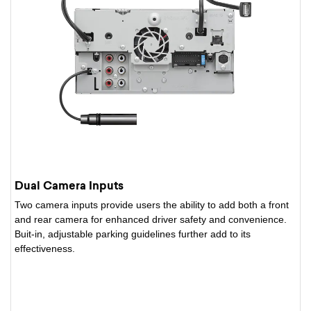
Dual Camera Inputs
Two camera inputs provide users the ability to add both a front
and rear camera for enhanced driver safety and convenience.
Buit-in, adjustable parking guidelines further add to its
effectiveness.