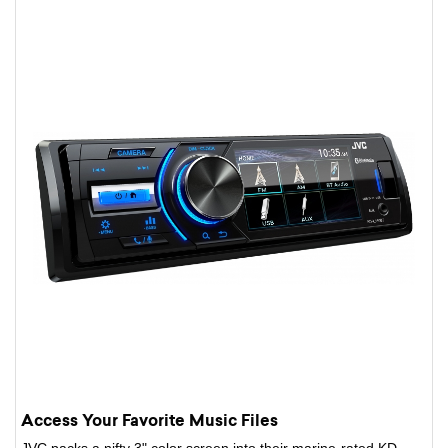
Access Your Favorite Music Files