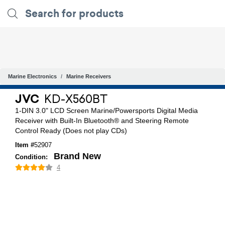
Marine Electronics
Marine Receivers
JVC
KD-X560BT
1-DIN 3.0" LCD Screen Marine/Powersports Digital Media
Receiver with Built-In Bluetooth® and Steering Remote
Control Ready (Does not play CDs)
Item #
52907
Brand New
Condition:
4