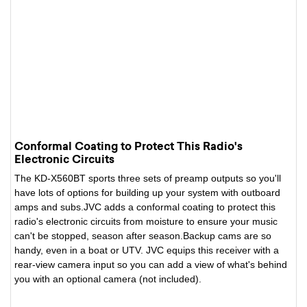
Conformal Coating to Protect This Radio's
Electronic Circuits
The KD-X560BT sports three sets of preamp outputs so you'll
have lots of options for building up your system with outboard
amps and subs.JVC adds a conformal coating to protect this
radio's electronic circuits from moisture to ensure your music
can't be stopped, season after season.Backup cams are so
handy, even in a boat or UTV. JVC equips this receiver with a
rear-view camera input so you can add a view of what's behind
you with an optional camera (not included).