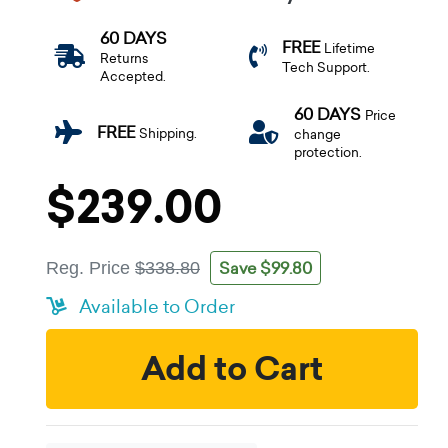
60 DAYS
FREE
Lifetime
Returns
Tech Support.
Accepted.
60 DAYS
Price
FREE
Shipping.
change
protection.
$239.00
Save $99.80
Reg. Price
$338.80
Available to Order
Add to Cart