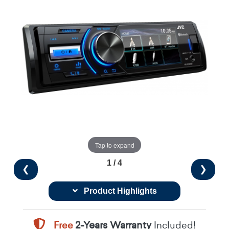
Tap to expand
1 / 4
❮
❯
Product Highlights
Free
2-Years Warranty
Included!