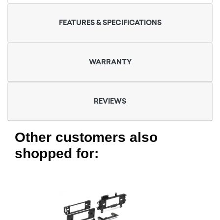
FEATURES & SPECIFICATIONS
WARRANTY
REVIEWS
Other customers also
shopped for: