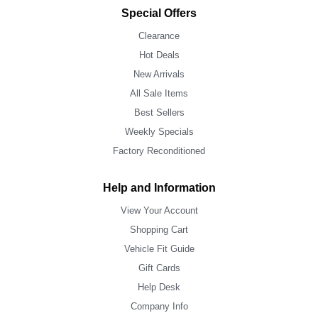
Special Offers
Clearance
Hot Deals
New Arrivals
All Sale Items
Best Sellers
Weekly Specials
Factory Reconditioned
Help and Information
View Your Account
Shopping Cart
Vehicle Fit Guide
Gift Cards
Help Desk
Company Info