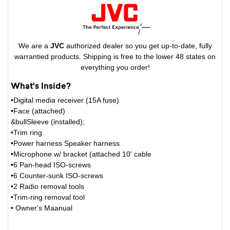
We are a
JVC
authorized dealer so you get up-to-date, fully
warrantied products. Shipping is free to the lower 48 states on
everything you order!
What's Inside?
•Digital media receiver (15A fuse)
•Face (attached)
&bullSleeve (installed);
•Trim ring
•Power harness Speaker harness
•Microphone w/ bracket (attached 10' cable
•6 Pan-head ISO-screws
•6 Counter-sunk ISO-screws
•2 Radio removal tools
•Trim-ring removal tool
• Owner's Maanual