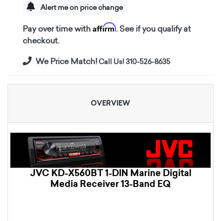
Alert me on price change
Affirm
Pay over time with
. See if you qualify at
checkout.
We Price Match!
Call Us! 310-526-8635
OVERVIEW
JVC KD-X560BT 1-DIN Marine Digital
Media Receiver 13-Band EQ