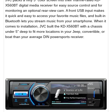
JVC packs a nifty 3" color screen into their marine-rated KD-
X560BT digital media receiver for easy source control and for
monitoring an optional rear-view cam. A front USB input makes
it quick and easy to access your favorite music files, and built-in
Bluetooth lets you stream music from your smartphone. When it
comes to installation, JVC built the KD-X560BT with a chassis
under 5" deep to fit more locations in your Jeep, convertible, or
boat than your average DIN powersports receiver.