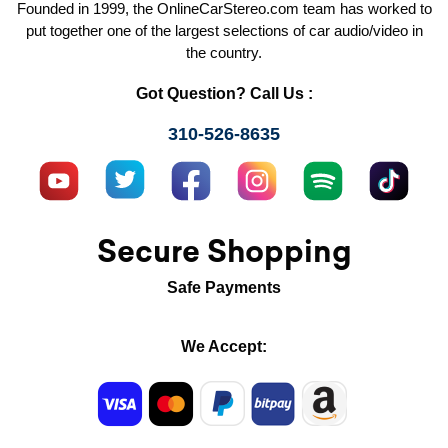
Founded in 1999, the OnlineCarStereo.com team has worked to
put together one of the largest selections of car audio/video in
the country.
Got Question? Call Us :
310-526-8635
Secure Shopping
Safe Payments
We Accept: