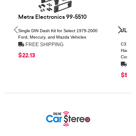
Metra Electronics 99-5510
JL Au
Single DIN Dash Kit for Select 1979-2000
Ford, Mercury, and Mazda Vehicles
C3 Seri
FREE SHIPPING
Handlin
$22.13
Compon
FRE
$529