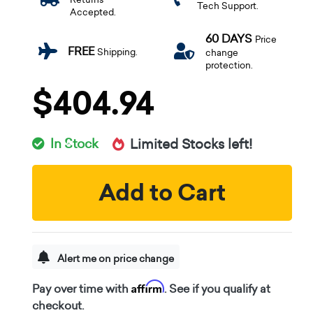
Tech Support.
Accepted.
60 DAYS
Price
FREE
Shipping.
change
protection.
$404.94
In Stock
Limited Stocks left!
Add to Cart
Alert me on price change
Affirm
Pay over time with
. See if you qualify at
checkout.