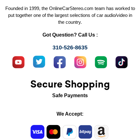
Founded in 1999, the OnlineCarStereo.com team has worked to
put together one of the largest selections of car audio/video in
the country.
Got Question? Call Us :
310-526-8635
Secure Shopping
Safe Payments
We Accept: