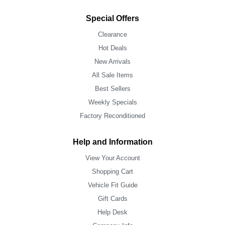
Special Offers
Clearance
Hot Deals
New Arrivals
All Sale Items
Best Sellers
Weekly Specials
Factory Reconditioned
Help and Information
View Your Account
Shopping Cart
Vehicle Fit Guide
Gift Cards
Help Desk