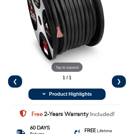
Tap to expand
1 / 1
❮
❯
Product Highlights
Free
2-Years Warranty
Included!
60 DAYS
FREE
Lifetime
Returns