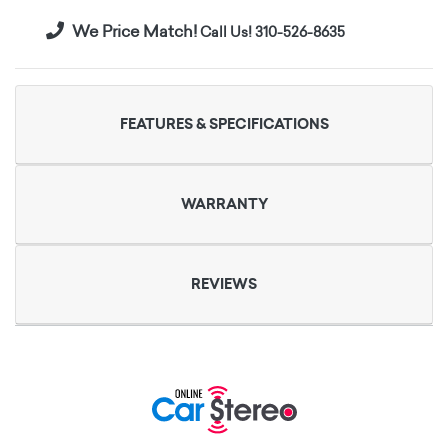
We Price Match!
Call Us! 310-526-8635
FEATURES & SPECIFICATIONS
WARRANTY
REVIEWS