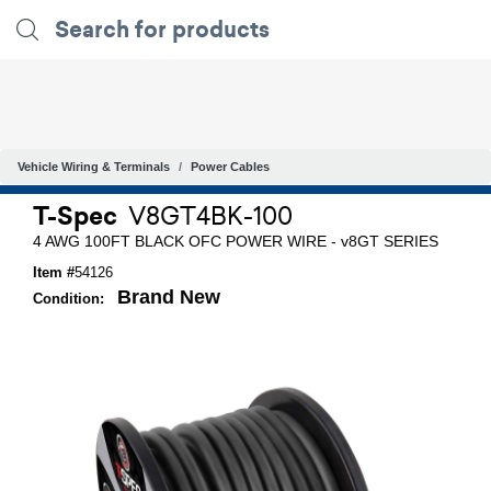
Vehicle Wiring & Terminals
Power Cables
T-Spec
V8GT4BK-100
4 AWG 100FT BLACK OFC POWER WIRE - v8GT SERIES
Item #
54126
Brand New
Condition: