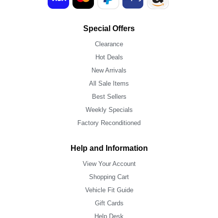
Special Offers
Clearance
Hot Deals
New Arrivals
All Sale Items
Best Sellers
Weekly Specials
Factory Reconditioned
Help and Information
View Your Account
Shopping Cart
Vehicle Fit Guide
Gift Cards
Help Desk