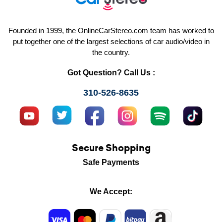
Founded in 1999, the OnlineCarStereo.com team has worked to
put together one of the largest selections of car audio/video in
the country.
Got Question? Call Us :
310-526-8635
Secure Shopping
Safe Payments
We Accept: