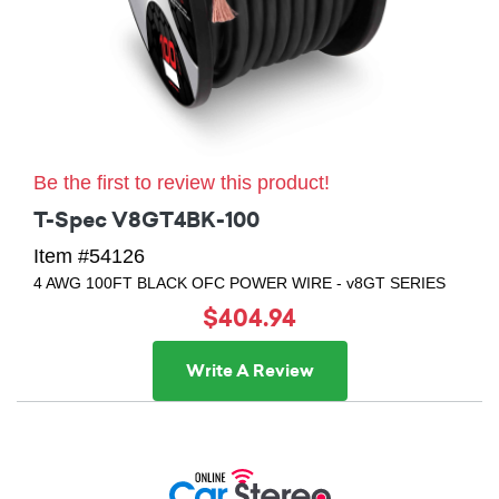
Be the first to review this product!
T-Spec V8GT4BK-100
Item #54126
4 AWG 100FT BLACK OFC POWER WIRE - v8GT SERIES
$404.94
Write A Review