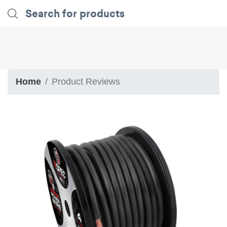
Home
Product Reviews