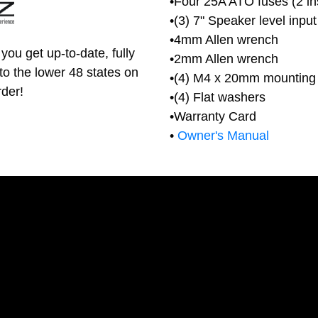
•Four 25A ATO fuses (2 ins
•(3) 7" Speaker level inpu
•4mm Allen wrench
you get up-to-date, fully
•2mm Allen wrench
to the lower 48 states on
•(4) M4 x 20mm mounting
rder!
•(4) Flat washers
•Warranty Card
•
Owner's Manual