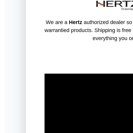
We are a
Hertz
authorized dealer so 
warrantied products. Shipping is free 
everything you o