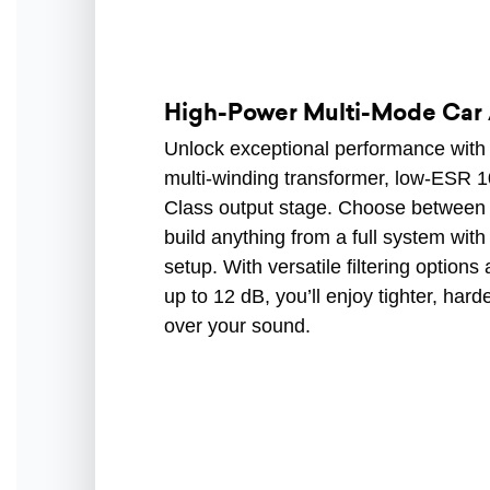
High-Power Multi-Mode Car 
Unlock exceptional performance with 
multi-winding transformer, low-ESR 1
Class output stage. Choose between 
build anything from a full system with
setup. With versatile filtering optio
up to 12 dB, you’ll enjoy tighter, har
over your sound.