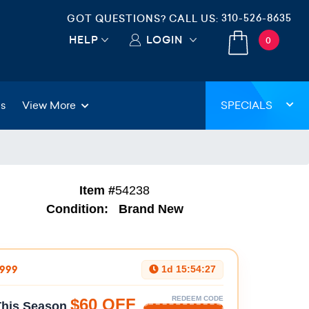
310-526-8635
GOT QUESTIONS? CALL US:
HELP
LOGIN
0
gs
View More
SPECIALS
Item #
54238
Condition:
Brand New
$999
1d 15:54:26
REDEEM CODE
$60 OFF
 This Season