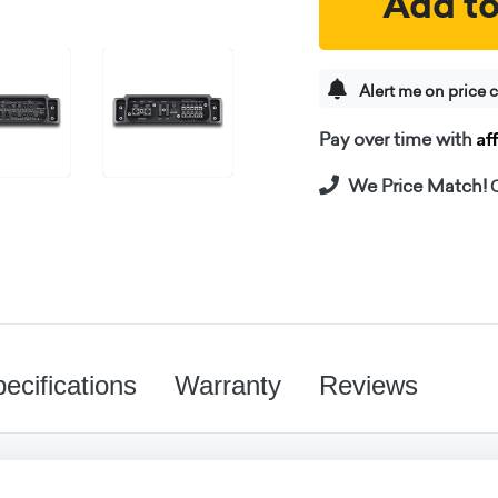
Add to
Alert me on price 
Af
Pay over time with
We Price Match!
C
ecifications
Warranty
Reviews