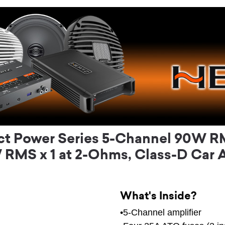
t Power Series 5-Channel 90W RMS
RMS x 1 at 2-Ohms, Class-D Car A
What's Inside?
•5-Channel amplifier