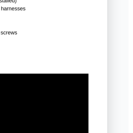
talled)
t harnesses
 screws