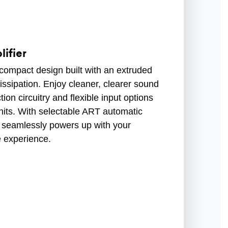
ifier
compact design built with an extruded
issipation. Enjoy cleaner, clearer sound
ion circuitry and flexible input options
its. With selectable ART automatic
ier seamlessly powers up with your
e experience.