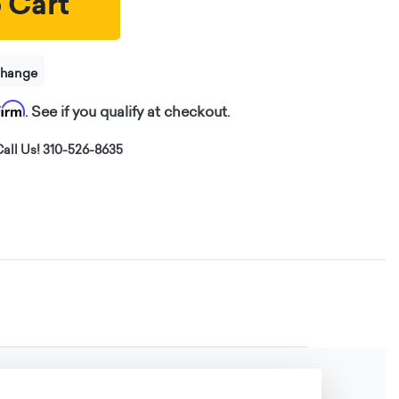
 Cart
change
firm
. See if you qualify at checkout.
all Us! 310-526-8635