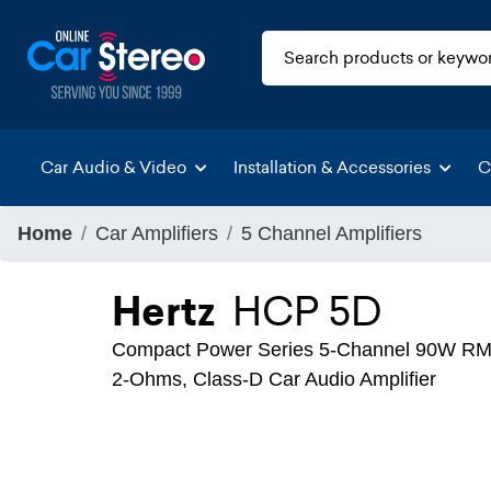
Car Audio & Video
Installation & Accessories
C
Home
Car Amplifiers
5 Channel Amplifiers
Hertz
HCP 5D
Compact Power Series 5-Channel 90W RMS
2-Ohms, Class-D Car Audio Amplifier