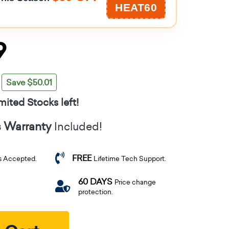
HEAT60
9
Save $50.01
mited Stocks left!
s Warranty
Included!
FREE
s Accepted.
Lifetime Tech Support.
60 DAYS
Price change
protection.