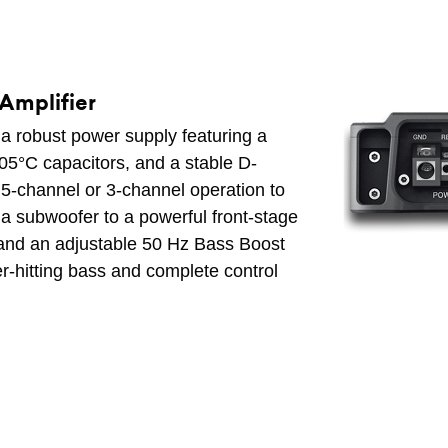
Amplifier
a robust power supply featuring a
05°C capacitors, and a stable D-
5-channel or 3-channel operation to
 a subwoofer to a powerful front-stage
ns and an adjustable 50 Hz Bass Boost
der-hitting bass and complete control