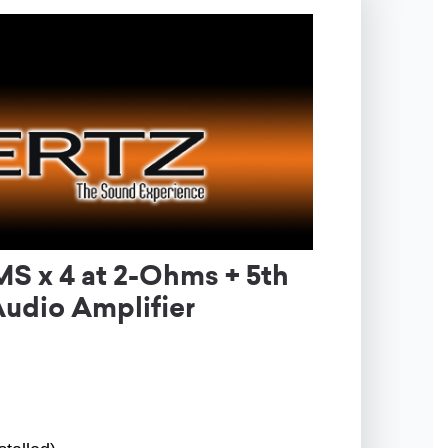
 x 4 at 2-Ohms + 5th
udio Amplifier