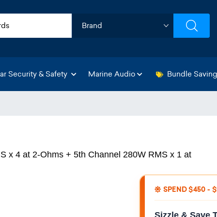
ar Security & Safety
Marine Audio
Bundle Savin
 x 4 at 2-Ohms + 5th Channel 280W RMS x 1 at
SPEND $450 - 
Sizzle & Save