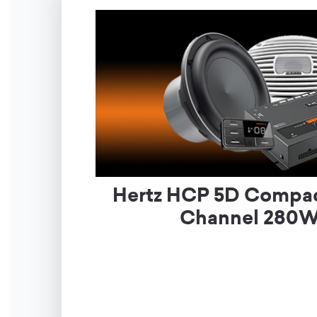
Hertz HCP 5D Compac
Channel 280W 