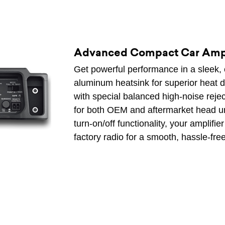
Advanced Compact Car Ampl
Get powerful performance in a sleek, 
aluminum heatsink for superior heat d
with special balanced high-noise reject
for both OEM and aftermarket head un
turn-on/off functionality, your amplif
factory radio for a smooth, hassle-fre