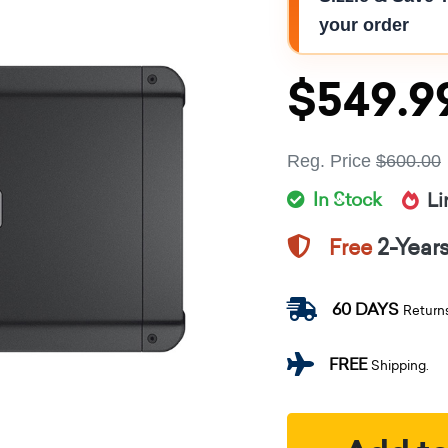
your order
$549.9
Reg. Price
$600.00
In Stock
Li
2-Year
Free
60 DAYS
Return
FREE
Shipping.