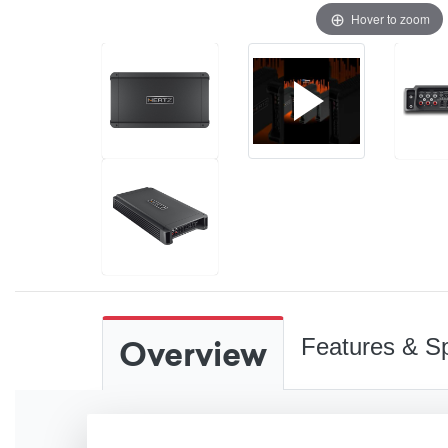
Hover to zoom
Overview
Features & Sp