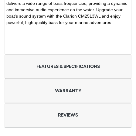
delivers a wide range of bass frequencies, providing a dynamic
and immersive audio experience on the water. Upgrade your
boat's sound system with the Clarion CM2513WL and enjoy
powerful, high-quality bass for your marine adventures.
FEATURES & SPECIFICATIONS
WARRANTY
REVIEWS