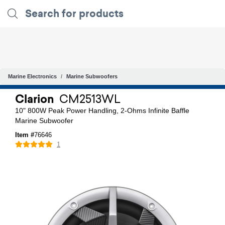
Marine Electronics
Marine Subwoofers
Clarion
CM2513WL
10" 800W Peak Power Handling, 2-Ohms Infinite Baffle
Marine Subwoofer
Item #
76646
1