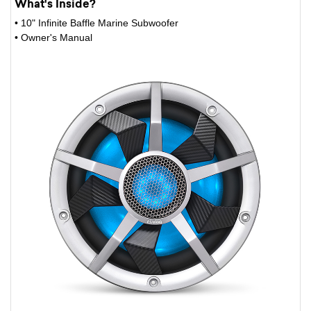
What's Inside?
• 10" Infinite Baffle Marine Subwoofer
• Owner's Manual