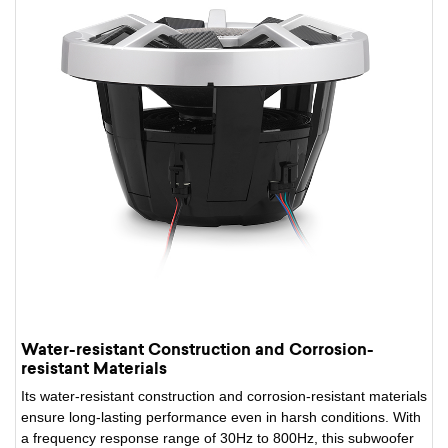
Water-resistant Construction and Corrosion-
resistant Materials
Its water-resistant construction and corrosion-resistant materials
ensure long-lasting performance even in harsh conditions. With
a frequency response range of 30Hz to 800Hz, this subwoofer