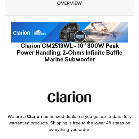
OVERVIEW
Clarion CM2513WL - 10" 800W Peak
Power Handling, 2-Ohms Infinite Baffle
Marine Subwoofer
We are a
Clarion
authorized dealer so you get up-to-date, fully
warrantied products. Shipping is free to the lower 48 states on
everything you order!