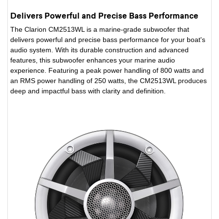
Delivers Powerful and Precise Bass Performance
The Clarion CM2513WL is a marine-grade subwoofer that
delivers powerful and precise bass performance for your boat's
audio system. With its durable construction and advanced
features, this subwoofer enhances your marine audio
experience. Featuring a peak power handling of 800 watts and
an RMS power handling of 250 watts, the CM2513WL produces
deep and impactful bass with clarity and definition.