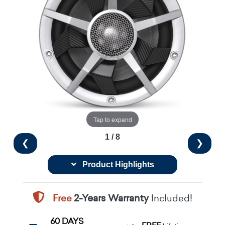
Tap to expand
1 / 8
❮
❯
Product Highlights
Free
2-Years Warranty
Included!
60 DAYS