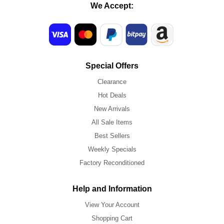
We Accept:
Special Offers
Clearance
Hot Deals
New Arrivals
All Sale Items
Best Sellers
Weekly Specials
Factory Reconditioned
Help and Information
View Your Account
Shopping Cart