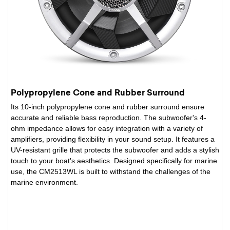
Polypropylene Cone and Rubber Surround
Its 10-inch polypropylene cone and rubber surround ensure
accurate and reliable bass reproduction. The subwoofer's 4-
ohm impedance allows for easy integration with a variety of
amplifiers, providing flexibility in your sound setup. It features a
UV-resistant grille that protects the subwoofer and adds a stylish
touch to your boat's aesthetics. Designed specifically for marine
use, the CM2513WL is built to withstand the challenges of the
marine environment.