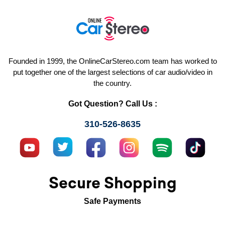
Founded in 1999, the OnlineCarStereo.com team has worked to
put together one of the largest selections of car audio/video in
the country.
Got Question? Call Us :
310-526-8635
Secure Shopping
Safe Payments