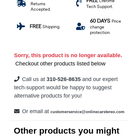
FREE
Lifetime
Returns
Tech Support.
Accepted.
60 DAYS
Price
FREE
Shipping.
change
protection.
Sorry, this product is no longer available.
Checkout other products listed below
Call us at
310-526-8635
and our expert
tech-support would be happy to suggest
alternative products for you!
Or email at
customerservice@onlinecarstereo.com
Other products you might