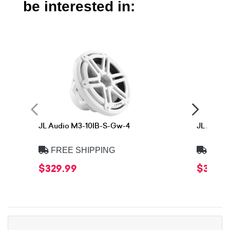
be interested in:
JL Audio M3-10IB-S-Gw-4
JL Audio
FREE SHIPPING
FREE
$329.99
$329.9