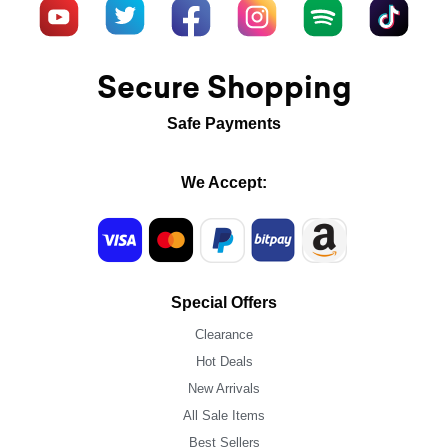
Secure Shopping
Safe Payments
We Accept:
Special Offers
Clearance
Hot Deals
New Arrivals
All Sale Items
Best Sellers