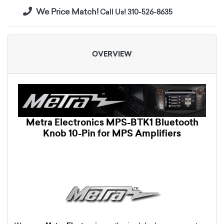
We Price Match!
Call Us! 310-526-8635
OVERVIEW
Metra Electronics MPS-BTK1 Bluetooth
Knob 10-Pin for MPS Amplifiers