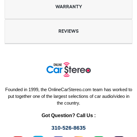
WARRANTY
REVIEWS
Founded in 1999, the OnlineCarStereo.com team has worked to
put together one of the largest selections of car audio/video in
the country.
Got Question? Call Us :
310-526-8635