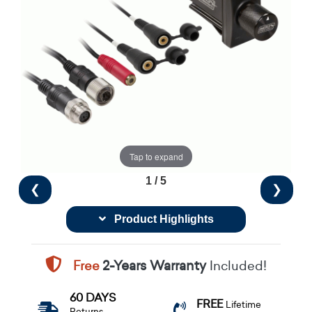
Tap to expand
1 / 5
❮
❯
Product Highlights
Free
2-Years Warranty
Included!
60 DAYS
FREE
Lifetime
Returns