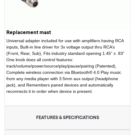
Replacement mast
Universal adapter included for use with amplifiers having RCA
inputs, Built-in line driver for 3x voltage output thru RCA’s
(Front, Rear, Sub), Fits industry standard opening 1.45” x .83”
One knob does all control features:
track/volume/power/source/play/pause/pairing (Patented),
Complete wireless connection via Bluetooth® 4.0 Play music
from any media player with 3.5mm aux output (headphone
jack), and Remembers paired devices and automatically
reconnects it in order when device is present.
FEATURES & SPECIFICATIONS