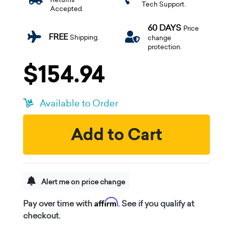
Tech Support.
Accepted.
60 DAYS
Price
FREE
Shipping.
change
protection.
$154.94
Available to Order
Add to Cart
Alert me on price change
Affirm
Pay over time with
. See if you qualify at
checkout.