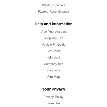
Weekly Specials
Factory Reconditioned
Help and Information
View Your Account
Shopping Cart
Vehicle Fit Guide
Gift Cards
Help Desk
Company Info
Locations
Site Map
Your Privacy
Privacy Policy
Sales Tax