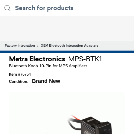
Factory Integration
OEM Bluetooth Integration Adapters
Metra Electronics
MPS-BTK1
Bluetooth Knob 10-Pin for MPS Amplifiers
Item #
76754
Brand New
Condition: