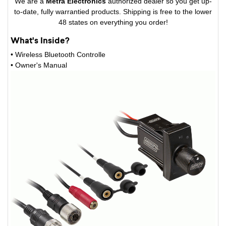
We are a
Metra Electronics
authorized dealer so you get up-
to-date, fully warrantied products. Shipping is free to the lower
48 states on everything you order!
What's Inside?
• Wireless Bluetooth Controlle
• Owner's Manual