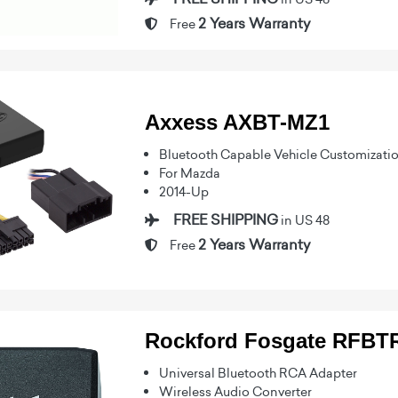
2 Years Warranty
Free
Axxess AXBT-MZ1
Bluetooth Capable Vehicle Customizati
For Mazda
2014-Up
FREE SHIPPING
in US 48
2 Years Warranty
Free
Rockford Fosgate RFB
Universal Bluetooth RCA Adapter
Wireless Audio Converter