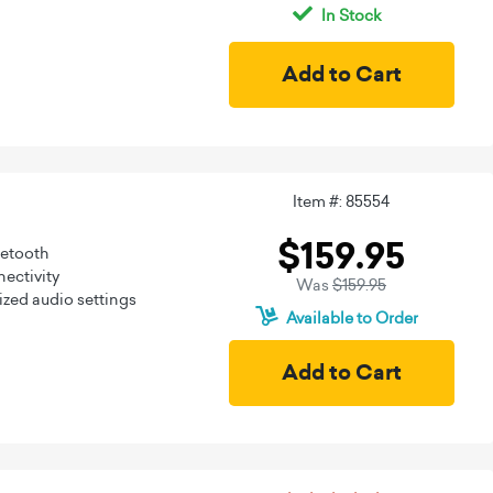
In Stock
Item #: 85554
$159.95
uetooth
ectivity
Was
$159.95
zed audio settings
Available to Order