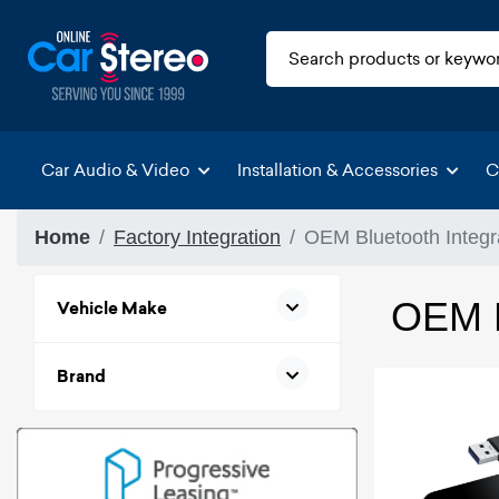
Car Audio & Video
Installation & Accessories
C
Home
Factory Integration
OEM Bluetooth Integr
OEM B
Vehicle Make
Brand