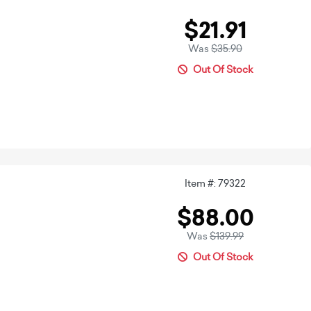
$21.91
Was
$35.90
Out Of Stock
Item #: 79322
$88.00
Was
$139.99
Out Of Stock