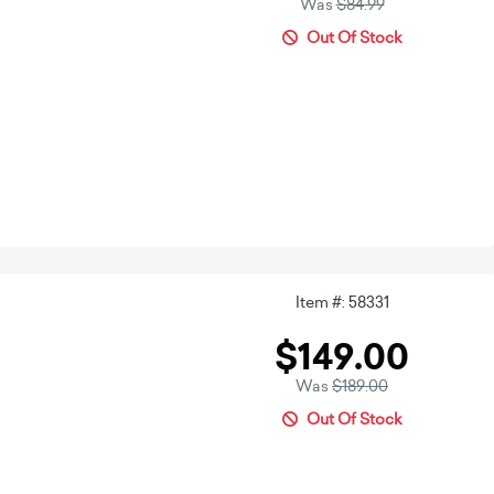
Was
$84.99
Out Of Stock
Item #: 58331
$149.00
Was
$189.00
Out Of Stock