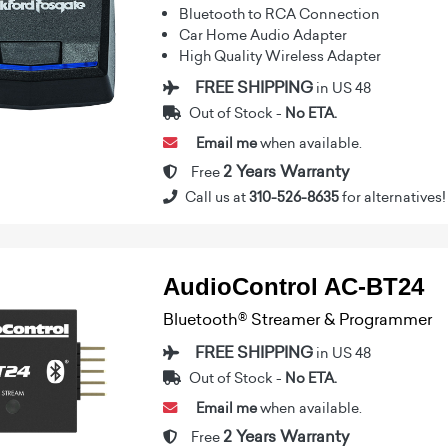
Bluetooth to RCA Connection
Car Home Audio Adapter
High Quality Wireless Adapter
FREE SHIPPING
in US 48
Out of Stock -
No ETA.
Email me
when available.
2 Years Warranty
Free
Call us at
310-526-8635
for alternatives!
AudioControl AC-BT24
Bluetooth® Streamer & Programmer
FREE SHIPPING
in US 48
Out of Stock -
No ETA.
Email me
when available.
2 Years Warranty
Free