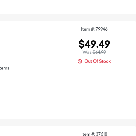
Item #: 79946
$49.49
Was
$64.99
Out Of Stock
stems
Item #: 37618