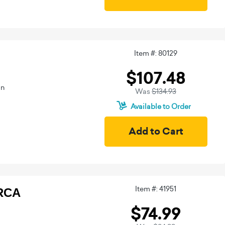
Item #: 80129
$107.48
on
Was
$134.93
Available to Order
Item #: 41951
TRCA
$74.99