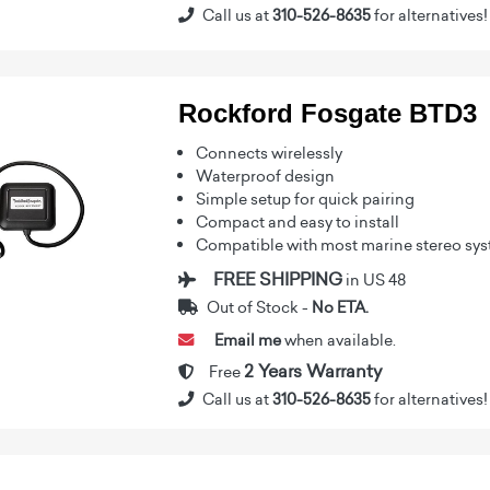
Call us at
310-526-8635
for alternatives!
Rockford Fosgate BTD3
Connects wirelessly
Waterproof design
Simple setup for quick pairing
Compact and easy to install
Compatible with most marine stereo sy
FREE SHIPPING
in US 48
Out of Stock -
No ETA.
Email me
when available.
2 Years Warranty
Free
Call us at
310-526-8635
for alternatives!