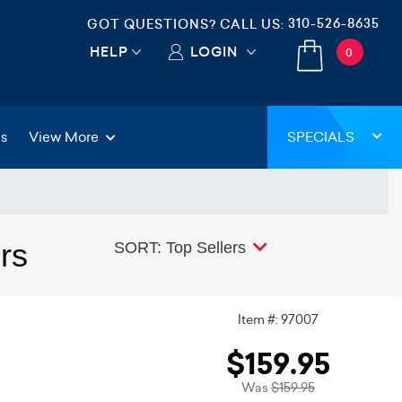
310-526-8635
GOT QUESTIONS? CALL US:
HELP
LOGIN
0
gs
View More
SPECIALS
rs
SORT: Top Sellers
Item #: 97007
$159.95
Was
$159.95