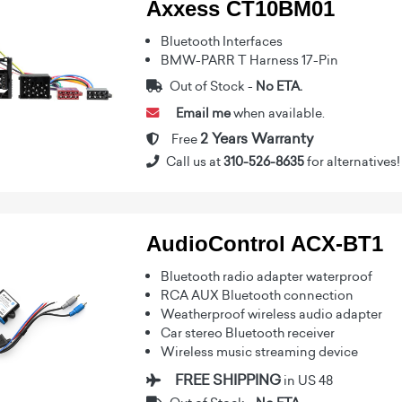
Axxess CT10BM01
Bluetooth Interfaces
BMW-PARR T Harness 17-Pin
Out of Stock -
No ETA.
Email me
when available.
2 Years Warranty
Free
Call us at
310-526-8635
for alternatives!
AudioControl ACX-BT1
Bluetooth radio adapter waterproof
RCA AUX Bluetooth connection
Weatherproof wireless audio adapter
Car stereo Bluetooth receiver
Wireless music streaming device
FREE SHIPPING
in US 48