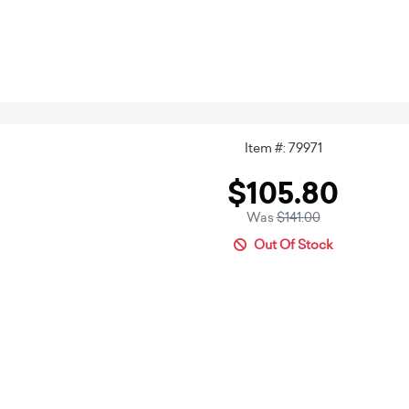
Item #: 79971
$105.80
Was
$141.00
Out Of Stock