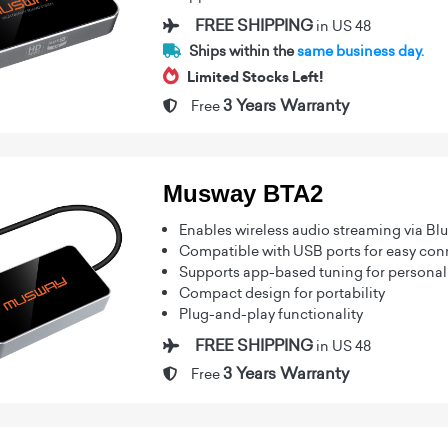
FREE SHIPPING
in US 48
Ships within the
same business day.
Limited Stocks Left!
3 Years Warranty
Free
Musway BTA2
Enables wireless audio streaming via Bl
Compatible with USB ports for easy conn
Supports app-based tuning for personali
Compact design for portability
Plug-and-play functionality
FREE SHIPPING
in US 48
3 Years Warranty
Free