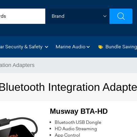
ar Security & Safety
Marine Audio
Bundle Savin
ation Adapters
luetooth Integration Adapte
Musway BTA-HD
Bluetooth USB Dongle
HD Audio Streaming
App Control