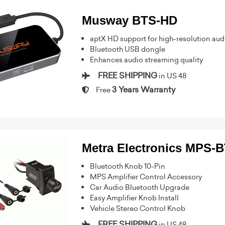
Musway BTS-HD
aptX HD support for high-resolution aud
Bluetooth USB dongle
Enhances audio streaming quality
FREE SHIPPING
in US 48
3 Years Warranty
Free
Metra Electronics MPS-
Bluetooth Knob 10-Pin
MPS Amplifier Control Accessory
Car Audio Bluetooth Upgrade
Easy Amplifier Knob Install
Vehicle Stereo Control Knob
FREE SHIPPING
in US 48