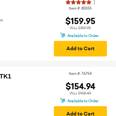
1
Item #: 85555
$159.95
io
Was
$159.95
Available to Order
Item #: 76754
BTK1
$154.94
Was
$108.40
Available to Order