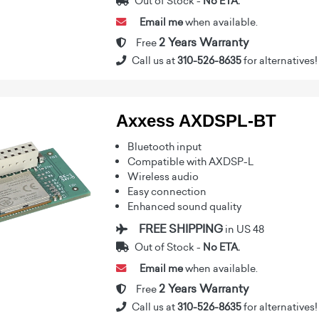
Out of Stock -
No ETA.
Email me
when available.
2 Years Warranty
Free
Call us at
310-526-8635
for alternatives!
Axxess AXDSPL-BT
Bluetooth input
Compatible with AXDSP-L
Wireless audio
Easy connection
Enhanced sound quality
FREE SHIPPING
in US 48
Out of Stock -
No ETA.
Email me
when available.
2 Years Warranty
Free
Call us at
310-526-8635
for alternatives!