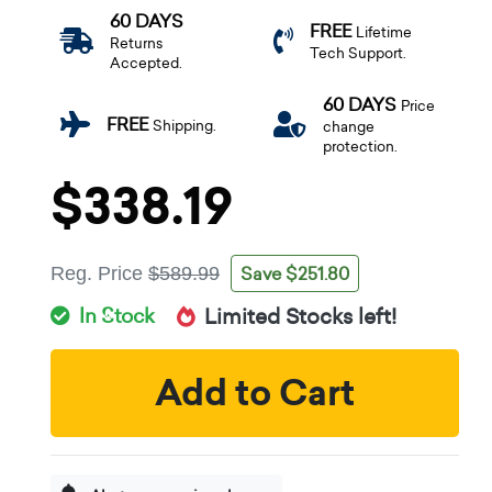
60 DAYS
FREE
Lifetime
Returns
Tech Support.
Accepted.
60 DAYS
Price
FREE
Shipping.
change
protection.
$338.19
Save $251.80
Reg. Price
$589.99
In Stock
Limited Stocks left!
Add to Cart