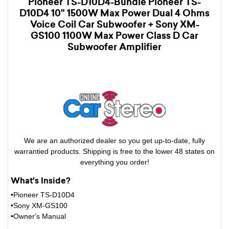
Pioneer TS-D10D4-Bundle Pioneer TS-
D10D4 10" 1500W Max Power Dual 4 Ohms
Voice Coil Car Subwoofer + Sony XM-
GS100 1100W Max Power Class D Car
Subwoofer Amplifier
We are an authorized dealer so you get up-to-date, fully
warrantied products. Shipping is free to the lower 48 states on
everything you order!
What's Inside?
•Pioneer TS-D10D4
•Sony XM-GS100
•Owner's Manual