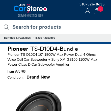
310-526-8635
0
Bundles & Packages
Bass Packages
Pioneer
TS-D10D4-Bundle
Pioneer TS-D10D4 10" 1500W Max Power Dual 4 Ohms
Voice Coil Car Subwoofer + Sony XM-GS100 1100W Max
Power Class D Car Subwoofer Amplifier
Item #
76766
Brand New
Condition: