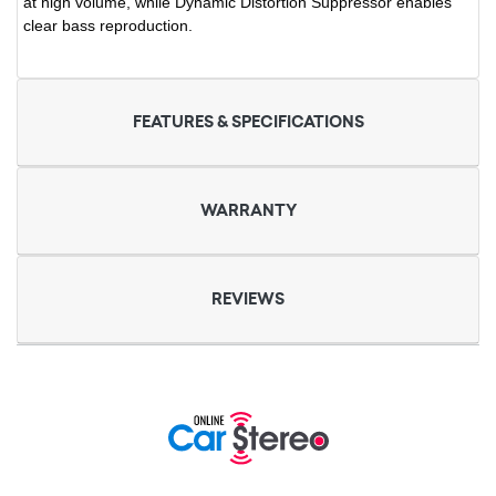
at high volume, while Dynamic Distortion Suppressor enables
clear bass reproduction.
FEATURES & SPECIFICATIONS
WARRANTY
REVIEWS