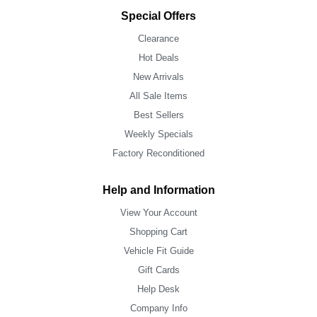
Special Offers
Clearance
Hot Deals
New Arrivals
All Sale Items
Best Sellers
Weekly Specials
Factory Reconditioned
Help and Information
View Your Account
Shopping Cart
Vehicle Fit Guide
Gift Cards
Help Desk
Company Info