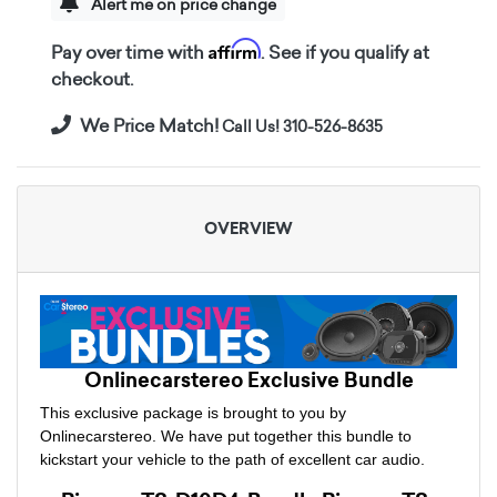
Alert me on price change
Affirm
Pay over time with
. See if you qualify at
checkout.
We Price Match!
Call Us! 310-526-8635
OVERVIEW
Onlinecarstereo Exclusive Bundle
This exclusive package is brought to you by
Onlinecarstereo. We have put together this bundle to
kickstart your vehicle to the path of excellent car audio.