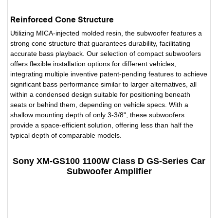
Reinforced Cone Structure
Utilizing MICA-injected molded resin, the subwoofer features a
strong cone structure that guarantees durability, facilitating
accurate bass playback. Our selection of compact subwoofers
offers flexible installation options for different vehicles,
integrating multiple inventive patent-pending features to achieve
significant bass performance similar to larger alternatives, all
within a condensed design suitable for positioning beneath
seats or behind them, depending on vehicle specs. With a
shallow mounting depth of only 3-3/8", these subwoofers
provide a space-efficient solution, offering less than half the
typical depth of comparable models.
Sony XM-GS100 1100W Class D GS-Series Car
Subwoofer Amplifier