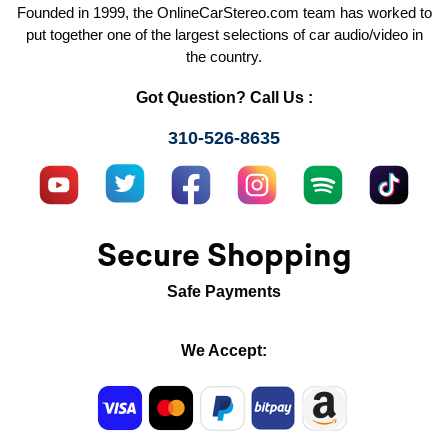
Founded in 1999, the OnlineCarStereo.com team has worked to
put together one of the largest selections of car audio/video in
the country.
Got Question? Call Us :
310-526-8635
Secure Shopping
Safe Payments
We Accept: