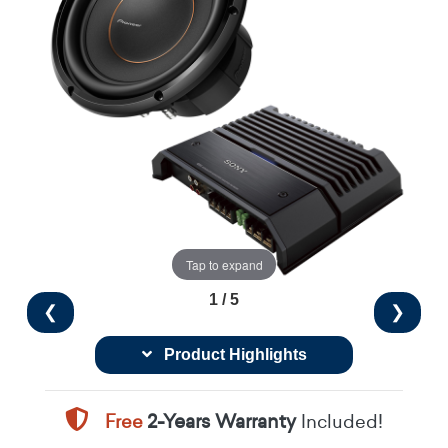
Tap to expand
1 / 5
❮
❯
Product Highlights
Free
2-Years Warranty
Included!