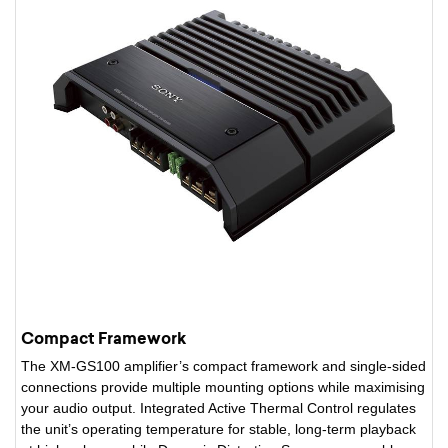
Compact Framework
The XM-GS100 amplifier’s compact framework and single-sided
connections provide multiple mounting options while maximising
your audio output. Integrated Active Thermal Control regulates
the unit’s operating temperature for stable, long-term playback