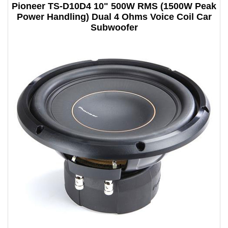
Pioneer TS-D10D4 10" 500W RMS (1500W Peak
Power Handling) Dual 4 Ohms Voice Coil Car
Subwoofer