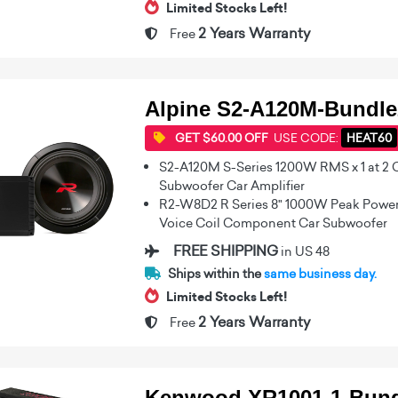
Limited Stocks Left!
2 Years Warranty
Free
Alpine S2-A120M-Bundle
GET $60.00 OFF
USE CODE:
HEAT60
S2-A120M S-Series 1200W RMS x 1 at 2
Subwoofer Car Amplifier
R2-W8D2 R Series 8" 1000W Peak Power
Voice Coil Component Car Subwoofer
FREE SHIPPING
in US 48
Ships within the
same business day.
Limited Stocks Left!
2 Years Warranty
Free
Kenwood XR1001-1-Bund