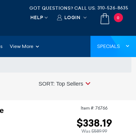
310-526-8635
GOT QUESTIONS? CALL US:
HELP
LOGIN
0
gs
View More
SPECIALS
SORT: Top Sellers
Item #: 76766
e
$338.19
Was
$589.99