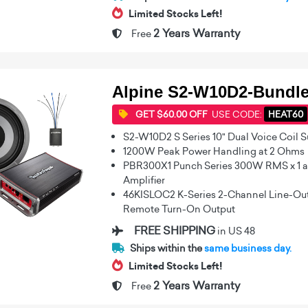
Limited Stocks Left!
2 Years Warranty
Free
Alpine S2-W10D2-Bundl
GET $60.00 OFF
USE CODE:
HEAT60
S2-W10D2 S Series 10" Dual Voice Coil 
1200W Peak Power Handling at 2 Ohms
PBR300X1 Punch Series 300W RMS x 1 a
Amplifier
46KISLOC2 K-Series 2-Channel Line-Out
Remote Turn-On Output
FREE SHIPPING
in US 48
Ships within the
same business day.
Limited Stocks Left!
2 Years Warranty
Free