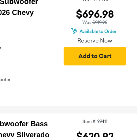
d Subwoofer
$696.98
026 Chevy
Was
$919.98
Available to Order
Reserve Now
b
oofer
Item #: 99411
ubwoofer Bass
$620.92
hevy Silverado