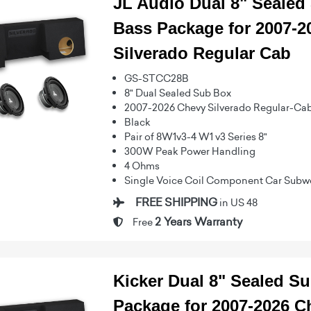
JL Audio Dual 8" Seale
Bass Package for 2007-2
Silverado Regular Cab
GS-STCC28B
8" Dual Sealed Sub Box
2007-2026 Chevy Silverado Regular-Ca
Black
Pair of 8W1v3-4 W1 v3 Series 8"
300W Peak Power Handling
4 Ohms
Single Voice Coil Component Car Subw
FREE SHIPPING
in US 48
2 Years Warranty
Free
Kicker Dual 8" Sealed S
Package for 2007-2026 C