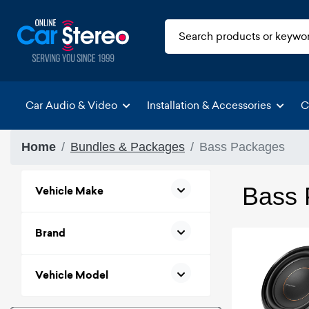
Car Audio & Video
Installation & Accessories
C
Home
Bundles & Packages
Bass Packages
Bass 
Vehicle Make
Brand
Vehicle Model