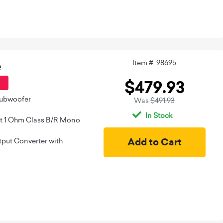
Item #: 98695
e
$479.93
Subwoofer
Was
$491.93
In Stock
t 1 Ohm Class B/R Mono
put Converter with