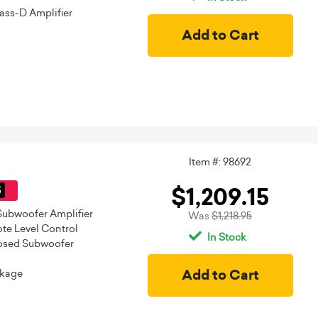
ass-D Amplifier
Item #: 98692
$1,209.15
5
Subwoofer Amplifier
Was
$1,218.95
e Level Control
In Stock
losed Subwoofer
ckage