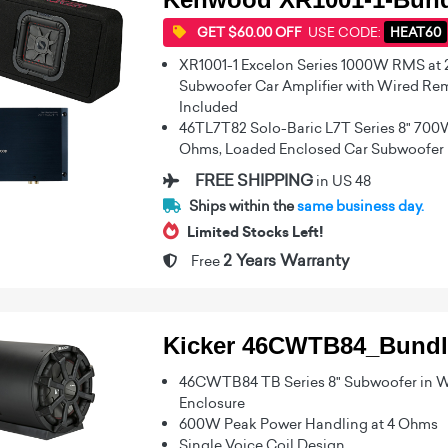
GET $60.00 OFF
USE CODE:
HEAT60
XR1001-1 Excelon Series 1000W RMS at
Subwoofer Car Amplifier with Wired Rem
Included
46TL7T82 Solo-Baric L7T Series 8" 700
Ohms, Loaded Enclosed Car Subwoofer
FREE SHIPPING
in US 48
Ships within the
same business day.
Limited Stocks Left!
2 Years Warranty
Free
Kicker 46CWTB84_Bundl
46CWTB84 TB Series 8" Subwoofer in W
Enclosure
600W Peak Power Handling at 4 Ohms
Single Voice Coil Design