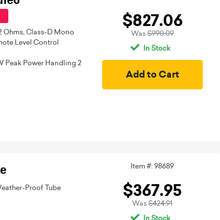
$827.06
 2 Ohms, Class-D Mono
Was
$990.09
ote Level Control
In Stock
W Peak Power Handling 2
Item #: 98689
e
$367.95
eather-Proof Tube
Was
$424.91
In Stock