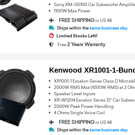
Sony XM-GS100 Car Subwoofer Amplifi
1100W Max Power
FREE SHIPPING
in US 48
Ships within the
same business day.
Limited Stocks Left!
2 Years Warranty
Free
Kenwood XR1001-1-Bund
XR1001-1 Excelon Series Class D Monobl
2000W RMS Max (1000W RMS) at 2 Oh
Speaker Level Inputs
XR-W1204 Excelon Series 12" Car Subwo
2000W Peak Power Handling
4 Ohms Single Voice Coil
FREE SHIPPING
in US 48
Ships within the
same business day.