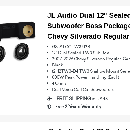
JL Audio Dual 12" Seal
Subwoofer Bass Package
Chevy Silverado Regular
GS-STCCTW3212B
12" Dual Sealed TW3 Sub Box
2007-2026 Chevy Silverado Regular-Ca
Black
(2) 12TW3-D4 TW3 Shallow Mount Series
800W Peak Power Handling (Each)
4 Ohms
Dual Voice Coil Car Subwoofers
FREE SHIPPING
in US 48
2 Years Warranty
Free