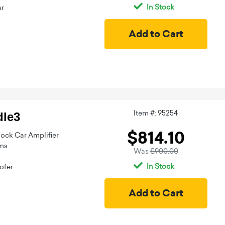
In Stock
er
Item #: 95254
le3
$814.10
ock Car Amplifier
ms
Was
$900.00
In Stock
ofer