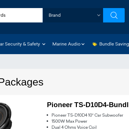
ar Security & Safety
Marine Audio
Bundle Savin
Packages
Pioneer TS-D10D4-Bundl
Pioneer TS-D10D4 10" Car Subwoofer
1500W Max Power
Dual 4 Ohms Voice Coil