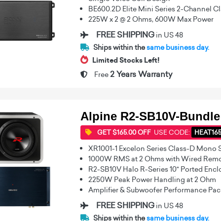
BE600.2D Elite Mini Series 2-Channel Cl
225W x 2 @ 2 Ohms, 600W Max Power
FREE SHIPPING
in US 48
Ships within the
same business day.
Limited Stocks Left!
2 Years Warranty
Free
Alpine R2-SB10V-Bundle
GET $165.00 OFF
USE CODE:
HEAT16
XR1001-1 Excelon Series Class-D Mono 
1000W RMS at 2 Ohms with Wired Remot
R2-SB10V Halo R-Series 10" Ported Enc
2250W Peak Power Handling at 2 Ohm
Amplifier & Subwoofer Performance Pa
FREE SHIPPING
in US 48
Ships within the
same business day.