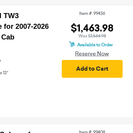
Item #: 99436
ed TW3
$1,463.98
 for 2007-2026
 Cab
Was
$1,564.98
Available to Order
Reserve Now
b
 12"
Item #: 99408