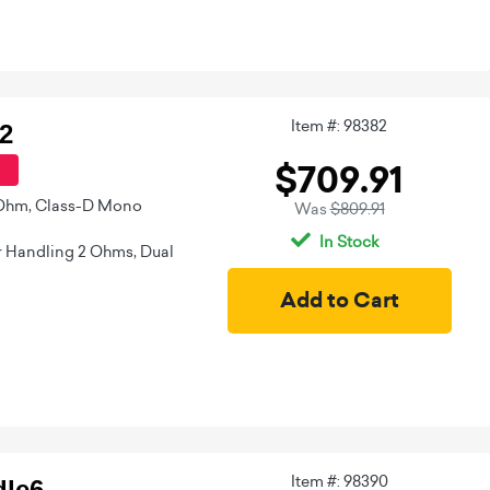
Item #: 98382
2
$709.91
 Ohm, Class-D Mono
Was
$809.91
In Stock
 Handling 2 Ohms, Dual
Item #: 98390
le6