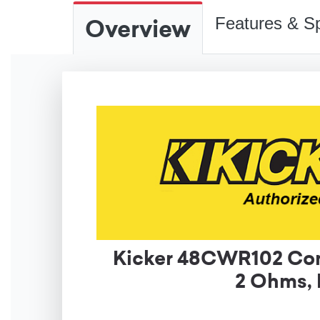
Overview
Features & Sp
Kicker 48CWR102 Com
2 Ohms, 