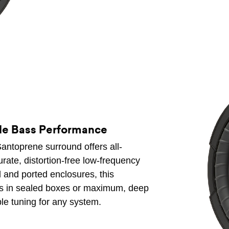
ile Bass Performance
antoprene surround offers all-
curate, distortion-free low-frequency
 and ported enclosures, this
ass in sealed boxes or maximum, deep
ble tuning for any system.