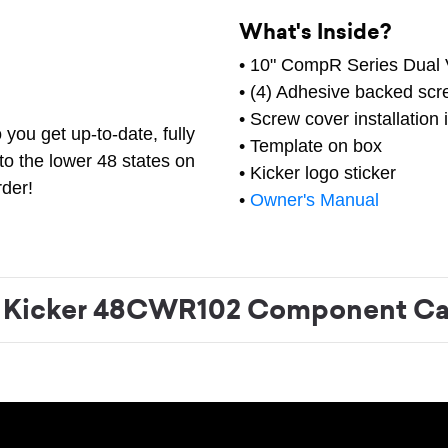
What's Inside?
• 10" CompR Series Dual
• (4) Adhesive backed scr
• Screw cover installation 
you get up-to-date, fully
• Template on box
to the lower 48 states on
• Kicker logo sticker
rder!
•
Owner's Manual
Kicker 48CWR102 Component Ca