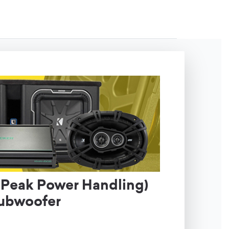
Peak Power Handling)
Subwoofer