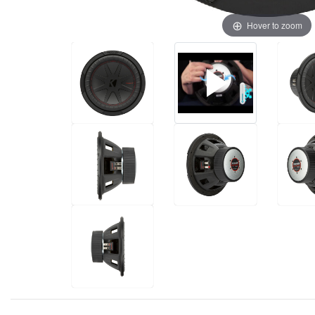
Hover to zoom