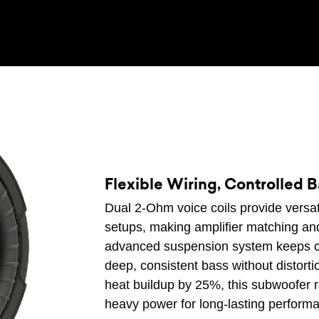
Flexible Wiring, Controlled 
Dual 2-Ohm voice coils provide versatil
setups, making amplifier matching and
advanced suspension system keeps c
deep, consistent bass without distorti
heat buildup by 25%, this subwoofer r
heavy power for long-lasting perform