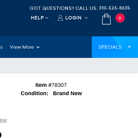
310-526-8635
GOT QUESTIONS? CALL US:
HELP
LOGIN
0
gs
View More
SPECIALS
Item #
78307
Condition:
Brand New
iew
9