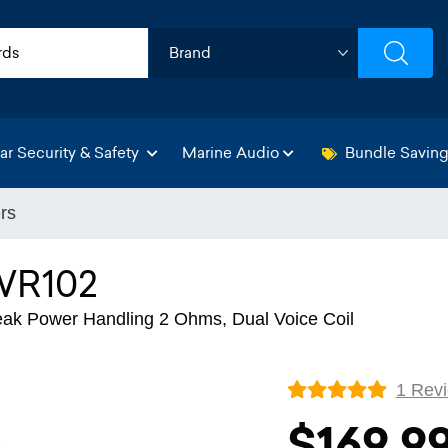
ar Security & Safety
Marine Audio
Bundle Savin
rs
WR102
k Power Handling 2 Ohms, Dual Voice Coil
1 Rev
$169.9