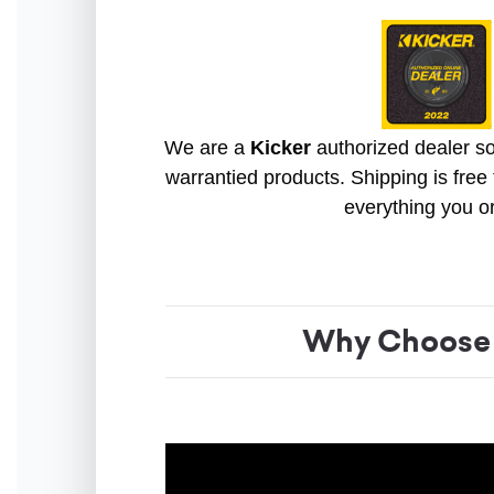
We are a
Kicker
authorized dealer so 
warrantied products. Shipping is free 
everything you o
Why Choose 