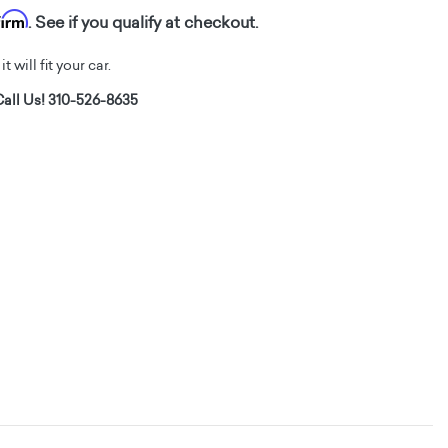
firm
. See if you qualify at checkout.
t will fit your car.
all Us! 310-526-8635