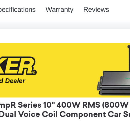
ecifications
Warranty
Reviews
pR Series 10" 400W RMS (800W 
Dual Voice Coil Component Car 