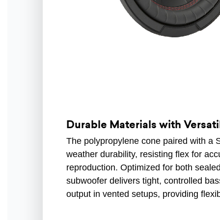
Durable Materials with Versat
The polypropylene cone paired with a S
weather durability, resisting flex for ac
reproduction. Optimized for both sealed
subwoofer delivers tight, controlled b
output in vented setups, providing flexi