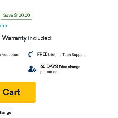
Save $100.00
rder
s Warranty
Included!
FREE
s Accepted.
Lifetime Tech Support.
60 DAYS
Price change
protection.
 Cart
change