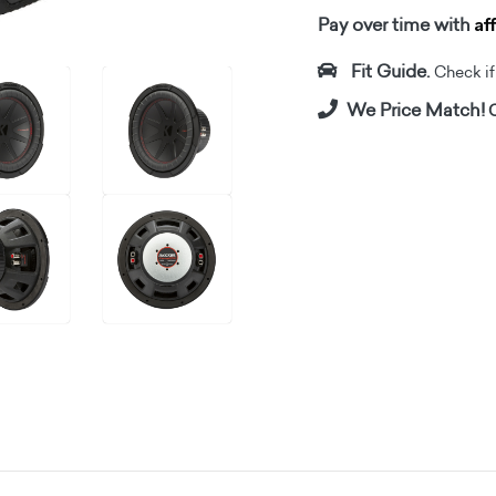
Af
Pay over time with
Fit Guide.
Check if i
We Price Match!
C