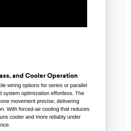
Bass, and Cooler Operation
e wiring options for series or parallel
 system optimization effortless. The
one movement precise, delivering
on. With forced-air cooling that reduces
uns cooler and more reliably under
ance.