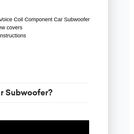
 Voice Coil Component Car Subwoofer
ew covers
instructions
r Subwoofer?