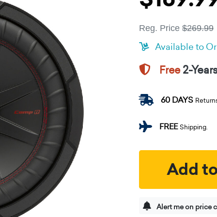
Reg. Price
$269.99
Available to O
2-Year
Free
60 DAYS
Return
FREE
Shipping.
Add to
Alert me on price 