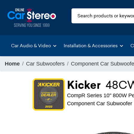
Car Audio & Video
Installation & Accessories
C
Home
Car Subwoofers
Component Car Subwoofe
Kicker
48C
CompR Series 10" 800W Pea
Component Car Subwoofer