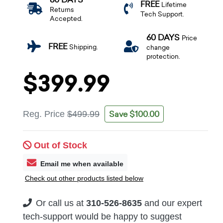
FREE
Lifetime
Returns
Tech Support.
Accepted.
60 DAYS
Price
FREE
Shipping.
change
protection.
$399.99
Save $100.00
Reg. Price
$499.99
Out of Stock
Email me when available
Check out other products listed below
Or call us at
310-526-8635
and our expert
tech-support would be happy to suggest