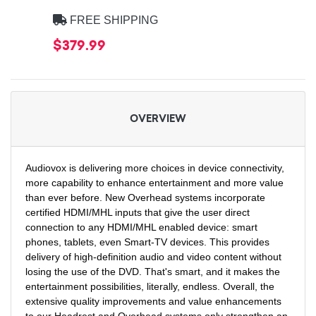
FREE SHIPPING
$379.99
OVERVIEW
Audiovox is delivering more choices in device connectivity,
more capability to enhance entertainment and more value
than ever before. New Overhead systems incorporate
certified HDMI/MHL inputs that give the user direct
connection to any HDMI/MHL enabled device: smart
phones, tablets, even Smart-TV devices. This provides
delivery of high-definition audio and video content without
losing the use of the DVD. That's smart, and it makes the
entertainment possibilities, literally, endless. Overall, the
extensive quality improvements and value enhancements