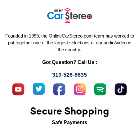
Founded in 1999, the OnlineCarStereo.com team has worked to
put together one of the largest selections of car audio/video in
the country.
Got Question? Call Us :
310-526-8635
Secure Shopping
Safe Payments