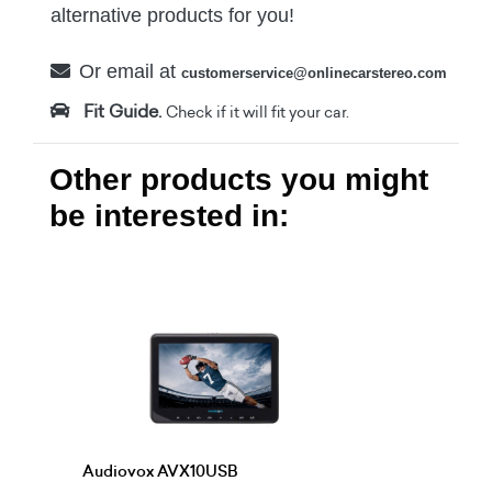
alternative products for you!
Or email at
customerservice@onlinecarstereo.com
Fit Guide.
Check if it will fit your car.
Other products you might
be interested in:
Audiovox AVX10USB