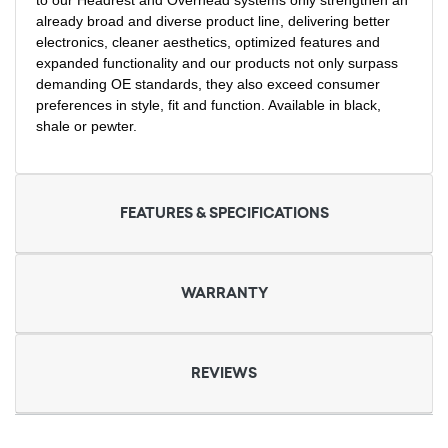
to our Headrest and Overhead systems only strengthen an
already broad and diverse product line, delivering better
electronics, cleaner aesthetics, optimized features and
expanded functionality and our products not only surpass
demanding OE standards, they also exceed consumer
preferences in style, fit and function. Available in black,
shale or pewter.
FEATURES & SPECIFICATIONS
WARRANTY
REVIEWS