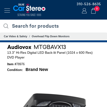
310-526-8635
0
Car Video & Safety
Overhead Flip Down Monitors
Audiovox
MTGBAVX13
13.3" Hi-Res Digital LED Back-lit Panel (1024 x 600 Res)
DVD Player
Item #
78976
Brand New
Condition: