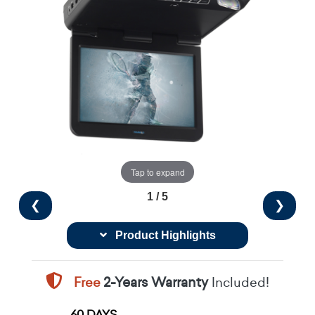
Tap to expand
1 / 5
❮
❯
Product Highlights
Free
2-Years Warranty
Included!
60 DAYS