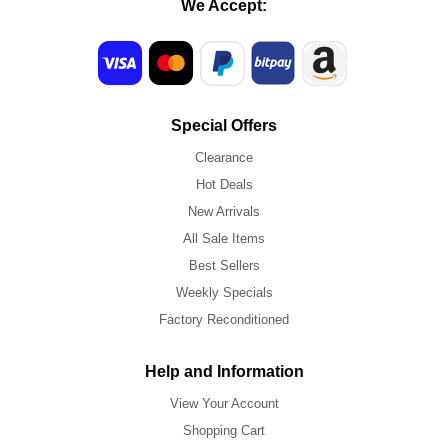
We Accept:
Special Offers
Clearance
Hot Deals
New Arrivals
All Sale Items
Best Sellers
Weekly Specials
Factory Reconditioned
Help and Information
View Your Account
Shopping Cart