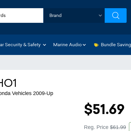
ar Security & Safety
Marine Audio
Bundle Savin
HO1
Honda Vehicles 2009-Up
$51.69
Reg. Price
$61.99