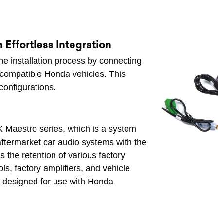
Effortless Integration
he installation process by connecting
f compatible Honda vehicles. This
configurations.
 Maestro series, which is a system
 aftermarket car audio systems with the
es the retention of various factory
ls, factory amplifiers, and vehicle
ly designed for use with Honda