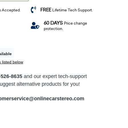
FREE
s Accepted.
Lifetime Tech Support.
60 DAYS
Price change
protection.
ilable
 listed below
-526-8635
and our expert tech-support
ggest alternative products for you!
omerservice@onlinecarstereo.com