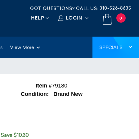
310-526-8635
GOT QUESTIONS? CALL US:
HELP
LOGIN
0
gs
View More
SPECIALS
Item #
79180
Condition:
Brand New
Save $10.30