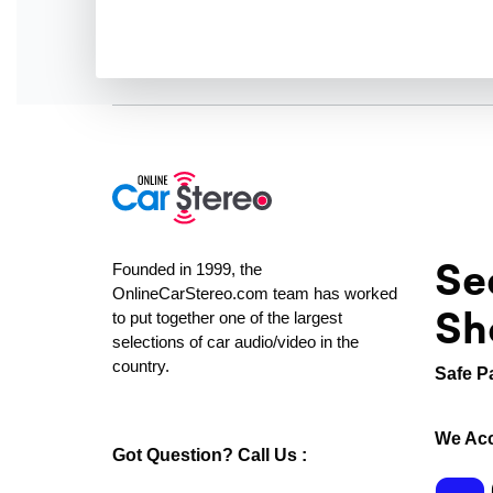
Se
Founded in 1999, the
OnlineCarStereo.com team has worked
Sh
to put together one of the largest
selections of car audio/video in the
country.
Safe P
We Acc
Got Question? Call Us :