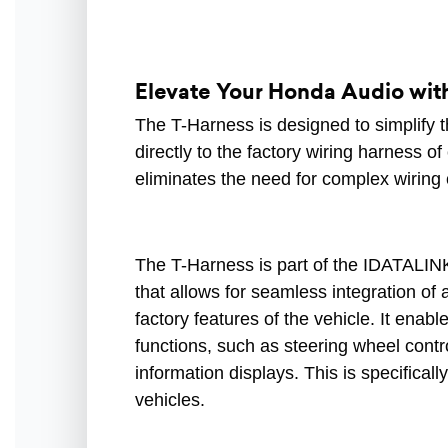
Elevate Your Honda Audio with 
The T-Harness is designed to simplify t
directly to the factory wiring harness o
eliminates the need for complex wiring 
The T-Harness is part of the IDATALINK
that allows for seamless integration of
factory features of the vehicle. It enabl
functions, such as steering wheel contro
information displays. This is specifical
vehicles.