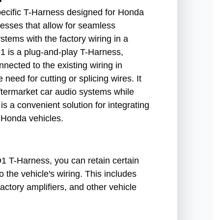
cific T-Harness designed for Honda
esses that allow for seamless
stems with the factory wiring in a
is a plug-and-play T-Harness,
nnected to the existing wiring in
need for cutting or splicing wires. It
 aftermarket car audio systems while
 is a convenient solution for integrating
 Honda vehicles.
T-Harness, you can retain certain
o the vehicle's wiring. This includes
factory amplifiers, and other vehicle