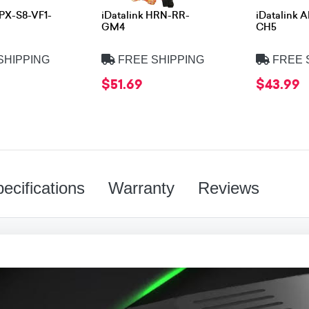
APX-S8-VF1-
iDatalink HRN-RR-
iDatalink 
GM4
CH5
SHIPPING
FREE SHIPPING
FREE 
$51.69
$43.99
ecifications
Warranty
Reviews