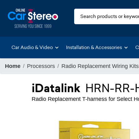
Car Audio & Video
Installation & Accessories
C
Home
Processors
Radio Replacement Wiring Kits
iDatalink
HRN-RR-
Radio Replacement T-harness for Select 