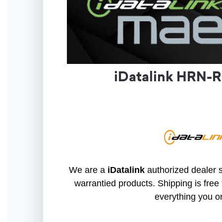
iDatalink HRN-R
We are a
iDatalink
authorized dealer s
warrantied products. Shipping is free 
everything you o