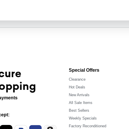
cure
Special Offers
Clearance
opping
Hot Deals
New Arrivals
ayments
All Sale Items
Best Sellers
ept:
Weekly Specials
Factory Reconditioned