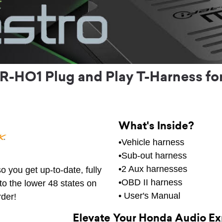
R-HO1 Plug and Play T-Harness fo
What's Inside?
•Vehicle harness
•Sub-out harness
•2 Aux harnesses
o you get up-to-date, fully
•OBD II harness
to the lower 48 states on
• User's Manual
rder!
Elevate Your Honda Audio E