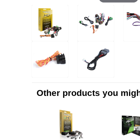
Other products you might