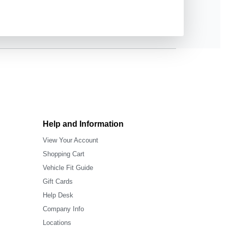
Help and Information
View Your Account
Shopping Cart
Vehicle Fit Guide
Gift Cards
Help Desk
Company Info
Locations