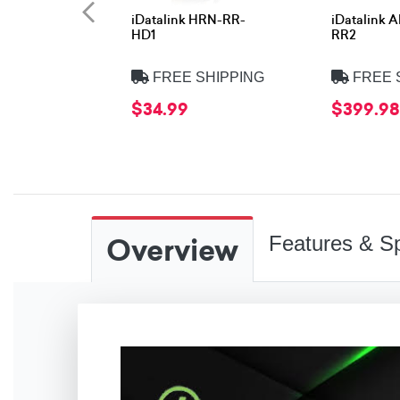
iDatalink HRN-RR-
iDatalink 
HD1
RR2
FREE SHIPPING
FREE 
$34.99
$399.98
Overview
Features & Sp