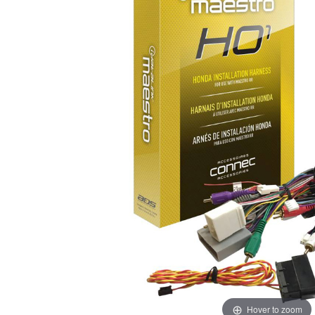
Hover to zoom