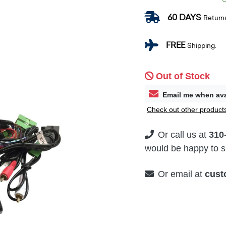
60 DAYS
Return
FREE
Shipping.
Out of Stock
Email me when ava
Check out other products
Or call us at
310
would be happy to su
Or email at
cust