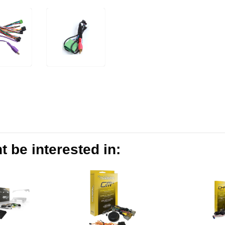
 be interested in: