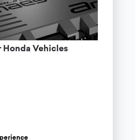
r Honda Vehicles
xperience