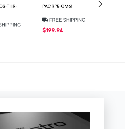
ADS-THR-
PAC RP5-GM61
iDatalink 
HD2
FREE SHIPPING
SHIPPING
FREE 
$199.94
$16.99