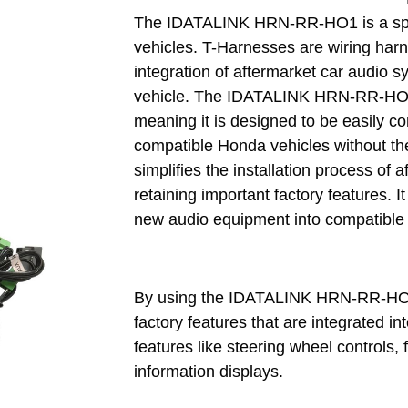
The IDATALINK HRN-RR-HO1 is a spe
vehicles. T-Harnesses are wiring harn
integration of aftermarket car audio sy
vehicle. The IDATALINK HRN-RR-HO1 
meaning it is designed to be easily co
compatible Honda vehicles without the 
simplifies the installation process of
retaining important factory features. It
new audio equipment into compatible
By using the IDATALINK HRN-RR-HO1 
factory features that are integrated int
features like steering wheel controls, 
information displays.