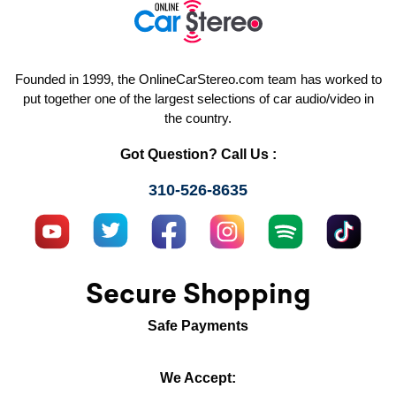
Founded in 1999, the OnlineCarStereo.com team has worked to
put together one of the largest selections of car audio/video in
the country.
Got Question? Call Us :
310-526-8635
Secure Shopping
Safe Payments
We Accept: