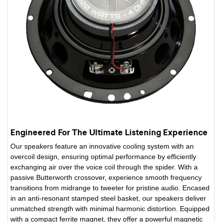
Engineered For The Ultimate Listening Experience
Our speakers feature an innovative cooling system with an
overcoil design, ensuring optimal performance by efficiently
exchanging air over the voice coil through the spider. With a
passive Butterworth crossover, experience smooth frequency
transitions from midrange to tweeter for pristine audio. Encased
in an anti-resonant stamped steel basket, our speakers deliver
unmatched strength with minimal harmonic distortion. Equipped
with a compact ferrite magnet, they offer a powerful magnetic