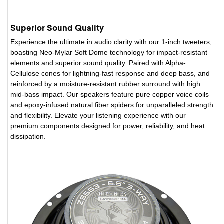
Superior Sound Quality
Experience the ultimate in audio clarity with our 1-inch tweeters,
boasting Neo-Mylar Soft Dome technology for impact-resistant
elements and superior sound quality. Paired with Alpha-
Cellulose cones for lightning-fast response and deep bass, and
reinforced by a moisture-resistant rubber surround with high
mid-bass impact. Our speakers feature pure copper voice coils
and epoxy-infused natural fiber spiders for unparalleled strength
and flexibility. Elevate your listening experience with our
premium components designed for power, reliability, and heat
dissipation.