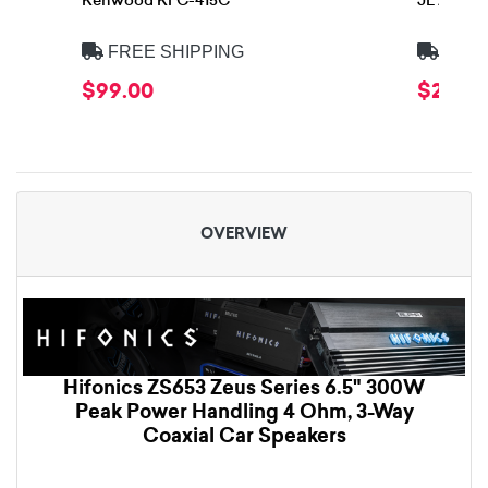
Kenwood KFC-415C
JL Audio
FREE SHIPPING
FREE
$99.00
$299.
OVERVIEW
Hifonics ZS653 Zeus Series 6.5" 300W
Peak Power Handling 4 Ohm, 3-Way
Coaxial Car Speakers