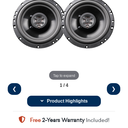
Tap to expand
1 / 4
❮
❯
Product Highlights
Free
2-Years Warranty
Included!