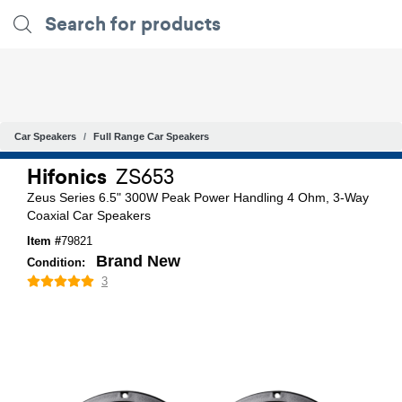
Car Speakers
Full Range Car Speakers
Hifonics
ZS653
Zeus Series 6.5" 300W Peak Power Handling 4 Ohm, 3-Way
Coaxial Car Speakers
Item #
79821
Brand New
Condition:
3