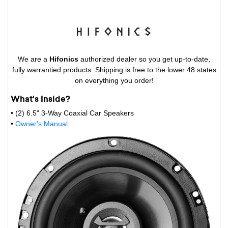
We are a
Hifonics
authorized dealer so you get up-to-date,
fully warrantied products. Shipping is free to the lower 48 states
on everything you order!
What's Inside?
• (2) 6.5" 3-Way Coaxial Car Speakers
•
Owner's Manual