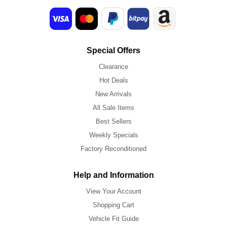
Special Offers
Clearance
Hot Deals
New Arrivals
All Sale Items
Best Sellers
Weekly Specials
Factory Reconditioned
Help and Information
View Your Account
Shopping Cart
Vehicle Fit Guide