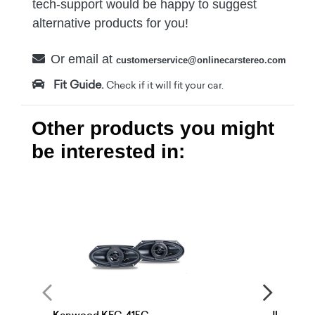
tech-support would be happy to suggest
alternative products for you!
Or email at
customerservice@onlinecarstereo.com
Fit Guide.
Check if it will fit your car.
Other products you might
be interested in: