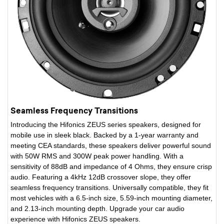
Seamless Frequency Transitions
Introducing the Hifonics ZEUS series speakers, designed for
mobile use in sleek black. Backed by a 1-year warranty and
meeting CEA standards, these speakers deliver powerful sound
with 50W RMS and 300W peak power handling. With a
sensitivity of 88dB and impedance of 4 Ohms, they ensure crisp
audio. Featuring a 4kHz 12dB crossover slope, they offer
seamless frequency transitions. Universally compatible, they fit
most vehicles with a 6.5-inch size, 5.59-inch mounting diameter,
and 2.13-inch mounting depth. Upgrade your car audio
experience with Hifonics ZEUS speakers.