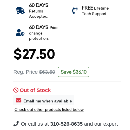
60 DAYS
FREE
Lifetime
Returns
Tech Support.
Accepted.
60 DAYS
Price
change
protection.
$27.50
Save $36.10
Reg. Price
$63.60
Out of Stock
Email me when available
Check out other products listed below
Or call us at
310-526-8635
and our expert