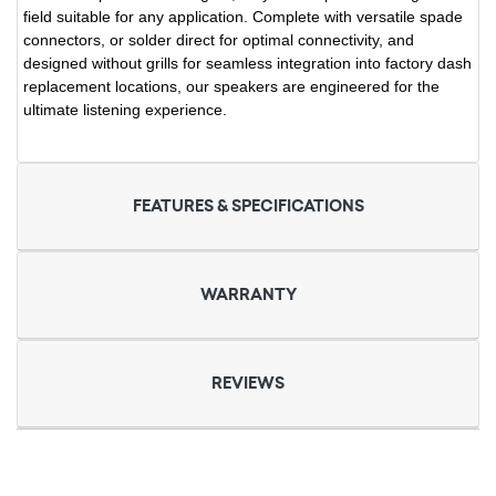
field suitable for any application. Complete with versatile spade
connectors, or solder direct for optimal connectivity, and
designed without grills for seamless integration into factory dash
replacement locations, our speakers are engineered for the
ultimate listening experience.
FEATURES & SPECIFICATIONS
WARRANTY
REVIEWS