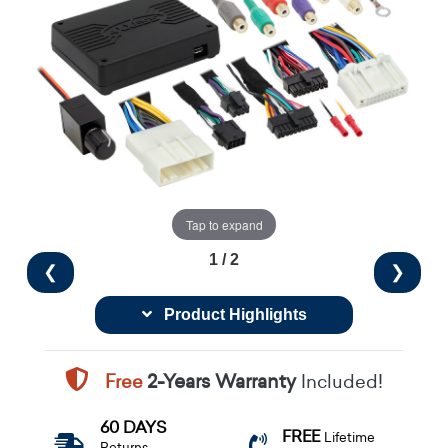
Tap to expand
1 / 2
❮
❯
Product Highlights
Free
2-Years Warranty
Included!
60 DAYS
FREE
Lifetime
Returns