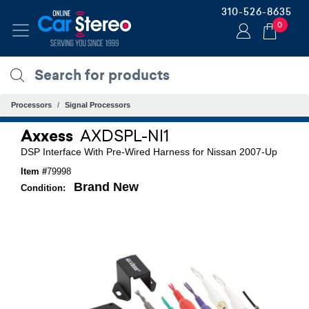
310-526-8635
0
Processors
Signal Processors
Axxess
AXDSPL-NI1
DSP Interface With Pre-Wired Harness for Nissan 2007-Up
Item #
79998
Brand New
Condition: