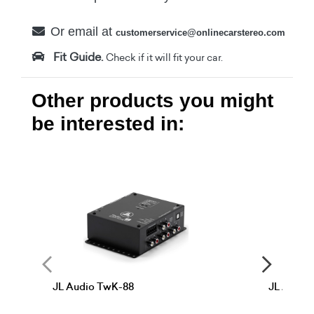
Or email at
customerservice@onlinecarstereo.com
Fit Guide.
Check if it will fit your car.
Other products you might
be interested in:
JL Audio TwK-88
JL Audio