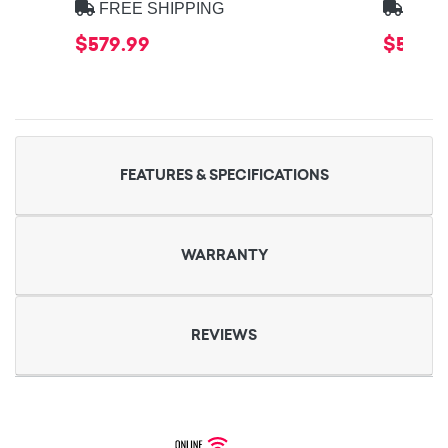
FREE SHIPPING
FREE
$579.99
$579.9
FEATURES & SPECIFICATIONS
WARRANTY
REVIEWS