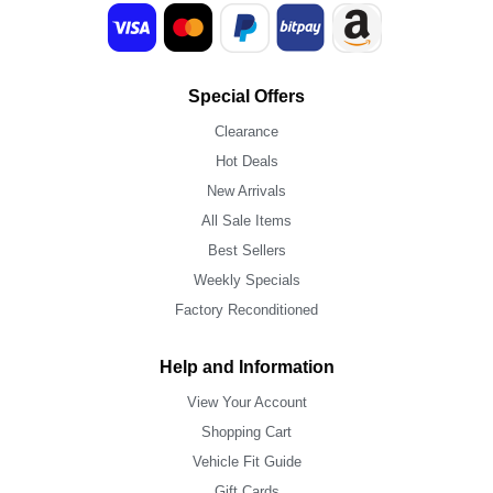
Special Offers
Clearance
Hot Deals
New Arrivals
All Sale Items
Best Sellers
Weekly Specials
Factory Reconditioned
Help and Information
View Your Account
Shopping Cart
Vehicle Fit Guide
Gift Cards