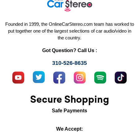
Founded in 1999, the OnlineCarStereo.com team has worked to
put together one of the largest selections of car audio/video in
the country.
Got Question? Call Us :
310-526-8635
Secure Shopping
Safe Payments
We Accept: