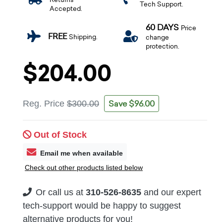
Tech Support.
Accepted.
60 DAYS
Price
FREE
Shipping.
change
protection.
$204.00
Save $96.00
Reg. Price
$300.00
Out of Stock
Email me when available
Check out other products listed below
Or call us at
310-526-8635
and our expert
tech-support would be happy to suggest
alternative products for you!