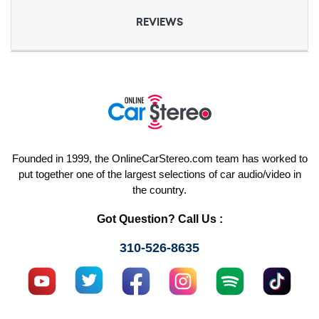
REVIEWS
Founded in 1999, the OnlineCarStereo.com team has worked to
put together one of the largest selections of car audio/video in
the country.
Got Question? Call Us :
310-526-8635