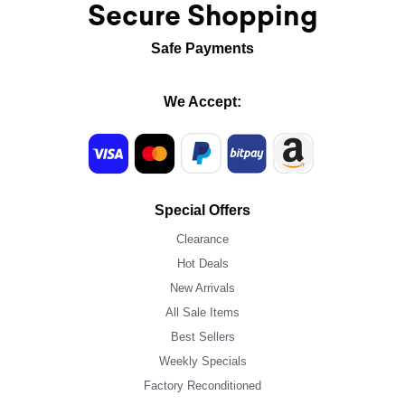
Secure Shopping
Safe Payments
We Accept:
Special Offers
Clearance
Hot Deals
New Arrivals
All Sale Items
Best Sellers
Weekly Specials
Factory Reconditioned