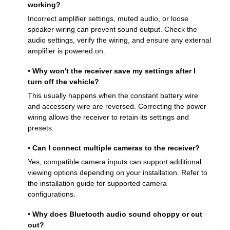
working?
Incorrect amplifier settings, muted audio, or loose
speaker wiring can prevent sound output. Check the
audio settings, verify the wiring, and ensure any external
amplifier is powered on.
• Why won't the receiver save my settings after I
turn off the vehicle?
This usually happens when the constant battery wire
and accessory wire are reversed. Correcting the power
wiring allows the receiver to retain its settings and
presets.
• Can I connect multiple cameras to the receiver?
Yes, compatible camera inputs can support additional
viewing options depending on your installation. Refer to
the installation guide for supported camera
configurations.
• Why does Bluetooth audio sound choppy or cut
out?