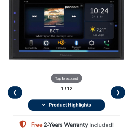
Tap to expand
1 / 12
❮
❯
Product Highlights
Free
2-Years Warranty
Included!