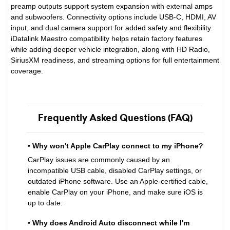
preamp outputs support system expansion with external amps
and subwoofers. Connectivity options include USB-C, HDMI, AV
input, and dual camera support for added safety and flexibility.
iDatalink Maestro compatibility helps retain factory features
while adding deeper vehicle integration, along with HD Radio,
SiriusXM readiness, and streaming options for full entertainment
coverage.
Frequently Asked Questions (FAQ)
• Why won't Apple CarPlay connect to my iPhone?
CarPlay issues are commonly caused by an
incompatible USB cable, disabled CarPlay settings, or
outdated iPhone software. Use an Apple-certified cable,
enable CarPlay on your iPhone, and make sure iOS is
up to date.
• Why does Android Auto disconnect while I'm