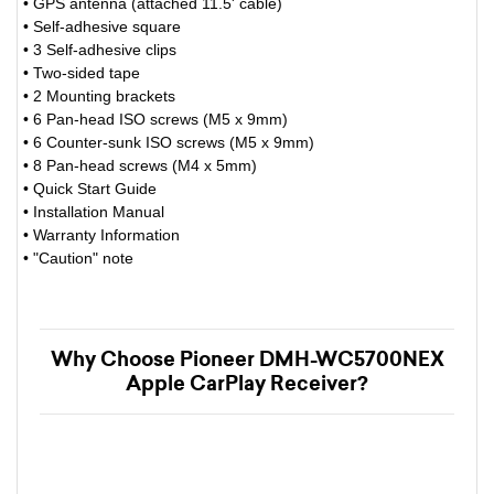
• GPS antenna (attached 11.5' cable)
• Self-adhesive square
• 3 Self-adhesive clips
• Two-sided tape
• 2 Mounting brackets
• 6 Pan-head ISO screws (M5 x 9mm)
• 6 Counter-sunk ISO screws (M5 x 9mm)
• 8 Pan-head screws (M4 x 5mm)
• Quick Start Guide
• Installation Manual
• Warranty Information
• "Caution" note
Why Choose Pioneer DMH-WC5700NEX
Apple CarPlay Receiver?