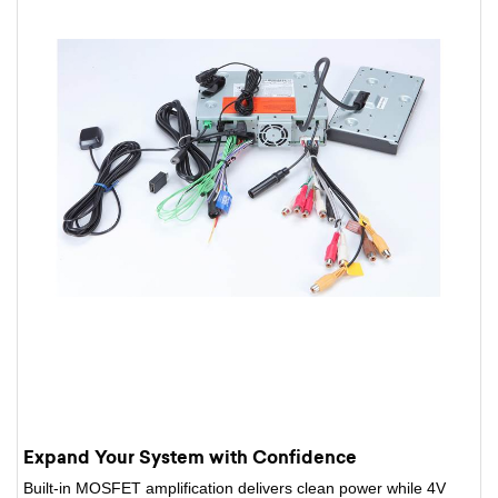
Expand Your System with Confidence
Built-in MOSFET amplification delivers clean power while 4V