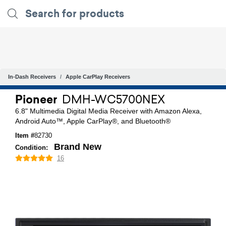
In-Dash Receivers
Apple CarPlay Receivers
Pioneer
DMH-WC5700NEX
6.8" Multimedia Digital Media Receiver with Amazon Alexa,
Android Auto™, Apple CarPlay®, and Bluetooth®
Item #
82730
Brand New
Condition:
16