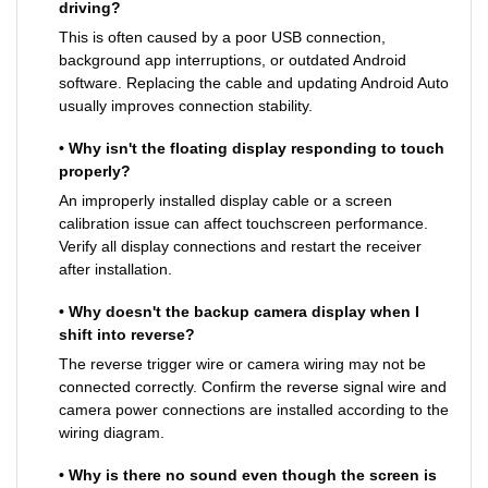
driving?
This is often caused by a poor USB connection,
background app interruptions, or outdated Android
software. Replacing the cable and updating Android Auto
usually improves connection stability.
• Why isn't the floating display responding to touch
properly?
An improperly installed display cable or a screen
calibration issue can affect touchscreen performance.
Verify all display connections and restart the receiver
after installation.
• Why doesn't the backup camera display when I
shift into reverse?
The reverse trigger wire or camera wiring may not be
connected correctly. Confirm the reverse signal wire and
camera power connections are installed according to the
wiring diagram.
• Why is there no sound even though the screen is