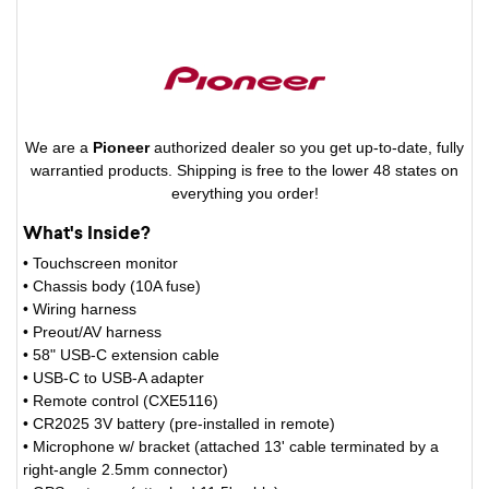
We are a
Pioneer
authorized dealer so you get up-to-date, fully
warrantied products. Shipping is free to the lower 48 states on
everything you order!
What's Inside?
• Touchscreen monitor
• Chassis body (10A fuse)
• Wiring harness
• Preout/AV harness
• 58" USB-C extension cable
• USB-C to USB-A adapter
• Remote control (CXE5116)
• CR2025 3V battery (pre-installed in remote)
• Microphone w/ bracket (attached 13' cable terminated by a
right-angle 2.5mm connector)