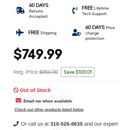
60 DAYS
FREE
Lifetime
Returns
Tech Support.
Accepted.
60 DAYS
Price
FREE
Shipping.
change
protection.
$749.99
Save $100.01
Reg. Price
$850.00
Out of Stock
Email me when available
Check out other products listed below
Or call us at
310-526-8635
and our expert