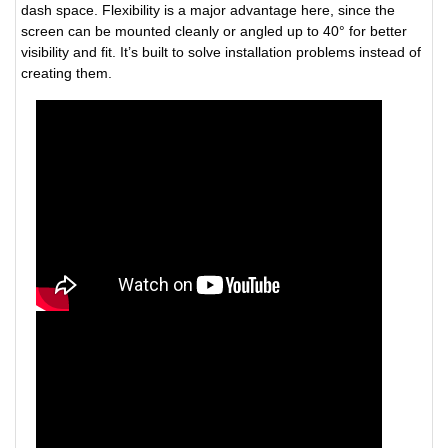
dash space. Flexibility is a major advantage here, since the
screen can be mounted cleanly or angled up to 40° for better
visibility and fit. It’s built to solve installation problems instead of
creating them.