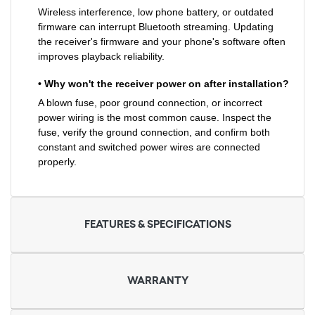
Wireless interference, low phone battery, or outdated
firmware can interrupt Bluetooth streaming. Updating
the receiver's firmware and your phone's software often
improves playback reliability.
• Why won't the receiver power on after installation?
A blown fuse, poor ground connection, or incorrect
power wiring is the most common cause. Inspect the
fuse, verify the ground connection, and confirm both
constant and switched power wires are connected
properly.
FEATURES & SPECIFICATIONS
WARRANTY