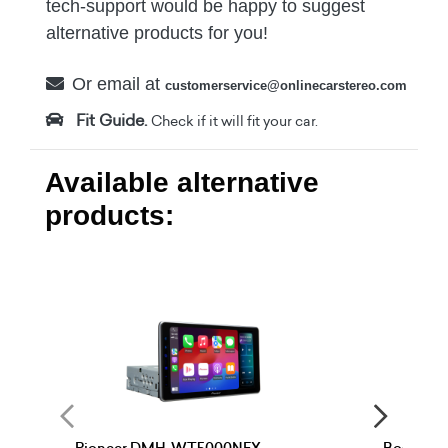
tech-support would be happy to suggest
alternative products for you!
Or email at
customerservice@onlinecarstereo.com
Fit Guide.
Check if it will fit your car.
Available alternative
products: