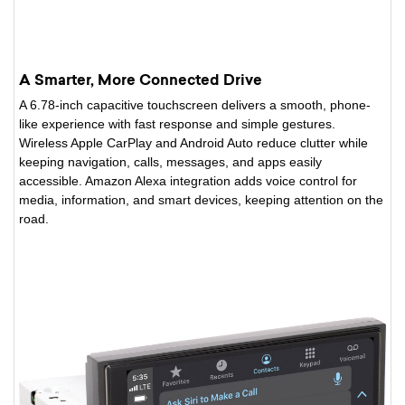
A Smarter, More Connected Drive
A 6.78-inch capacitive touchscreen delivers a smooth, phone-
like experience with fast response and simple gestures.
Wireless Apple CarPlay and Android Auto reduce clutter while
keeping navigation, calls, messages, and apps easily
accessible. Amazon Alexa integration adds voice control for
media, information, and smart devices, keeping attention on the
road.