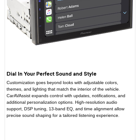
Dial In Your Perfect Sound and Style
Customization goes beyond looks with adjustable colors,
themes, and lighting that match the interior of the vehicle.
CarAVAssist expands control with updates, notifications, and
additional personalization options. High-resolution audio
support, DSP tuning, 13-band EQ, and time alignment allow
precise sound shaping for a tailored listening experience.