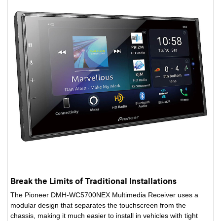
Break the Limits of Traditional Installations
The Pioneer DMH-WC5700NEX Multimedia Receiver uses a
modular design that separates the touchscreen from the
chassis, making it much easier to install in vehicles with tight