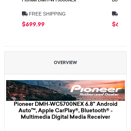
Pioneer DMH-WT5000NEX
Boss Eli
FREE SHIPPING
FREE
$699.99
$609.
OVERVIEW
Pioneer DMH-WC5700NEX 6.8" Android
Auto™, Apple CarPlay®, Bluetooth® -
Multimedia Digital Media Receiver