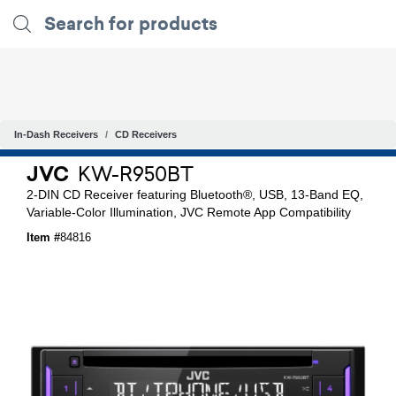
In-Dash Receivers
CD Receivers
JVC
KW-R950BT
2-DIN CD Receiver featuring Bluetooth®, USB, 13-Band EQ,
Variable-Color Illumination, JVC Remote App Compatibility
Item #
84816