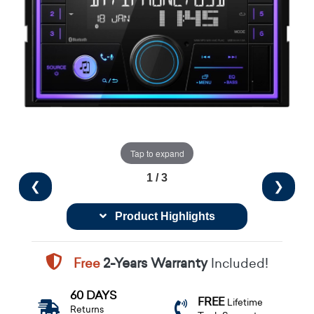
Tap to expand
1 / 3
❮
❯
Product Highlights
Free
2-Years Warranty
Included!
60 DAYS
FREE
Lifetime
Returns