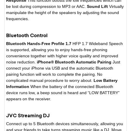
Response
This function boosts the low frequencies which can
be lost during compression to MP3 or AAC.
Sound Lift
Virtually
manipulate the height of the speakers by adjusting the sound
frequencies.
Bluetooth Control
Bluetooth Hands-Free Profile 1.7
HFP 1.7 Wideband Speech
is supported, allowing you to enjoy hands-free phoning
convenience together with higher voice quality and improved
noise reduction.
iPhone® Bluetooth Automatic Pairing
Just
connect your iPhone via USB and the automatic Bluetooth
pairing function will work to complete the pairing. No
complicated manual procedure to worry about.
Low Battery
Information
When the battery of the connected Bluetooth
device runs low, a beep sound is heard and “LOW BATTERY”
appears on the receiver.
JVC Streaming DJ
Connect up to 5 Bluetooth devices simultaneously, allowing you
and your friends to take turns streaming music like a DJ. Move