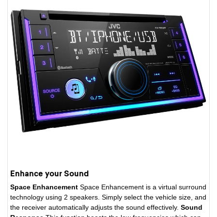
Enhance your Sound
Space Enhancement
Space Enhancement is a virtual surround
technology using 2 speakers. Simply select the vehicle size, and
the receiver automatically adjusts the sound effectively.
Sound