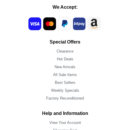
We Accept:
Special Offers
Clearance
Hot Deals
New Arrivals
All Sale Items
Best Sellers
Weekly Specials
Factory Reconditioned
Help and Information
View Your Account