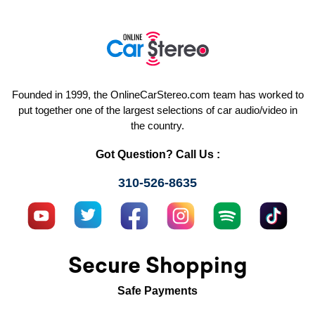
Founded in 1999, the OnlineCarStereo.com team has worked to
put together one of the largest selections of car audio/video in
the country.
Got Question? Call Us :
310-526-8635
Secure Shopping
Safe Payments