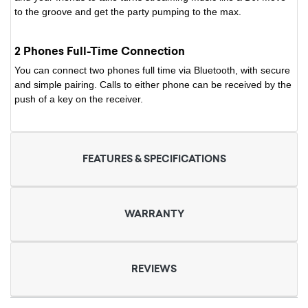
to the groove and get the party pumping to the max.
2 Phones Full-Time Connection
You can connect two phones full time via Bluetooth, with secure
and simple pairing. Calls to either phone can be received by the
push of a key on the receiver.
FEATURES & SPECIFICATIONS
WARRANTY
REVIEWS