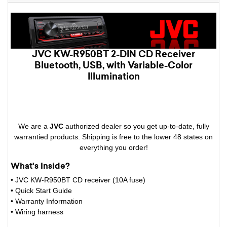
JVC KW-R950BT 2-DIN CD Receiver
Bluetooth, USB, with Variable-Color
Illumination
We are a
JVC
authorized dealer so you get up-to-date, fully
warrantied products. Shipping is free to the lower 48 states on
everything you order!
What's Inside?
• JVC KW-R950BT CD receiver (10A fuse)
• Quick Start Guide
• Warranty Information
• Wiring harness