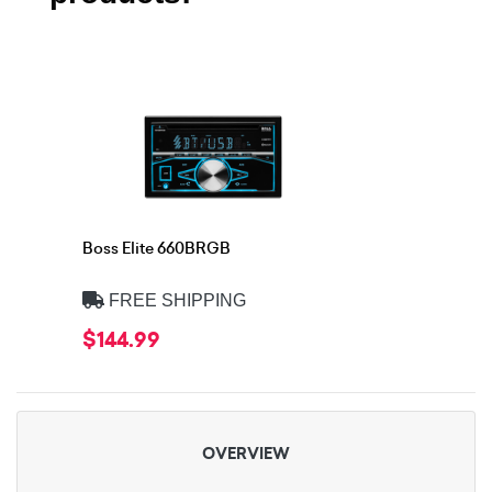
Boss Elite 660BRGB
FREE SHIPPING
$144.99
OVERVIEW