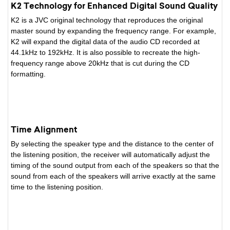
K2 Technology for Enhanced Digital Sound Quality
K2 is a JVC original technology that reproduces the original
master sound by expanding the frequency range. For example,
K2 will expand the digital data of the audio CD recorded at
44.1kHz to 192kHz. It is also possible to recreate the high-
frequency range above 20kHz that is cut during the CD
formatting.
Time Alignment
By selecting the speaker type and the distance to the center of
the listening position, the receiver will automatically adjust the
timing of the sound output from each of the speakers so that the
sound from each of the speakers will arrive exactly at the same
time to the listening position.