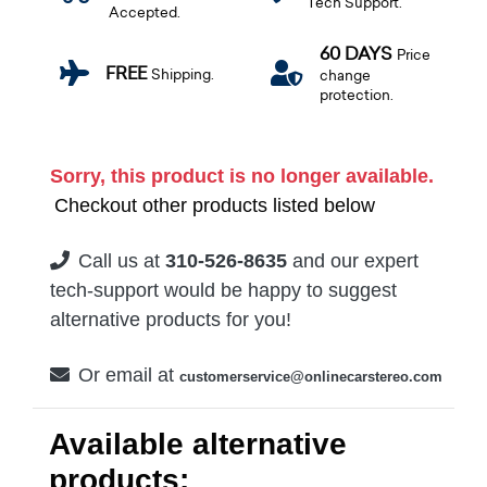
Tech Support.
Accepted.
60 DAYS
Price
FREE
Shipping.
change
protection.
Sorry, this product is no longer available.
Checkout other products listed below
Call us at
310-526-8635
and our expert
tech-support would be happy to suggest
alternative products for you!
Or email at
customerservice@onlinecarstereo.com
Available alternative
products: