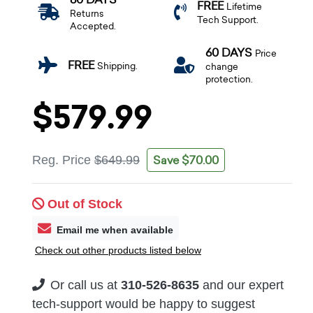
FREE
Lifetime
Returns
Tech Support.
Accepted.
60 DAYS
Price
FREE
Shipping.
change
protection.
$579.99
Save $70.00
Reg. Price
$649.99
Out of Stock
Email me when available
Check out other products listed below
Or call us at
310-526-8635
and our expert
tech-support would be happy to suggest