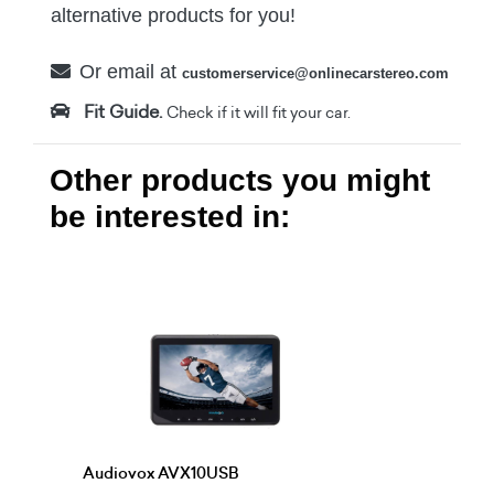
alternative products for you!
Or email at
customerservice@onlinecarstereo.com
Fit Guide.
Check if it will fit your car.
Other products you might
be interested in:
Audiovox AVX10USB