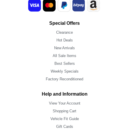
Special Offers
Clearance
Hot Deals
New Arrivals
All Sale Items
Best Sellers
Weekly Specials
Factory Reconditioned
Help and Information
View Your Account
Shopping Cart
Vehicle Fit Guide
Gift Cards