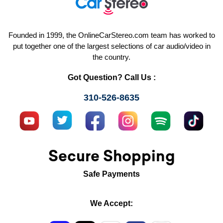
Founded in 1999, the OnlineCarStereo.com team has worked to
put together one of the largest selections of car audio/video in
the country.
Got Question? Call Us :
310-526-8635
Secure Shopping
Safe Payments
We Accept: