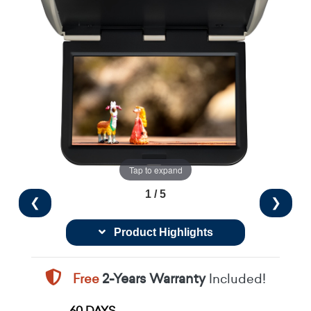
Tap to expand
1 / 5
❮
❯
Product Highlights
Free
2-Years Warranty
Included!
60 DAYS