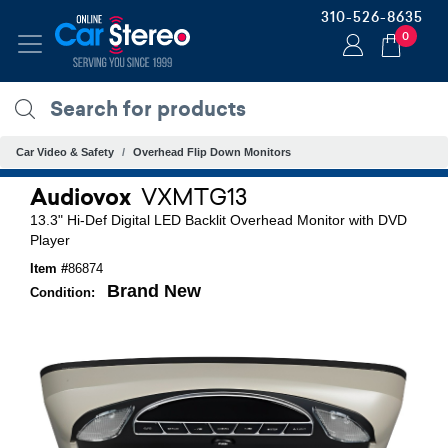
310-526-8635
0
Car Video & Safety
Overhead Flip Down Monitors
Audiovox
VXMTG13
13.3" Hi-Def Digital LED Backlit Overhead Monitor with DVD
Player
Item #
86874
Brand New
Condition: