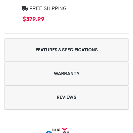
FREE SHIPPING
$379.99
FEATURES & SPECIFICATIONS
WARRANTY
REVIEWS