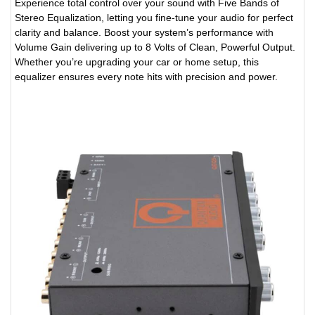
Experience total control over your sound with Five Bands of
Stereo Equalization, letting you fine-tune your audio for perfect
clarity and balance. Boost your system’s performance with
Volume Gain delivering up to 8 Volts of Clean, Powerful Output.
Whether you’re upgrading your car or home setup, this
equalizer ensures every note hits with precision and power.