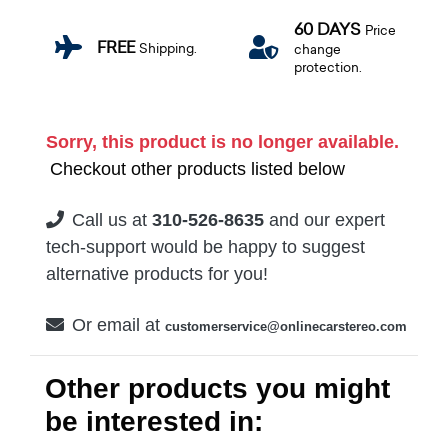
60 DAYS
Price
FREE
Shipping.
change
protection.
Sorry, this product is no longer available.
Checkout other products listed below
Call us at
310-526-8635
and our expert
tech-support would be happy to suggest
alternative products for you!
Or email at
customerservice@onlinecarstereo.com
Other products you might
be interested in: