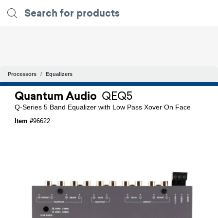
Processors
Equalizers
Quantum Audio
QEQ5
Q-Series 5 Band Equalizer with Low Pass Xover On Face
Item #
96622