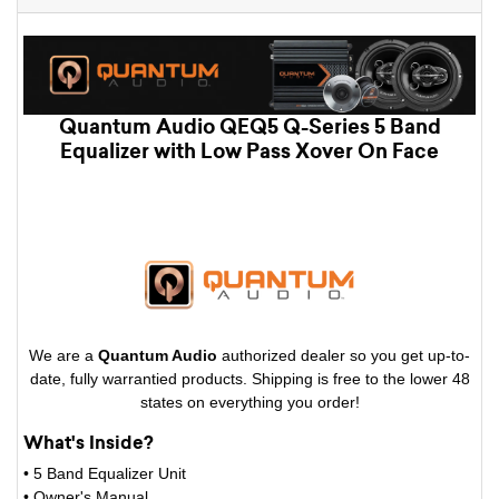
Quantum Audio QEQ5 Q-Series 5 Band
Equalizer with Low Pass Xover On Face
We are a
Quantum Audio
authorized dealer so you get up-to-
date, fully warrantied products. Shipping is free to the lower 48
states on everything you order!
What's Inside?
• 5 Band Equalizer Unit
•
Owner's Manual