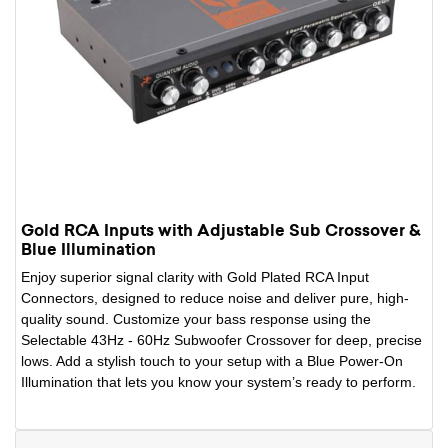
Gold RCA Inputs with Adjustable Sub Crossover &
Blue Illumination
Enjoy superior signal clarity with Gold Plated RCA Input
Connectors, designed to reduce noise and deliver pure, high-
quality sound. Customize your bass response using the
Selectable 43Hz - 60Hz Subwoofer Crossover for deep, precise
lows. Add a stylish touch to your setup with a Blue Power-On
Illumination that lets you know your system’s ready to perform.