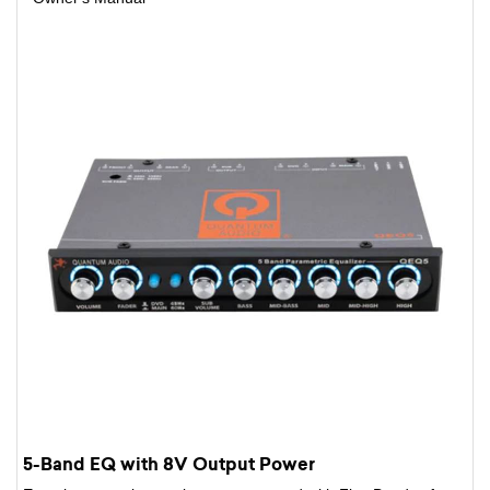
5-Band EQ with 8V Output Power