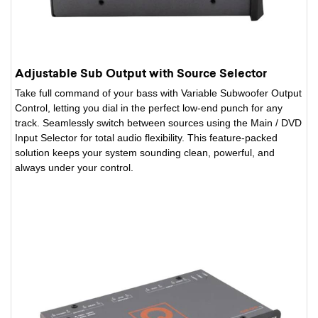
Adjustable Sub Output with Source Selector
Take full command of your bass with Variable Subwoofer Output
Control, letting you dial in the perfect low-end punch for any
track. Seamlessly switch between sources using the Main / DVD
Input Selector for total audio flexibility. This feature-packed
solution keeps your system sounding clean, powerful, and
always under your control.