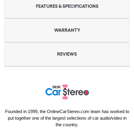
FEATURES & SPECIFICATIONS
WARRANTY
REVIEWS
Founded in 1999, the OnlineCarStereo.com team has worked to
put together one of the largest selections of car audio/video in
the country.