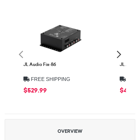
JL Audio Fix-86
JL Audio 
FREE SHIPPING
FREE
$529.99
$449.
OVERVIEW