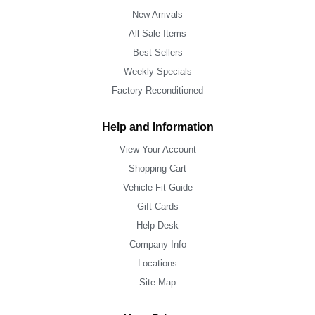
New Arrivals
All Sale Items
Best Sellers
Weekly Specials
Factory Reconditioned
Help and Information
View Your Account
Shopping Cart
Vehicle Fit Guide
Gift Cards
Help Desk
Company Info
Locations
Site Map