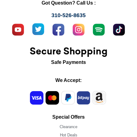
Got Question? Call Us :
310-526-8635
Secure Shopping
Safe Payments
We Accept:
Special Offers
Clearance
Hot Deals