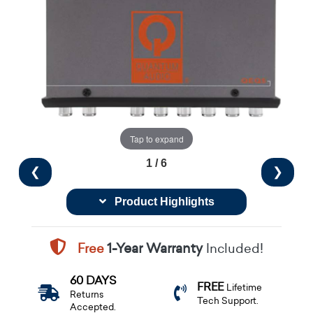
Tap to expand
1 / 6
❮
❯
Product Highlights
Free
1-Year Warranty
Included!
60 DAYS
FREE
Lifetime
Returns
Tech Support.
Accepted.