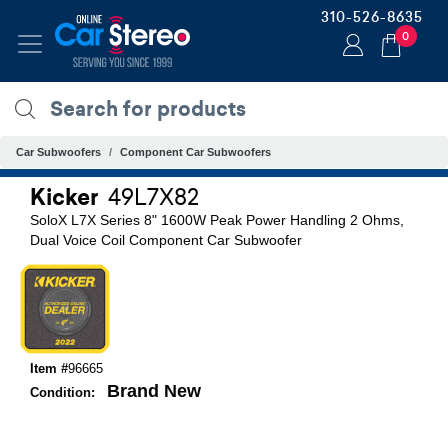
310-526-8635
0
Car Subwoofers
Component Car Subwoofers
Kicker
49L7X82
SoloX L7X Series 8" 1600W Peak Power Handling 2 Ohms,
Dual Voice Coil Component Car Subwoofer
Item #
96665
Brand New
Condition: