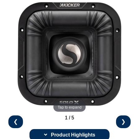
Tap to expand
1 / 5
❮
❯
Product Highlights