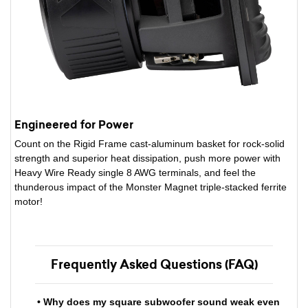
Engineered for Power
Count on the Rigid Frame cast-aluminum basket for rock-solid
strength and superior heat dissipation, push more power with
Heavy Wire Ready single 8 AWG terminals, and feel the
thunderous impact of the Monster Magnet triple-stacked ferrite
motor!
Frequently Asked Questions (FAQ)
• Why does my square subwoofer sound weak even