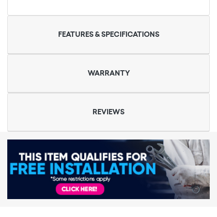
FEATURES & SPECIFICATIONS
WARRANTY
REVIEWS