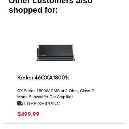
Other customers also
shopped for:
Kicker 46CXA18001t
CX Series 1800W RMS at 2 Ohm, Class-D
Mono Subwoofer Car Amplifier
FREE SHIPPING
$499.99