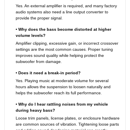
Yes. An external amplifier is required, and many factory
audio systems also need a line output converter to
provide the proper signal.
• Why does the bass become distorted at higher
volume levels?
Amplifier clipping, excessive gain, or incorrect crossover
settings are the most common causes. Proper tuning
improves sound quality while helping protect the
subwoofer from damage.
• Does it need a break-in period?
Yes. Playing music at moderate volume for several
hours allows the suspension to loosen naturally and
helps the subwoofer reach its full performance.
• Why do I hear rattling noises from my vehicle
during heavy bass?
Loose trim panels, license plates, or enclosure hardware
are common sources of vibration. Tightening loose parts