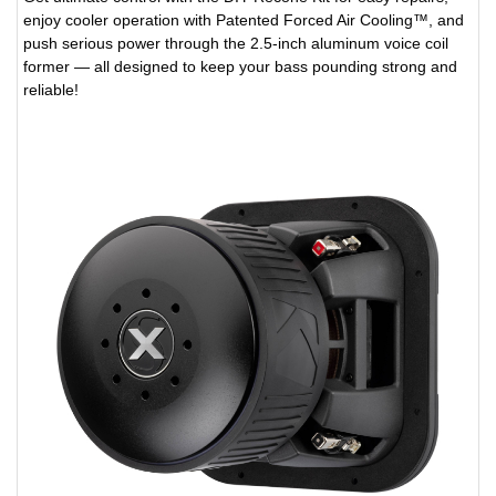
enjoy cooler operation with Patented Forced Air Cooling™, and
push serious power through the 2.5-inch aluminum voice coil
former — all designed to keep your bass pounding strong and
reliable!