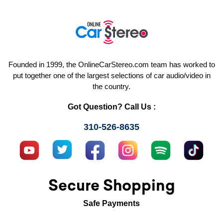
Founded in 1999, the OnlineCarStereo.com team has worked to
put together one of the largest selections of car audio/video in
the country.
Got Question? Call Us :
310-526-8635
Secure Shopping
Safe Payments