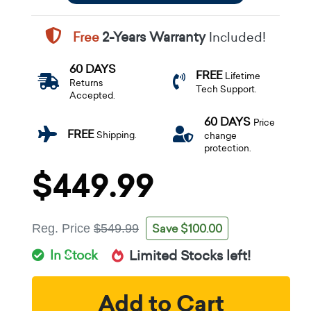
Free
2-Years Warranty
Included!
60 DAYS
FREE
Lifetime
Returns
Tech Support.
Accepted.
60 DAYS
Price
FREE
Shipping.
change
protection.
$449.99
Save $100.00
Reg. Price
$549.99
In Stock
Limited Stocks left!
Add to Cart