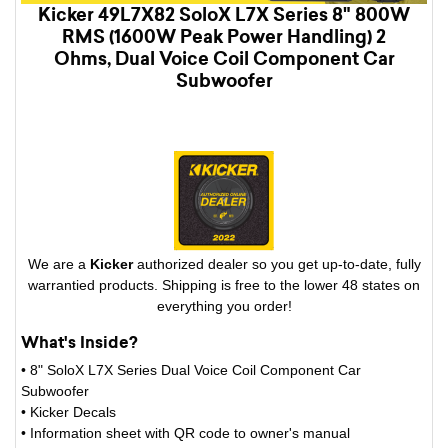
Kicker 49L7X82 SoloX L7X Series 8" 800W
RMS (1600W Peak Power Handling) 2
Ohms, Dual Voice Coil Component Car
Subwoofer
We are a
Kicker
authorized dealer so you get up-to-date, fully
warrantied products. Shipping is free to the lower 48 states on
everything you order!
What's Inside?
• 8" SoloX L7X Series Dual Voice Coil Component Car
Subwoofer
• Kicker Decals
• Information sheet with QR code to owner's manual