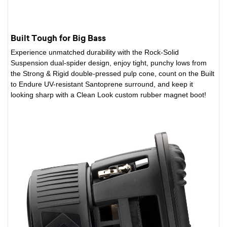
Built Tough for Big Bass
Experience unmatched durability with the Rock-Solid
Suspension dual-spider design, enjoy tight, punchy lows from
the Strong & Rigid double-pressed pulp cone, count on the Built
to Endure UV-resistant Santoprene surround, and keep it
looking sharp with a Clean Look custom rubber magnet boot!