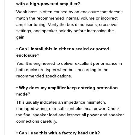
with a high-powered amplifier?
Weak bass is often caused by an enclosure that doesn't
match the recommended internal volume or incorrect
amplifier tuning. Verify the box dimensions, crossover
settings, and speaker polarity before increasing the
gain.
• Can I install this in either a sealed or ported
enclosure?
Yes. It is engineered to deliver excellent performance in
both enclosure types when built according to the
recommended specifications.
• Why does my amplifier keep entering protection
mode?
This usually indicates an impedance mismatch,
damaged wiring, or insufficient electrical power. Check
the final speaker load and inspect all power and speaker
connections carefully.
• Can I use this with a factory head unit?