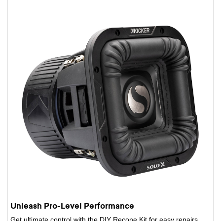
Unleash Pro-Level Performance
Get ultimate control with the DIY Recone Kit for easy repairs,