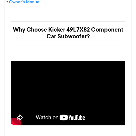
•
Owner's Manual
Why Choose Kicker 49L7X82 Component
Car Subwoofer?