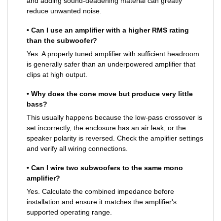
and adding sound-deadening material can greatly
reduce unwanted noise.
• Can I use an amplifier with a higher RMS rating
than the subwoofer?
Yes. A properly tuned amplifier with sufficient headroom
is generally safer than an underpowered amplifier that
clips at high output.
• Why does the cone move but produce very little
bass?
This usually happens because the low-pass crossover is
set incorrectly, the enclosure has an air leak, or the
speaker polarity is reversed. Check the amplifier settings
and verify all wiring connections.
• Can I wire two subwoofers to the same mono
amplifier?
Yes. Calculate the combined impedance before
installation and ensure it matches the amplifier's
supported operating range.