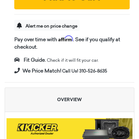
Alert me on price change
Affirm
Pay over time with
. See if you qualify at
checkout.
Fit Guide.
Check if it will fit your car.
We Price Match!
Call Us! 310-526-8635
OVERVIEW