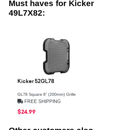
Must haves for Kicker
49L7X82:
Kicker 52GL78
GL78 Square 8” (200mm) Grille
FREE SHIPPING
$24.99