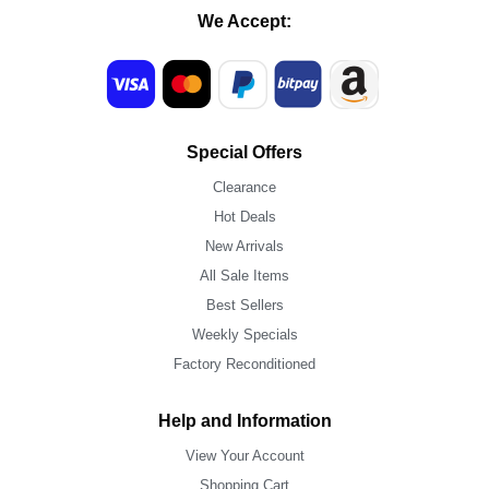
We Accept:
Special Offers
Clearance
Hot Deals
New Arrivals
All Sale Items
Best Sellers
Weekly Specials
Factory Reconditioned
Help and Information
View Your Account
Shopping Cart