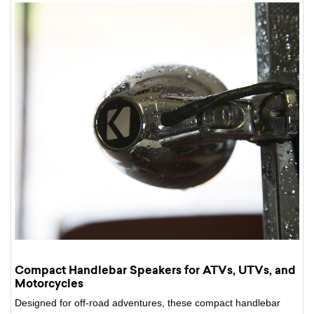
Compact Handlebar Speakers for ATVs, UTVs, and
Motorcycles
Designed for off-road adventures, these compact handlebar