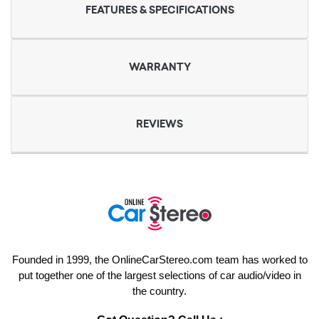
FEATURES & SPECIFICATIONS
WARRANTY
REVIEWS
Founded in 1999, the OnlineCarStereo.com team has worked to
put together one of the largest selections of car audio/video in
the country.