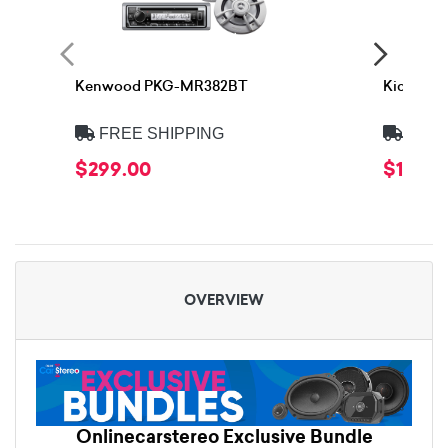
Kenwood PKG-MR382BT
Kicker 
FREE SHIPPING
FREE
$299.00
$1,559.
OVERVIEW
Onlinecarstereo Exclusive Bundle