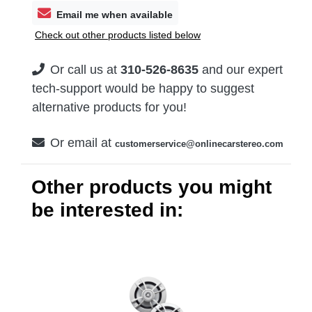
Email me when available
Check out other products listed below
Or call us at
310-526-8635
and our expert
tech-support would be happy to suggest
alternative products for you!
Or email at
customerservice@onlinecarstereo.com
Other products you might
be interested in: