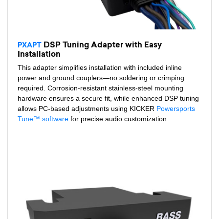
DSP Tuning Adapter with Easy
PXAPT
Installation
This adapter simplifies installation with included inline
power and ground couplers—no soldering or crimping
required. Corrosion-resistant stainless-steel mounting
hardware ensures a secure fit, while enhanced DSP tuning
allows PC-based adjustments using KICKER
Powersports
Tune™ software
for precise audio customization.