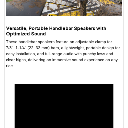
Versatile, Portable Handlebar Speakers with
Optimized Sound
These handlebar speakers feature an adjustable clamp for
7/8"–1-1/4" (22–32 mm) bars, a lightweight, portable design for
easy installation, and full-range audio with punchy lows and
clear highs, delivering an immersive sound experience on any
ride.