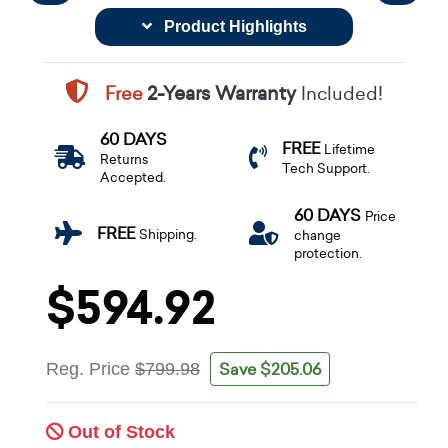
Product Highlights
Free
2-Years Warranty
Included!
60 DAYS
FREE
Lifetime
Returns
Tech Support.
Accepted.
60 DAYS
Price
FREE
Shipping.
change
protection.
$594.92
Save $205.06
Reg. Price
$799.98
Out of Stock