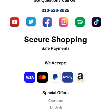
Got Question? Call Us :
310-526-8635
Secure Shopping
Safe Payments
We Accept:
Special Offers
Clearance
Hot Deals