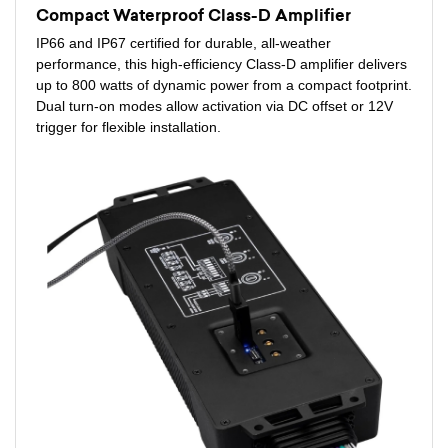
Compact Waterproof Class-D Amplifier
IP66 and IP67 certified for durable, all-weather
performance, this high-efficiency Class-D amplifier delivers
up to 800 watts of dynamic power from a compact footprint.
Dual turn-on modes allow activation via DC offset or 12V
trigger for flexible installation.