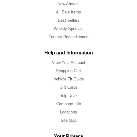
New Arrivals
All Sale Items
Best Sellers
Weekly Specials
Factory Reconditioned
Help and Information
View Your Account
Shopping Cart
Vehicle Fit Guide
Gift Cards
Help Desk
Company Info
Locations
Site Map
Your Privacy