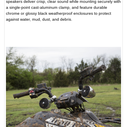
speakers deliver crisp, clear sound while mounting securely with
a single-point cast-aluminum clamp, and feature durable
chrome or glossy black weatherproof enclosures to protect
against water, mud, dust, and debris.