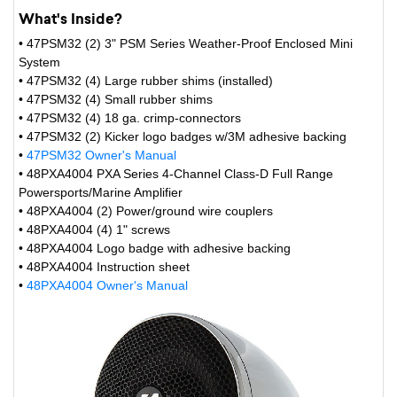
What's Inside?
• 47PSM32 (2) 3" PSM Series Weather-Proof Enclosed Mini
System
• 47PSM32 (4) Large rubber shims (installed)
• 47PSM32 (4) Small rubber shims
• 47PSM32 (4) 18 ga. crimp-connectors
• 47PSM32 (2) Kicker logo badges w/3M adhesive backing
•
47PSM32 Owner's Manual
• 48PXA4004 PXA Series 4-Channel Class-D Full Range
Powersports/Marine Amplifier
• 48PXA4004 (2) Power/ground wire couplers
• 48PXA4004 (4) 1" screws
• 48PXA4004 Logo badge with adhesive backing
• 48PXA4004 Instruction sheet
•
48PXA4004 Owner's Manual