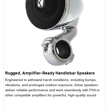
Rugged, Amplifier-Ready Handlebar Speakers
Engineered to withstand harsh conditions, including bumps,
vibrations, and prolonged outdoor exposure, these speakers
deliver reliable performance and work seamlessly with PXA or
other compatible amplifiers for powerful, high-quality sound.