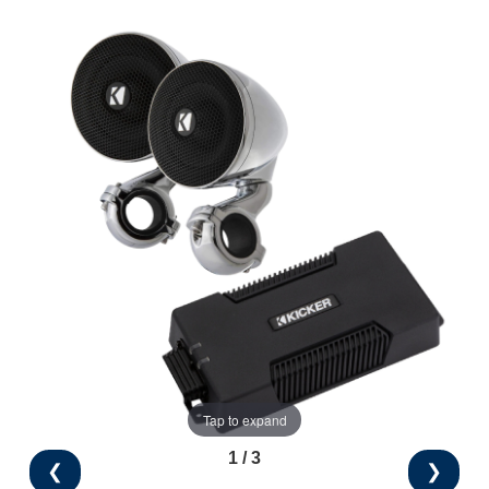
Tap to expand
1 / 3
❮
❯