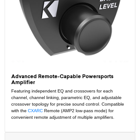
Advanced Remote-Capable Powersports
Amplifier
Featuring independent EQ and crossovers for each
channel, channel linking, parametric EQ, and adjustable
crossover topology for precise sound control. Compatible
with the
CXARC
Remote (AMP2 low-pass mode) for
convenient remote adjustment of multiple amplifiers.