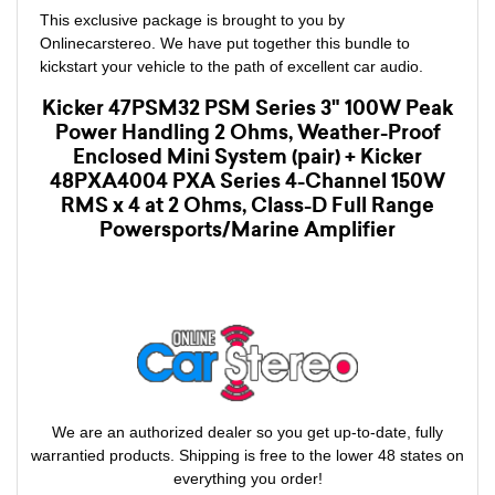
This exclusive package is brought to you by
Onlinecarstereo. We have put together this bundle to
kickstart your vehicle to the path of excellent car audio.
Kicker 47PSM32 PSM Series 3" 100W Peak
Power Handling 2 Ohms, Weather-Proof
Enclosed Mini System (pair) + Kicker
48PXA4004 PXA Series 4-Channel 150W
RMS x 4 at 2 Ohms, Class-D Full Range
Powersports/Marine Amplifier
We are an authorized dealer so you get up-to-date, fully
warrantied products. Shipping is free to the lower 48 states on
everything you order!