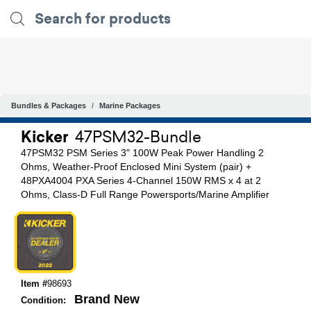
Bundles & Packages
Marine Packages
Kicker
47PSM32-Bundle
47PSM32 PSM Series 3" 100W Peak Power Handling 2
Ohms, Weather-Proof Enclosed Mini System (pair) +
48PXA4004 PXA Series 4-Channel 150W RMS x 4 at 2
Ohms, Class-D Full Range Powersports/Marine Amplifier
Item #
98693
Brand New
Condition: