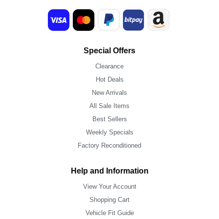
Special Offers
Clearance
Hot Deals
New Arrivals
All Sale Items
Best Sellers
Weekly Specials
Factory Reconditioned
Help and Information
View Your Account
Shopping Cart
Vehicle Fit Guide