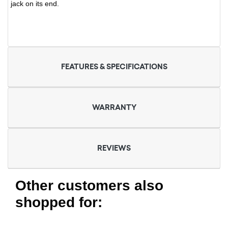
jack on its end.
FEATURES & SPECIFICATIONS
WARRANTY
REVIEWS
Other customers also
shopped for: