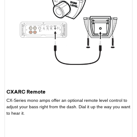
CXARC Remote
CX-Series mono amps offer an optional remote level control to
adjust your bass right from the dash. Dial it up the way you want
to hear it.