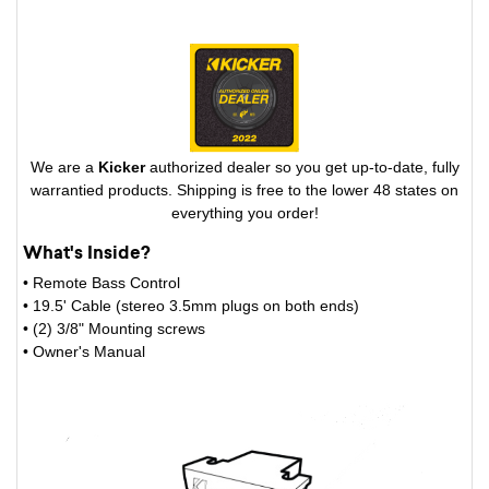
We are a
Kicker
authorized dealer so you get up-to-date, fully
warrantied products. Shipping is free to the lower 48 states on
everything you order!
What's Inside?
• Remote Bass Control
• 19.5' Cable (stereo 3.5mm plugs on both ends)
• (2) 3/8" Mounting screws
• Owner's Manual