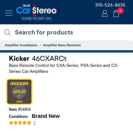
310-526-8635
0
Amplifier Installation
Amplifier Bass Remotes
Kicker
46CXARCt
Bass Remote Control for CXA-Series, PXA-Series and CX-
Series Car Amplifiers
Item #
54804
Brand New
Condition:
3