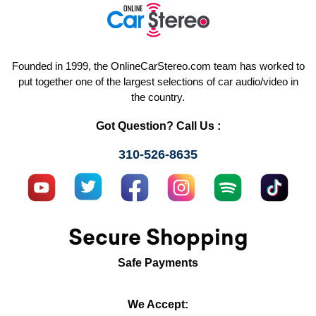
Founded in 1999, the OnlineCarStereo.com team has worked to
put together one of the largest selections of car audio/video in
the country.
Got Question? Call Us :
310-526-8635
Secure Shopping
Safe Payments
We Accept: