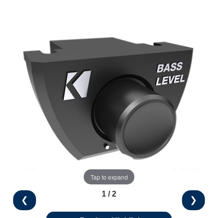
Tap to expand
1 / 2
❮
❯