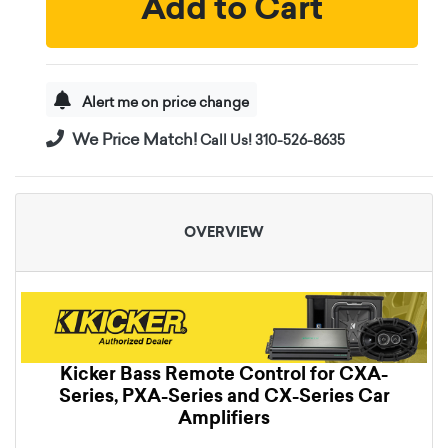
Add to Cart
Alert me on price change
We Price Match!
Call Us! 310-526-8635
OVERVIEW
Kicker Bass Remote Control for CXA-
Series, PXA-Series and CX-Series Car
Amplifiers