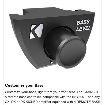
Customize your Bass
Customize your bass, right from your front seat. The CXARC is
a remote bass controller, compatible with the KEY500.1 and any
CX, DX or PX KICKER amplifier equipped with a REMOTE BASS