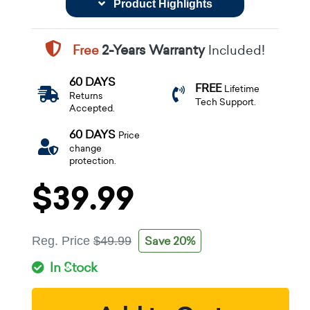
Product Highlights
Free
2-Years Warranty
Included!
60 DAYS
FREE
Lifetime
Returns
Tech Support.
Accepted.
60 DAYS
Price
change
protection.
$39.99
Save 20%
Reg. Price
$49.99
In Stock