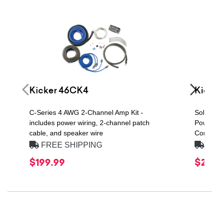
Kicker 46CK4
Kicke
C-Series 4 AWG 2-Channel Amp Kit -
Solo-Ba
includes power wiring, 2-channel patch
Power H
cable, and speaker wire
Compon
FREE SHIPPING
FRE
$199.99
$219