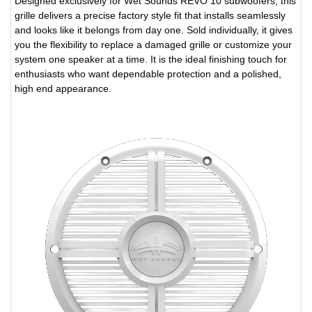
Designed exclusively for Wet Sounds REVO 10 subwoofers, this
grille delivers a precise factory style fit that installs seamlessly
and looks like it belongs from day one. Sold individually, it gives
you the flexibility to replace a damaged grille or customize your
system one speaker at a time. It is the ideal finishing touch for
enthusiasts who want dependable protection and a polished,
high end appearance.