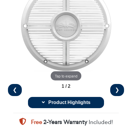
Tap to expand
1 / 2
❮
❯
Product Highlights
Free
2-Years Warranty
Included!