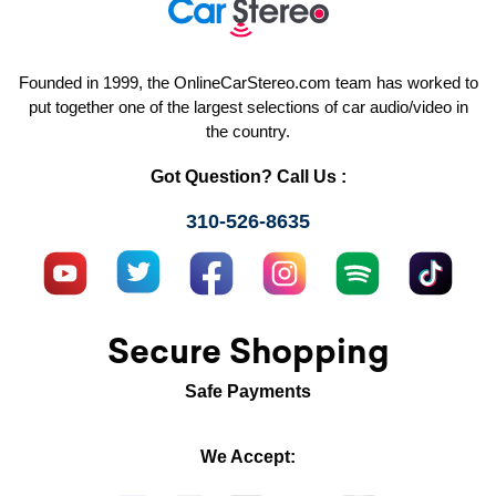
Founded in 1999, the OnlineCarStereo.com team has worked to
put together one of the largest selections of car audio/video in
the country.
Got Question? Call Us :
310-526-8635
Secure Shopping
Safe Payments
We Accept: