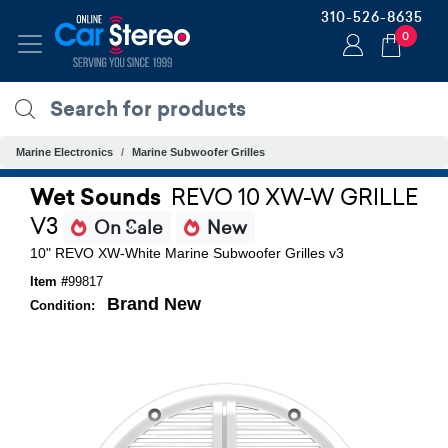
310-526-8635
0
Marine Electronics
Marine Subwoofer Grilles
Wet Sounds
REVO 10 XW-W GRILLE
V3
On Sale
New
10" REVO XW-White Marine Subwoofer Grilles v3
Item #
99817
Brand New
Condition: