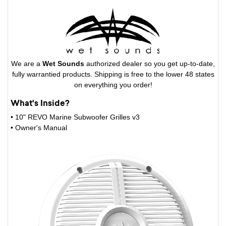
We are a
Wet Sounds
authorized dealer so you get up-to-date,
fully warrantied products. Shipping is free to the lower 48 states
on everything you order!
What's Inside?
• 10" REVO Marine Subwoofer Grilles v3
• Owner's Manual