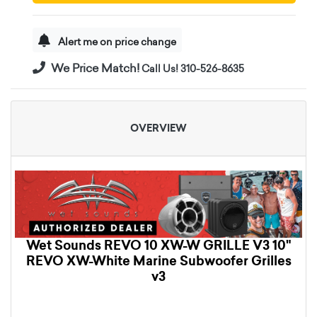
Alert me on price change
We Price Match!
Call Us! 310-526-8635
OVERVIEW
Wet Sounds REVO 10 XW-W GRILLE V3 10"
REVO XW-White Marine Subwoofer Grilles
v3