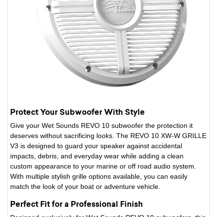
Protect Your Subwoofer With Style
Give your Wet Sounds REVO 10 subwoofer the protection it
deserves without sacrificing looks. The REVO 10 XW-W GRILLE
V3 is designed to guard your speaker against accidental
impacts, debris, and everyday wear while adding a clean
custom appearance to your marine or off road audio system.
With multiple stylish grille options available, you can easily
match the look of your boat or adventure vehicle.
Perfect Fit for a Professional Finish