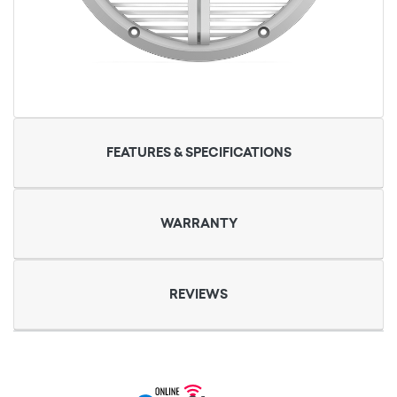
FEATURES & SPECIFICATIONS
WARRANTY
REVIEWS