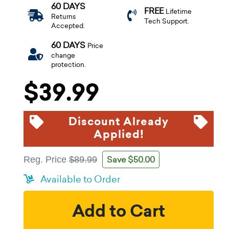
60 DAYS
FREE
Lifetime
Returns
Tech Support.
Accepted.
60 DAYS
Price
change
protection.
$39.99
Discount Already
Applied!
Save $50.00
Reg. Price
$89.99
Available to Order
Add to Cart