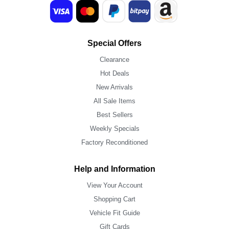
Special Offers
Clearance
Hot Deals
New Arrivals
All Sale Items
Best Sellers
Weekly Specials
Factory Reconditioned
Help and Information
View Your Account
Shopping Cart
Vehicle Fit Guide
Gift Cards