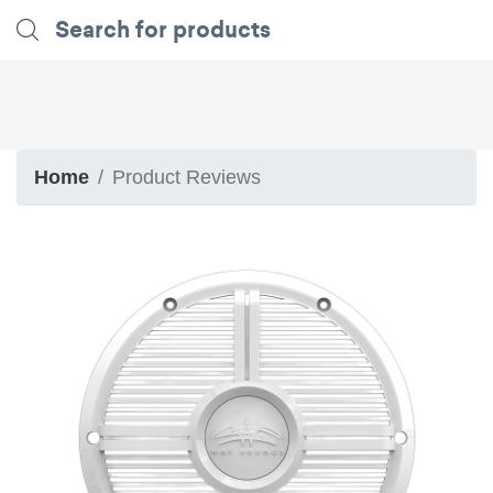
Home
Product Reviews