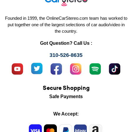
Founded in 1999, the OnlineCarStereo.com team has worked to
put together one of the largest selections of car audio/video in
the country.
Got Question? Call Us :
310-526-8635
Secure Shopping
Safe Payments
We Accept: