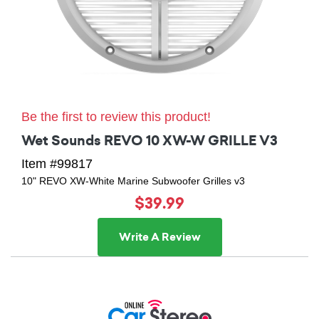
Be the first to review this product!
Wet Sounds REVO 10 XW-W GRILLE V3
Item #99817
10" REVO XW-White Marine Subwoofer Grilles v3
$39.99
Write A Review