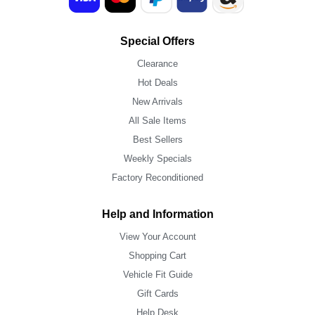
Special Offers
Clearance
Hot Deals
New Arrivals
All Sale Items
Best Sellers
Weekly Specials
Factory Reconditioned
Help and Information
View Your Account
Shopping Cart
Vehicle Fit Guide
Gift Cards
Help Desk