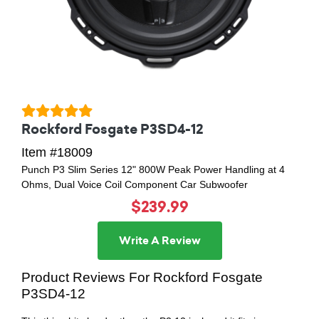
Rockford Fosgate P3SD4-12
Item #18009
Punch P3 Slim Series 12" 800W Peak Power Handling at 4
Ohms, Dual Voice Coil Component Car Subwoofer
$239.99
Write A Review
Product Reviews For Rockford Fosgate
P3SD4-12