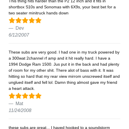
This thing hits harder than the P2 12 inch and it fits in
shortbox S10s and Sonomas with 6X9s, your best bet for a
two seater minitruck hands down
Dev
6/12/2007
These subs are very good. I had one in my truck powered by
a 300wat 2channel rf amp and it hit really hard. I have a
1994 Dodge Ram 1500. Jus put it in the back and had plenty
of room for my other shit. There alot of bass with it. It was
hitting so hard that my rear view mirrom unscrewed itself and
unglued itself and fell lol. Damn thing almost gave my friend
a heart attack.
Mat
11/24/2008
these subs are great... I haved hooked to a soundstorm