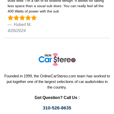
build wise. I’m a fan of its shallow design. It allows for taking
less space than a usual sub does. You can really feel all the
400 Watts of power with the sub
Hubert M.
4/26/2024
Founded in 1999, the OnlineCarStereo.com team has worked to
put together one of the largest selections of car audio/video in
the country.
Got Question? Call Us :
310-526-8635