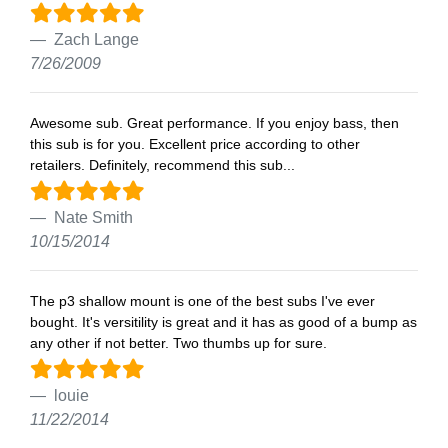
Zach Lange
7/26/2009
Awesome sub. Great performance. If you enjoy bass, then
this sub is for you. Excellent price according to other
retailers. Definitely, recommend this sub...
Nate Smith
10/15/2014
The p3 shallow mount is one of the best subs I've ever
bought. It's versitility is great and it has as good of a bump as
any other if not better. Two thumbs up for sure.
louie
11/22/2014