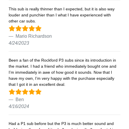
This sub is really thinner than I expected, but it is also way
louder and punchier than I what I have experienced with
other car subs.
Mario Richardson
4/24/2023
Been a fan of the Rockford P3 subs since its introduction in
the market. I had a friend who immediately bought one and
I’m immediately in awe of how good it sounds. Now that I
have my own, I’m very happy with the purchase especially
that I got it in an excellent deal.
Ben
4/16/2024
Had a P1 sub before but the P3 is much better sound and