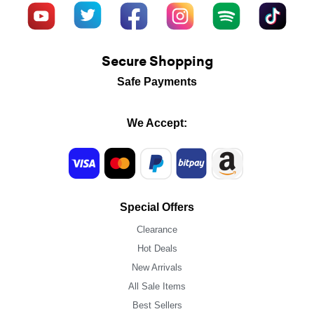
Secure Shopping
Safe Payments
We Accept:
Special Offers
Clearance
Hot Deals
New Arrivals
All Sale Items
Best Sellers