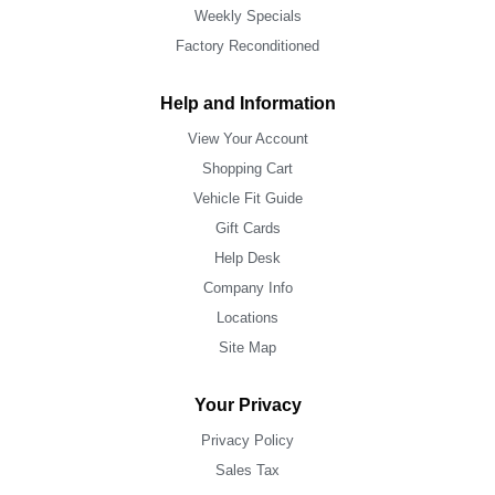
Weekly Specials
Factory Reconditioned
Help and Information
View Your Account
Shopping Cart
Vehicle Fit Guide
Gift Cards
Help Desk
Company Info
Locations
Site Map
Your Privacy
Privacy Policy
Sales Tax