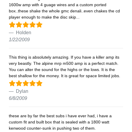
1600w amp with 4 guage wires and a custom ported
box..these shake the whole gmc denali..even chakes the cd
player enough to make the disc skip...
Holden
1/22/2009
This thing is absolutely amazing. If you have a killer amp its
very beastly. The alpine mrp m500 amp is a perfect match.
You can alter the sound for the highs or the lows. It is the
best shallow for the money. It is great for space limited jobs.
Dylan
6/8/2009
these are by far the best subs i have ever had, i have a
custom fit and built box that is sealed with a 1800 watt
kenwood counter-sunk in pushing two of them.