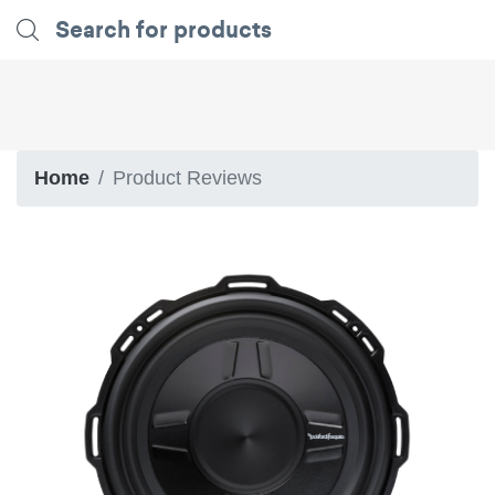
Home
Product Reviews