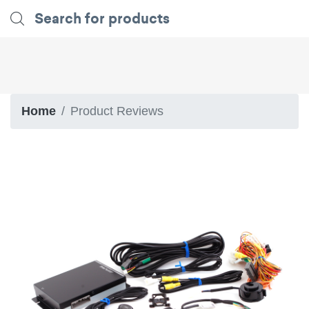
Home
Product Reviews