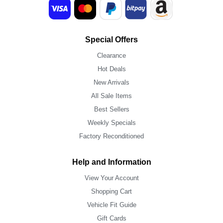
Special Offers
Clearance
Hot Deals
New Arrivals
All Sale Items
Best Sellers
Weekly Specials
Factory Reconditioned
Help and Information
View Your Account
Shopping Cart
Vehicle Fit Guide
Gift Cards