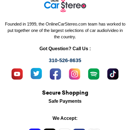
Founded in 1999, the OnlineCarStereo.com team has worked to
put together one of the largest selections of car audio/video in
the country.
Got Question? Call Us :
310-526-8635
Secure Shopping
Safe Payments
We Accept: