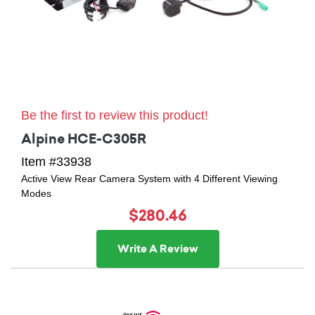
Be the first to review this product!
Alpine HCE-C305R
Item #33938
Active View Rear Camera System with 4 Different Viewing
Modes
$280.46
Write A Review