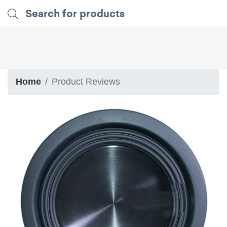
Home
Product Reviews