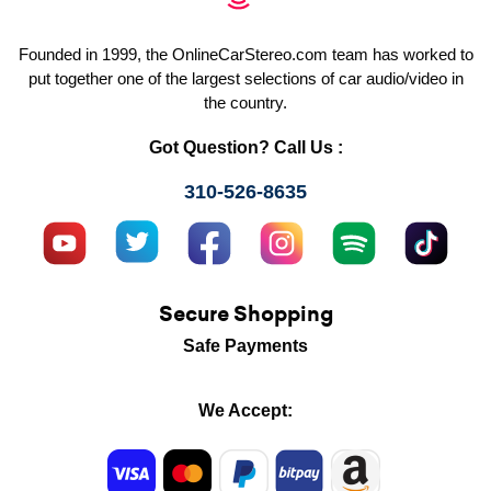
Founded in 1999, the OnlineCarStereo.com team has worked to
put together one of the largest selections of car audio/video in
the country.
Got Question? Call Us :
310-526-8635
Secure Shopping
Safe Payments
We Accept: