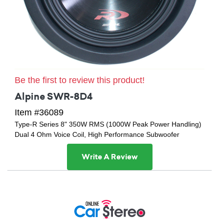
Be the first to review this product!
Alpine SWR-8D4
Item #36089
Type-R Series 8" 350W RMS (1000W Peak Power Handling)
Dual 4 Ohm Voice Coil, High Performance Subwoofer
Write A Review