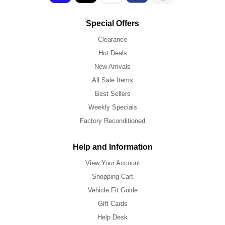
Special Offers
Clearance
Hot Deals
New Arrivals
All Sale Items
Best Sellers
Weekly Specials
Factory Reconditioned
Help and Information
View Your Account
Shopping Cart
Vehicle Fit Guide
Gift Cards
Help Desk