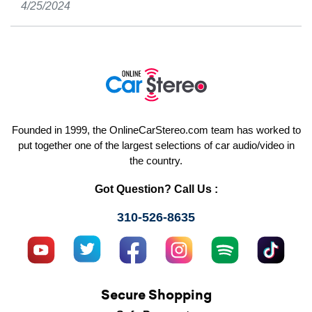
4/25/2024
Founded in 1999, the OnlineCarStereo.com team has worked to
put together one of the largest selections of car audio/video in
the country.
Got Question? Call Us :
310-526-8635
Secure Shopping