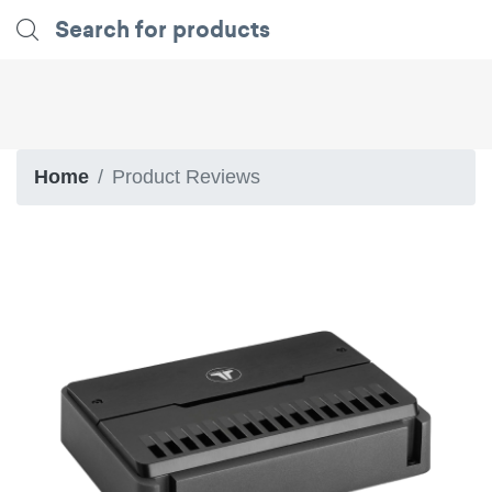
Home
Product Reviews