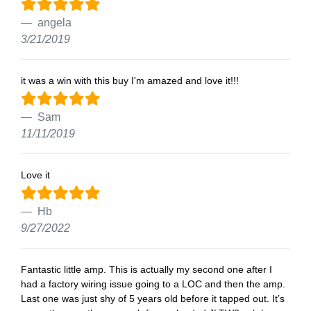
angela
3/21/2019
it was a win with this buy I'm amazed and love it!!!
Sam
11/11/2019
Love it
Hb
9/27/2022
Fantastic little amp. This is actually my second one after I
had a factory wiring issue going to a LOC and then the amp.
Last one was just shy of 5 years old before it tapped out. It’s