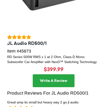
JL Audio RD500/1
Item #45873
RD Series 500W RMS x 1 at 2 Ohm, Class-D Mono
Subwoofer Car Amplifier with NexD™ Switching Technology
$399.99
Write A Review
Product Reviews For JL Audio RD500/1
Great amp its small but heavy way 2 go jl audio