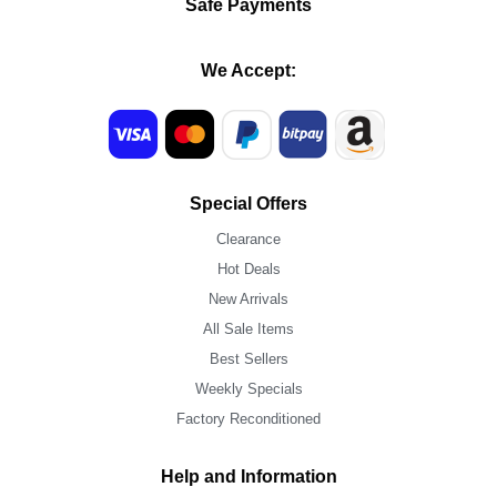
Safe Payments
We Accept:
Special Offers
Clearance
Hot Deals
New Arrivals
All Sale Items
Best Sellers
Weekly Specials
Factory Reconditioned
Help and Information