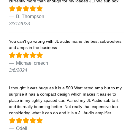
currently more than enough for my loaded JLTW3 sub box.
B. Thompson
3/31/2023
You can't go wrong with JL audio mane the best subwoofers
and amps in the business
Michael creech
3/6/2024
I thought it was huge as it is a 500 Watt rated amp but to my
surprise it has a compact design which makes it easier to
place in my tightly spaced car. Paired my JL Audio sub to it
and its really booming better. Not really that expensive too
considering what it can do and it is a JL Audio amplifier.
Odell