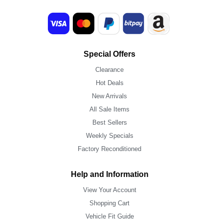
Special Offers
Clearance
Hot Deals
New Arrivals
All Sale Items
Best Sellers
Weekly Specials
Factory Reconditioned
Help and Information
View Your Account
Shopping Cart
Vehicle Fit Guide