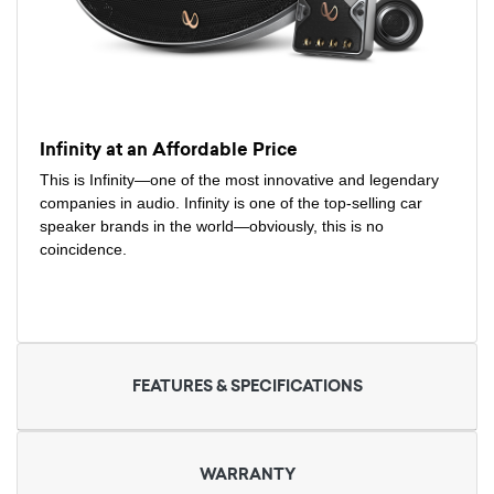
Infinity at an Affordable Price
This is Infinity—one of the most innovative and legendary
companies in audio. Infinity is one of the top-selling car
speaker brands in the world—obviously, this is no
coincidence.
FEATURES & SPECIFICATIONS
WARRANTY