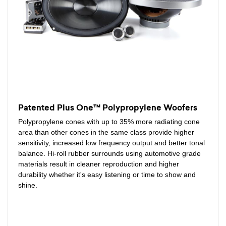
Patented Plus One™ Polypropylene Woofers
Polypropylene cones with up to 35% more radiating cone
area than other cones in the same class provide higher
sensitivity, increased low frequency output and better tonal
balance. Hi-roll rubber surrounds using automotive grade
materials result in cleaner reproduction and higher
durability whether it's easy listening or time to show and
shine.