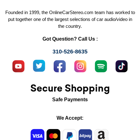
Founded in 1999, the OnlineCarStereo.com team has worked to
put together one of the largest selections of car audio/video in
the country.
Got Question? Call Us :
310-526-8635
Secure Shopping
Safe Payments
We Accept: