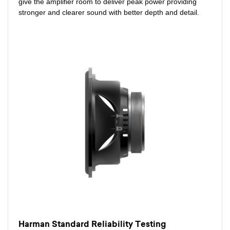
give the amplifier room to deliver peak power providing
stronger and clearer sound with better depth and detail.
Harman Standard Reliability Testing