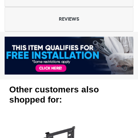
REVIEWS
Other customers also
shopped for: