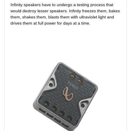
Infinity speakers have to undergo a testing process that
would destroy lesser speakers. Infinity freezes them, bakes
them, shakes them, blasts them with ultraviolet light and
drives them at full power for days at a time.