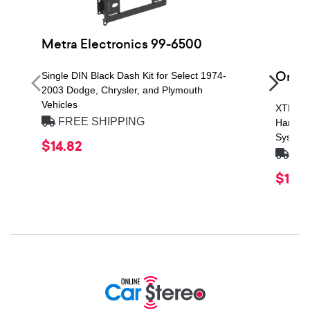
Metra Electronics 99-6500
Orio
Single DIN Black Dash Kit for Select 1974-
2003 Dodge, Chrysler, and Plymouth
Vehicles
XTR Se
FREE SHIPPING
Handli
System
$14.82
FRE
$119.