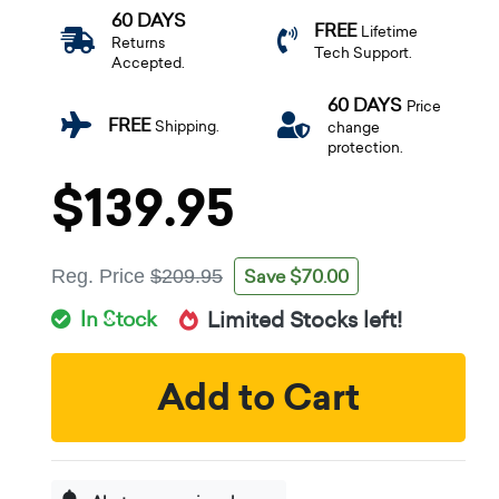
60 DAYS
FREE
Lifetime
Returns
Tech Support.
Accepted.
60 DAYS
Price
FREE
Shipping.
change
protection.
$139.95
Save $70.00
Reg. Price
$209.95
In Stock
Limited Stocks left!
Add to Cart