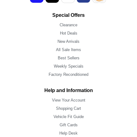
Special Offers
Clearance
Hot Deals
New Arrivals
All Sale Items
Best Sellers
Weekly Specials
Factory Reconditioned
Help and Information
View Your Account
Shopping Cart
Vehicle Fit Guide
Gift Cards
Help Desk