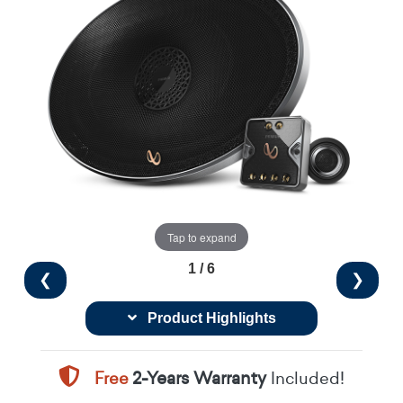
Tap to expand
1 / 6
❮
❯
Product Highlights
Free
2-Years Warranty
Included!