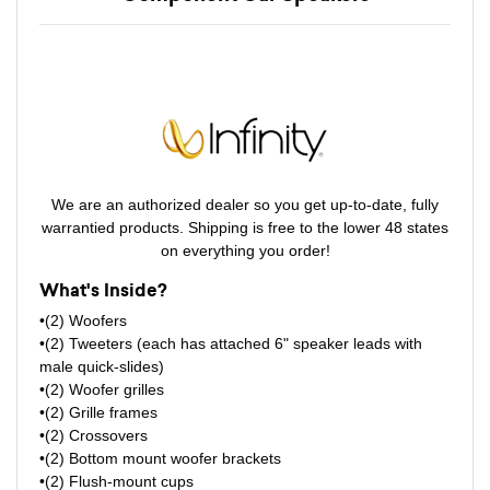
We are an authorized dealer so you get up-to-date, fully
warrantied products. Shipping is free to the lower 48 states
on everything you order!
What's Inside?
•(2) Woofers
•(2) Tweeters (each has attached 6" speaker leads with
male quick-slides)
•(2) Woofer grilles
•(2) Grille frames
•(2) Crossovers
•(2) Bottom mount woofer brackets
•(2) Flush-mount cups