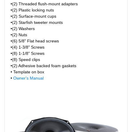
•(2) Threaded flush-mount adapters
•(2) Plastic locking nuts
•(2) Surface-mount cups
•(2) Starfish tweeter mounts
•(2) Washers
•(2) Nuts
•(6) 5/8" Flat head screws
•(4) 1-3/8" Screws
•(8) 1-1/8" Screws
•(8) Speed clips
•(2) Adhesive backed foam gaskets
• Template on box
•
Owner's Manual