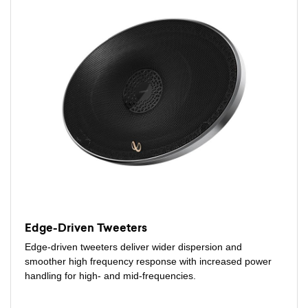
Edge-Driven Tweeters
Edge-driven tweeters deliver wider dispersion and
smoother high frequency response with increased power
handling for high- and mid-frequencies.