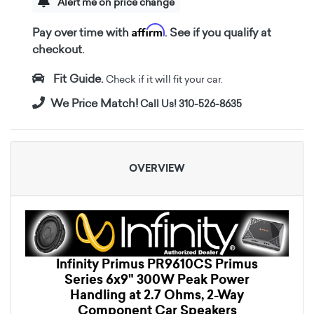
Alert me on price change
Affirm
Pay over time with
. See if you qualify at
checkout.
Fit Guide.
Check if it will fit your car.
We Price Match!
Call Us! 310-526-8635
OVERVIEW
Infinity Primus PR9610CS Primus
Series 6x9" 300W Peak Power
Handling at 2.7 Ohms, 2-Way
Component Car Speakers