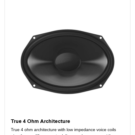
True 4 Ohm Architecture
True 4 ohm architecture with low impedance voice coils