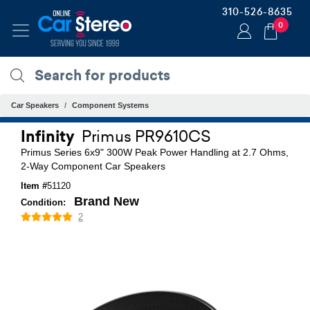
310-526-8635
0
Car Speakers
Component Systems
Infinity
Primus PR9610CS
Primus Series 6x9" 300W Peak Power Handling at 2.7 Ohms,
2-Way Component Car Speakers
Item #
51120
Brand New
Condition:
2