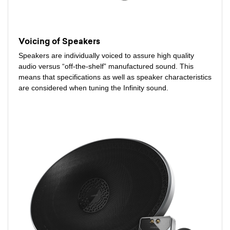
Voicing of Speakers
Speakers are individually voiced to assure high quality
audio versus “off-the-shelf” manufactured sound. This
means that specifications as well as speaker characteristics
are considered when tuning the Infinity sound.