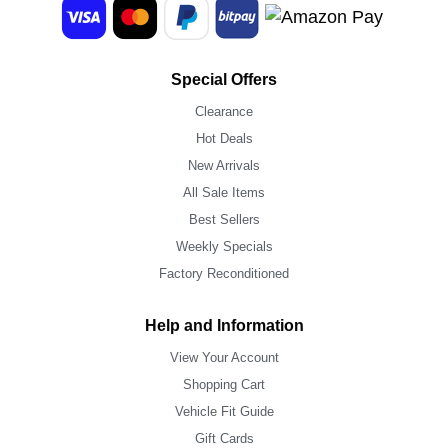
Special Offers
Clearance
Hot Deals
New Arrivals
All Sale Items
Best Sellers
Weekly Specials
Factory Reconditioned
Help and Information
View Your Account
Shopping Cart
Vehicle Fit Guide
Gift Cards