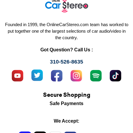
Founded in 1999, the OnlineCarStereo.com team has worked to
put together one of the largest selections of car audio/video in
the country.
Got Question? Call Us :
310-526-8635
Secure Shopping
Safe Payments
We Accept: