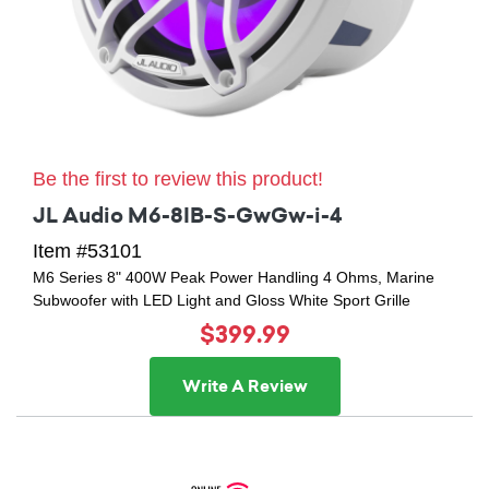
Be the first to review this product!
JL Audio M6-8IB-S-GwGw-i-4
Item #53101
M6 Series 8" 400W Peak Power Handling 4 Ohms, Marine
Subwoofer with LED Light and Gloss White Sport Grille
$399.99
Write A Review