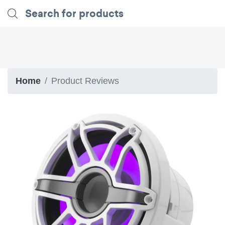
Home
Product Reviews