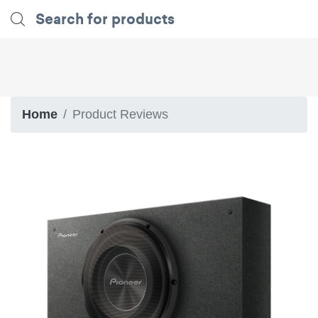
Home
Product Reviews