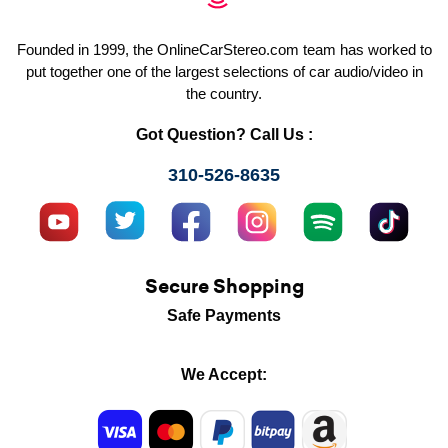
Founded in 1999, the OnlineCarStereo.com team has worked to
put together one of the largest selections of car audio/video in
the country.
Got Question? Call Us :
310-526-8635
Secure Shopping
Safe Payments
We Accept: