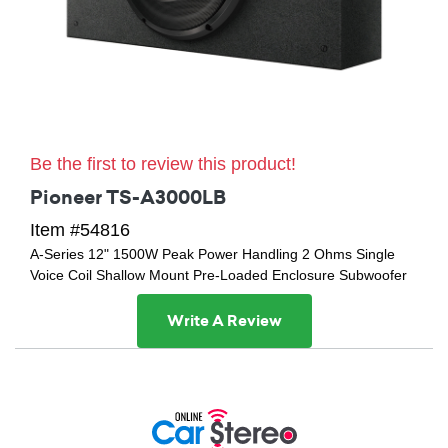
Be the first to review this product!
Pioneer TS-A3000LB
Item #54816
A-Series 12" 1500W Peak Power Handling 2 Ohms Single
Voice Coil Shallow Mount Pre-Loaded Enclosure Subwoofer
Write A Review