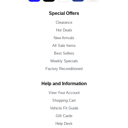
Special Offers
Clearance
Hot Deals
New Arrivals
All Sale Items
Best Sellers
Weekly Specials
Factory Reconditioned
Help and Information
View Your Account
Shopping Cart
Vehicle Fit Guide
Gift Cards
Help Desk