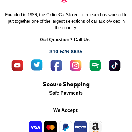
Founded in 1999, the OnlineCarStereo.com team has worked to
put together one of the largest selections of car audio/video in
the country.
Got Question? Call Us :
310-526-8635
Secure Shopping
Safe Payments
We Accept: