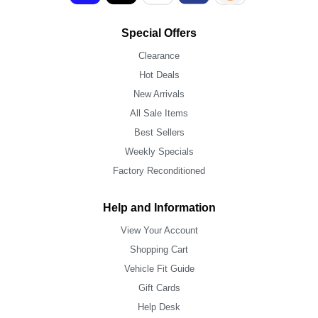
Special Offers
Clearance
Hot Deals
New Arrivals
All Sale Items
Best Sellers
Weekly Specials
Factory Reconditioned
Help and Information
View Your Account
Shopping Cart
Vehicle Fit Guide
Gift Cards
Help Desk