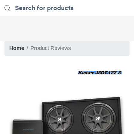
Home
Product Reviews