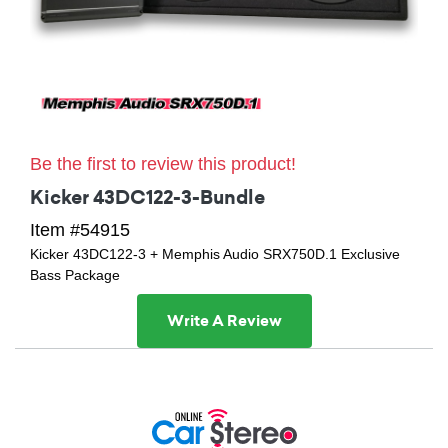
Be the first to review this product!
Kicker 43DC122-3-Bundle
Item #54915
Kicker 43DC122-3 + Memphis Audio SRX750D.1 Exclusive
Bass Package
Write A Review