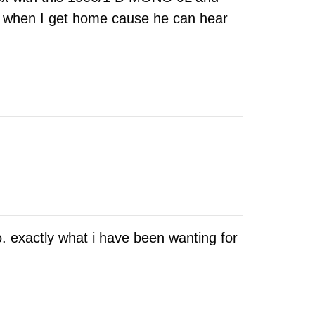
or when I get home cause he can hear
. exactly what i have been wanting for