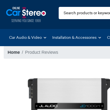
Car Audio & Video
Installation & Accessories
C
Home
Product Reviews