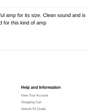
ul amp for its size. Clean sound and is
d for this kind of amp
Help and Information
View Your Account
Shopping Cart
Vehicle Fit Guide