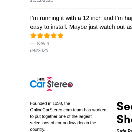
10/12/2023
I'm running it with a 12 inch and I'm h
easy to install. Maybe just watch out a
Kevin
6/9/2025
Se
Founded in 1999, the
OnlineCarStereo.com team has worked
Sh
to put together one of the largest
selections of car audio/video in the
country.
Safe P