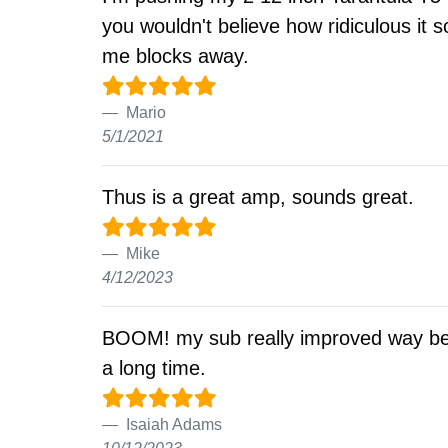
you wouldn't believe how ridiculous it
me blocks away.
Mario
5/1/2021
Thus is a great amp, sounds great.
Mike
4/12/2023
BOOM! my sub really improved way bett
a long time.
Isaiah Adams