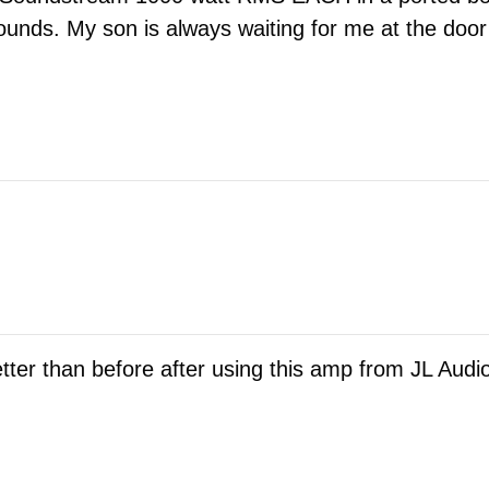
 sounds. My son is always waiting for me at the do
er than before after using this amp from JL Audio