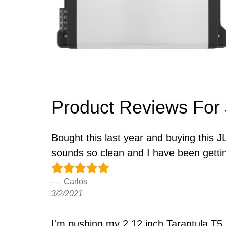
Product Reviews For
Bought this last year and buying this J
sounds so clean and I have been getti
Carlos
3/2/2021
I'm pushing my 2 12 inch Tarantula T