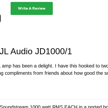
Write A Review
 JL Audio JD1000/1
L amp has been a delight. I have this hooked to tw
ng compliments from friends about how good the s
5 Soundstream 1000 watt RMS EACH in a ported b