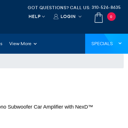
310-526-8635
GOT QUESTIONS? CALL US:
HELP
LOGIN
0
gs
View More
SPECIALS
no Subwoofer Car Amplifier with NexD™