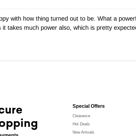
appy with how thing turned out to be. What a powerf
s it takes much power also, which is pretty expecte
cure
Special Offers
Clearance
opping
Hot Deals
New Arrivals
ayments