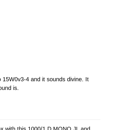
o 15W0v3-4 and it sounds divine. It
ound is.
ox with this 1000/1 D MONO JL and