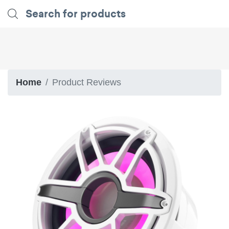
Home
Product Reviews