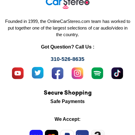
Founded in 1999, the OnlineCarStereo.com team has worked to
put together one of the largest selections of car audio/video in
the country.
Got Question? Call Us :
310-526-8635
Secure Shopping
Safe Payments
We Accept: