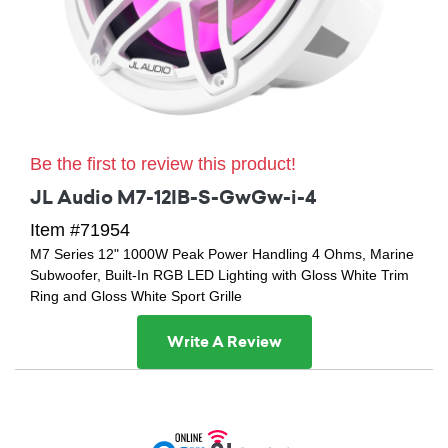
Be the first to review this product!
JL Audio M7-12IB-S-GwGw-i-4
Item #71954
M7 Series 12" 1000W Peak Power Handling 4 Ohms, Marine
Subwoofer, Built-In RGB LED Lighting with Gloss White Trim
Ring and Gloss White Sport Grille
Write A Review