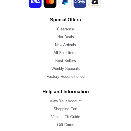
Special Offers
Clearance
Hot Deals
New Arrivals
All Sale Items
Best Sellers
Weekly Specials
Factory Reconditioned
Help and Information
View Your Account
Shopping Cart
Vehicle Fit Guide
Gift Cards